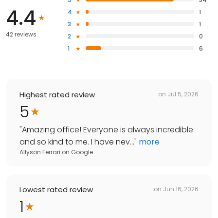
4.4
4
1
3
1
42 reviews
2
0
1
6
Highest rated review
on
Jul 5, 2026
5
"
Amazing office! Everyone is always incredible
and so kind to me. I have nev...
"
more
Allyson Ferrari
on
Google
Lowest rated review
on
Jun 16, 2026
1