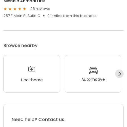
Michele Ahmadi DPM
26 reviews
257 E Main St Suite C
0.1 miles from this business
Browse nearby
Automotive
Healthcare
Need help? Contact us.