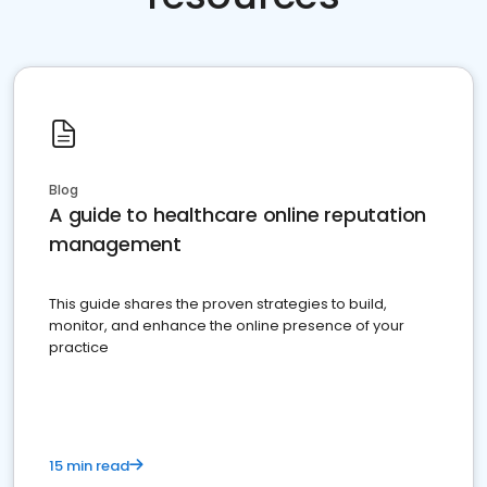
Blog
A guide to healthcare online reputation
management
This guide shares the proven strategies to build,
monitor, and enhance the online presence of your
practice
15 min read