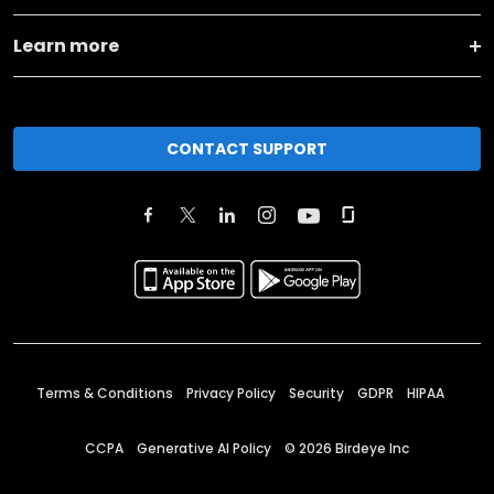
Learn more
CONTACT SUPPORT
Terms & Conditions
Privacy Policy
Security
GDPR
HIPAA
CCPA
Generative AI Policy
©
2026
Birdeye Inc