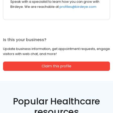
Speak with a specialist to learn how you can grow with
Birdeye. We are reachable at
profiles@birdeye.com
Is this your business?
Update business information, get appointment requests, engage
visitors with web chat, and more!
Claim this profile
Popular Healthcare
resources