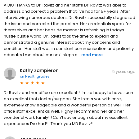
A BIG THANKS to Dr. Ravitz and her staff!! Dr. Ravitz was able to
address and correct a problem that I've had for 5+ years. After
interviewing numerous doctors, Dr. Ravitz successfully diagnosed
the issue and corrected the problem. Her credentials speak for
themselves and her bedside manner is refreshing in todays
hustle bustle world. Dr. Ravitz took the time to explain and
demonstrated a genuine interest about my concerns and
condition. Her staff was in constant communication and patiently
educated me about our next steps a...
read more
Kathy Zampieron
5 years ago
on
Healthgrades
Dr Ravitz and her office are excellent!! I’m so happy to have such
an excellent foot doctor/surgeon. She treats you with care,
extremely knowledgeable and a wonderful person as well. Her
office staff excellent as well. Highly recommend her and her
wonderful work family!!! Can’t say enough about my excellent
experiences I’ve had!!! Thank you MD Ravitz!!!