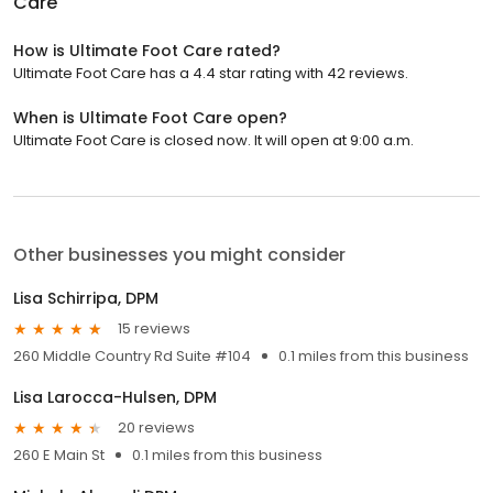
Care
How is Ultimate Foot Care rated?
Ultimate Foot Care has a 4.4 star rating with 42 reviews.
When is Ultimate Foot Care open?
Ultimate Foot Care is closed now. It will open at 9:00 a.m.
Other businesses you might consider
Lisa Schirripa, DPM
15 reviews
260 Middle Country Rd Suite #104
0.1 miles from this business
Lisa Larocca-Hulsen, DPM
20 reviews
260 E Main St
0.1 miles from this business