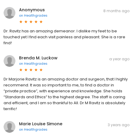
Anonymous
8 months ago
on
Healthgrades
Dr. Ravitz has an amazing demeanor. I dislike my feet to be
touched yet I find each visit painless and pleasant. She is a rare
find!
Brenda M. Luckow
a year ago
on
Healthgrades
Dr Marjorie Ravitz is an amazing doctor and surgeon, that I highly
recommend. It was so important to me, to find a doctor in
“private practice”, with experience and knowledge. She holds
“Standards and Ethics” to the highest degree. The staff is caring
and efficient, and I am so thankful to All. Dr M Ravitz is absolutely
terrific!
Marie Louise Simone
3 years ago
on
Healthgrades