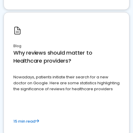
Blog
Why reviews should matter to
Healthcare providers?
Nowadays, patients initiate their search for a new
doctor on Google. Here are some statistics highlighting
the significance of reviews for healthcare providers
15 min read