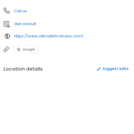
Call us
Get consult
https://www.ultimatefootcare.com/
Google
Location details
Suggest edits