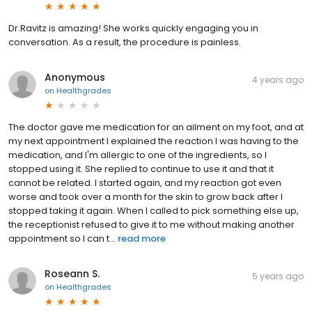
Dr.Ravitz is amazing! She works quickly engaging you in
conversation. As a result, the procedure is painless.
Anonymous
4 years ago
on
Healthgrades
The doctor gave me medication for an ailment on my foot, and at
my next appointment I explained the reaction I was having to the
medication, and I'm allergic to one of the ingredients, so I
stopped using it. She replied to continue to use it and that it
cannot be related. I started again, and my reaction got even
worse and took over a month for the skin to grow back after I
stopped taking it again. When I called to pick something else up,
the receptionist refused to give it to me without making another
appointment so I can t...
read more
Roseann S.
5 years ago
on
Healthgrades