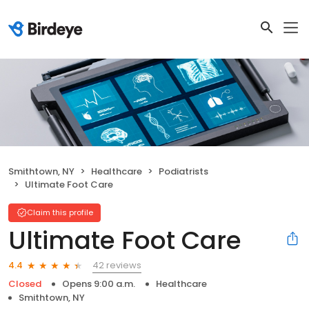
Smithtown, NY
Healthcare
Podiatrists
Ultimate Foot Care
Claim this profile
Ultimate Foot Care
42 reviews
4.4
Closed
Opens 9:00 a.m.
Healthcare
Smithtown, NY