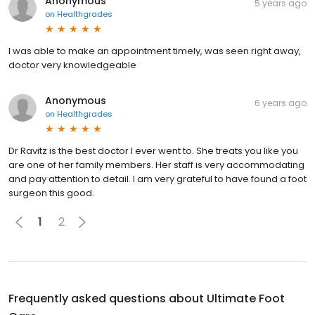
Anonymous
5 years ago
on
Healthgrades
I was able to make an appointment timely, was seen right away,
doctor very knowledgeable
Anonymous
6 years ago
on
Healthgrades
Dr Ravitz is the best doctor I ever went to. She treats you like you
are one of her family members. Her staff is very accommodating
and pay attention to detail. I am very grateful to have found a foot
surgeon this good.
1
2
Frequently asked questions about
Ultimate Foot