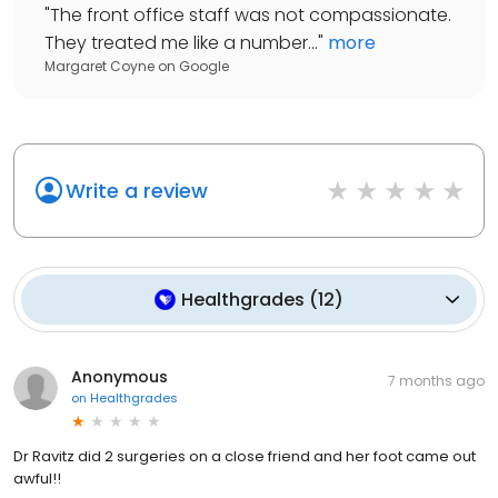
"
The front office staff was not compassionate.
They treated me like a number...
"
more
Margaret Coyne
on
Google
Write a review
Healthgrades
(
12
)
Anonymous
7 months ago
on
Healthgrades
Dr Ravitz did 2 surgeries on a close friend and her foot came out
awful!!