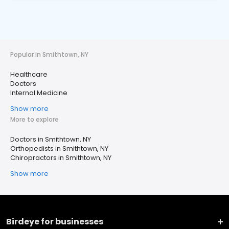
Popular in Smithtown, NY
Healthcare
Doctors
Internal Medicine
Show more
More to explore
Doctors in Smithtown, NY
Orthopedists in Smithtown, NY
Chiropractors in Smithtown, NY
Show more
Birdeye for businesses