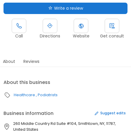
Write a review
Call
Directions
Website
Get consult
About
Reviews
About this business
Healthcare
Podiatrists
Business information
Suggest edits
260 Middle Country Rd Suite #104, Smithtown, NY, 11787,
United States