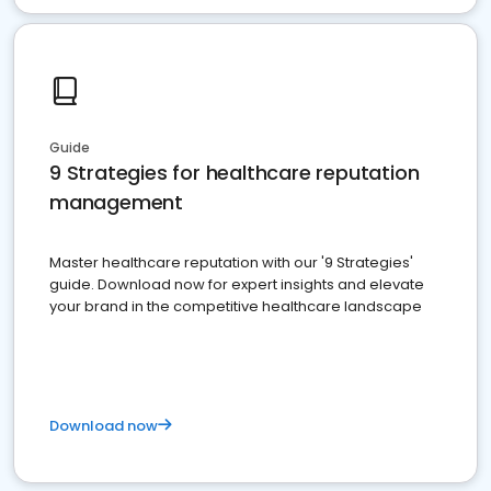
Guide
9 Strategies for healthcare reputation
management
Master healthcare reputation with our '9 Strategies'
guide. Download now for expert insights and elevate
your brand in the competitive healthcare landscape
Download now