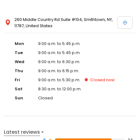
260 Middle Country Rd Suite #104, Smithtown, NY,
11787, United States
Mon
9:00 a.m. to 5:45 p.m.
Tue
9:00 a.m. to 5:45 p.m.
Wed
9:00 a.m. to 6:30 p.m.
Thu
9:00 a.m. to 6:15 p.m.
Fri
9:00 a.m. to 5:30 p.m.
Closed
now
Sat
8:30 a.m. to 12:00 p.m.
Sun
Closed
Latest reviews
5
34