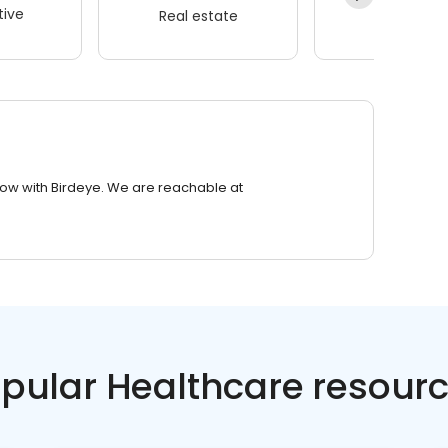
ive
Real estate
Wellness
row with Birdeye. We are reachable at
pular Healthcare resour