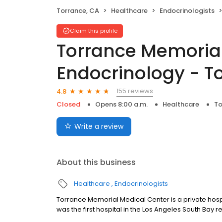
Torrance, CA
Healthcare
Endocrinologists
Claim this profile
Torrance Memorial
Endocrinology - T
155 reviews
4.8
Closed
Opens 8:00 a.m.
Healthcare
To
Write a review
About this business
Healthcare
Endocrinologists
Torrance Memorial Medical Center is a private hosp
was the first hospital in the Los Angeles South Bay r