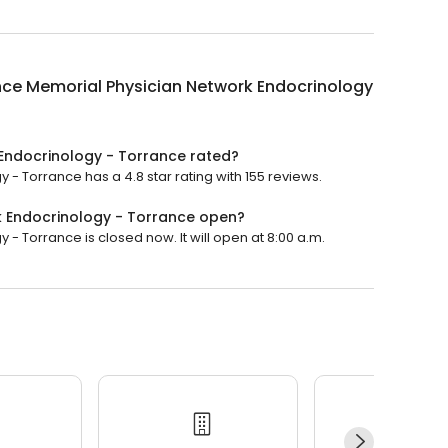
nce Memorial Physician Network Endocrinology
Endocrinology - Torrance rated?
- Torrance has a 4.8 star rating with 155 reviews.
k Endocrinology - Torrance open?
 Torrance is closed now. It will open at 8:00 a.m.