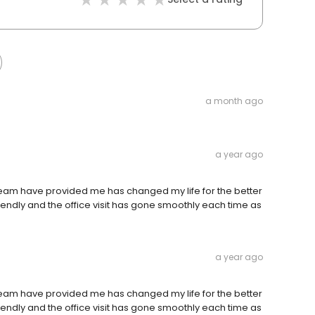
a month ago
a year ago
team have provided me has changed my life for the better
iendly and the office visit has gone smoothly each time as
a year ago
team have provided me has changed my life for the better
iendly and the office visit has gone smoothly each time as