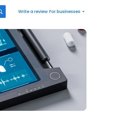
Write a review
For businesses