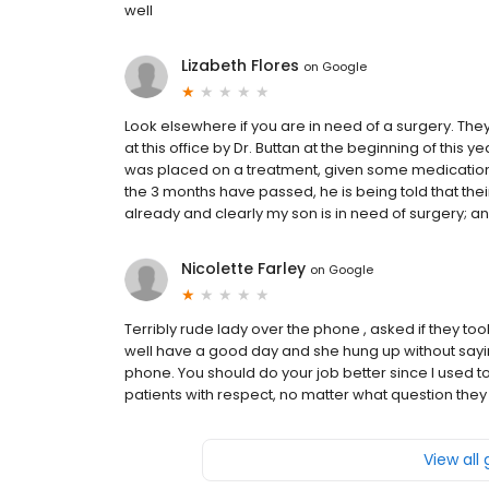
well
Lizabeth Flores
on
Google
Look elsewhere if you are in need of a surgery. The
at this office by Dr. Buttan at the beginning of thi
was placed on a treatment, given some medication, 
the 3 months have passed, he is being told that thei
already and clearly my son is in need of surgery; and i
Nicolette Farley
on
Google
Terribly rude lady over the phone , asked if they to
well have a good day and she hung up without sayin
phone. You should do your job better since I used t
patients with respect, no matter what question they
View all