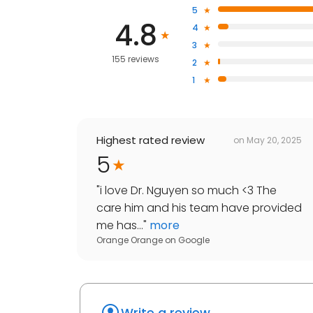
5
4.8
4
3
155 reviews
2
1
Highest rated review
on
May 20, 2025
5
"
i love Dr. Nguyen so much <3 The
care him and his team have provided
me has...
"
more
Orange Orange
on
Google
Write a review