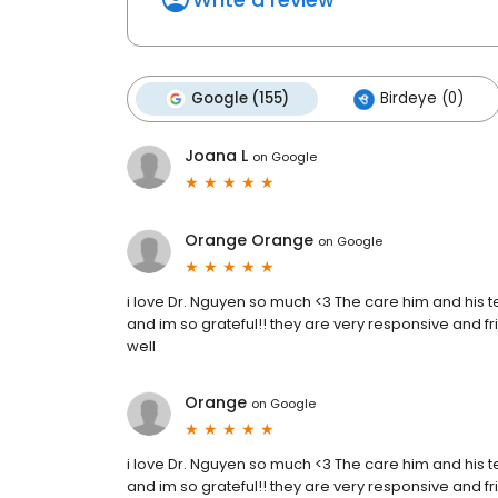
Google (155)
Birdeye (0)
Joana L
on
Google
Orange Orange
on
Google
i love Dr. Nguyen so much <3 The care him and his 
and im so grateful!! they are very responsive and fr
well
Orange
on
Google
i love Dr. Nguyen so much <3 The care him and his 
and im so grateful!! they are very responsive and fr