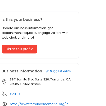
Is this your business?
Update business information, get
appointment requests, engage visitors with
web chat, and more!
Claim this profile
Business information
Suggest edits
2841 Lomita Blvd Suite 320, Torrance, CA,
90505, United States
Call us
https://www.torrancememorial.org/locations/locations-profile/torrance%2520memorial%2520physician%2520network%2520endocrinology/