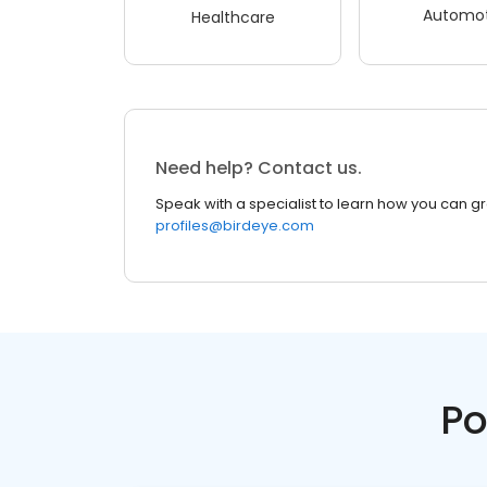
Automot
Healthcare
Need help? Contact us.
Speak with a specialist to learn how you can g
profiles@birdeye.com
Po