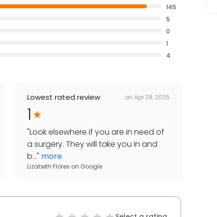
145
5
0
1
4
Lowest rated review
on
Apr 28, 2025
1
"
Look elsewhere if you are in need of
a surgery. They will take you in and
b...
"
more
Lizabeth Flores
on
Google
Select a rating