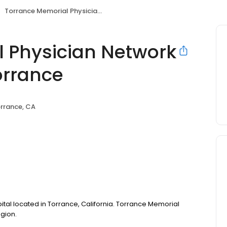
Torrance Memorial Physician Network Endocrinology - Torrance
 Physician Network
orrance
rrance, CA
ital located in Torrance, California. Torrance Memorial
egion.