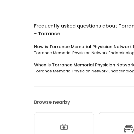
Frequently asked questions about
Torra
- Torrance
How is Torrance Memorial Physician Network 
Torrance Memorial Physician Network Endocrinology 
When is Torrance Memorial Physician Networ
Torrance Memorial Physician Network Endocrinology -
Browse nearby