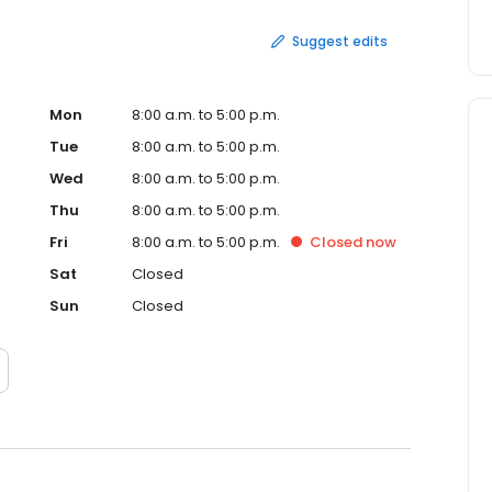
Suggest edits
Mon
8:00 a.m. to 5:00 p.m.
Tue
8:00 a.m. to 5:00 p.m.
Wed
8:00 a.m. to 5:00 p.m.
Thu
8:00 a.m. to 5:00 p.m.
Fri
8:00 a.m. to 5:00 p.m.
Closed
now
Sat
Closed
Sun
Closed