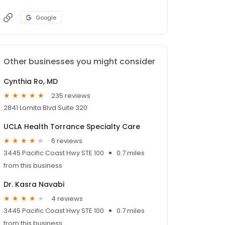
Google
Other businesses you might consider
Cynthia Ro, MD
235 reviews
2841 Lomita Blvd Suite 320
UCLA Health Torrance Specialty Care
6 reviews
3445 Pacific Coast Hwy STE 100
0.7 miles
from this business
Dr. Kasra Navabi
4 reviews
3445 Pacific Coast Hwy STE 100
0.7 miles
from this business