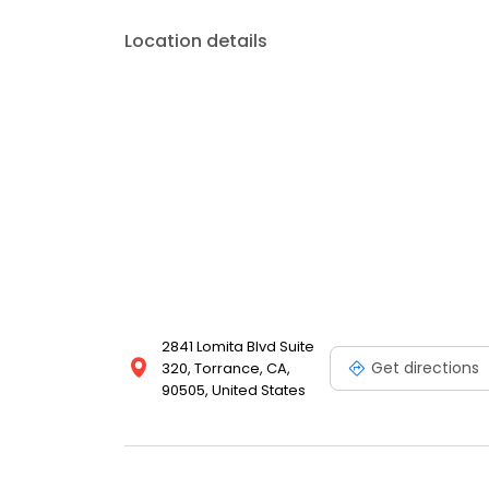
Location details
2841 Lomita Blvd Suite
Get directions
320, Torrance, CA,
90505, United States