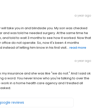
a year ago
y will take you in and blindside you. My son was checked
s year and was told he needed surgery. At the same time he
and told to wait 3 months to see how it worked. Now that
r office do not operate. So, now it's been 4 months
nstead of letting him know in his first visit...
read more
a year ago
ok my insurance and she was like "we do not." And I said ok
g a word. You never know who you're talking to over the
o work in a home health care agency and I treated all
 asked.
 google reviews