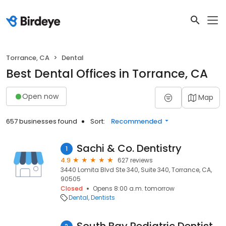
Torrance, CA
Dental
Best Dental Offices in Torrance, CA
Open now
Map
657 businesses found
Sort:
Recommended
Sachi & Co. Dentistry
1
4.9
627 reviews
3440 Lomita Blvd Ste 340, Suite 340, Torrance, CA,
90505
Closed
Opens 8:00 a.m. tomorrow
Dental
Dentists