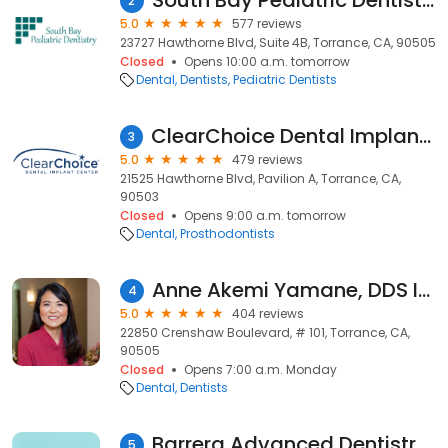
South Bay Pediatric Dentistry
2
5.0
577 reviews
23727 Hawthorne Blvd, Suite 4B, Torrance, CA, 90505
Closed
Opens 10:00 a.m. tomorrow
Dental
Dentists
Pediatric Dentists
ClearChoice Dental Implant Center - Torrance
3
5.0
479 reviews
21525 Hawthorne Blvd, Pavilion A, Torrance, CA,
90503
Closed
Opens 9:00 a.m. tomorrow
Dental
Prosthodontists
Anne Akemi Yamane, DDS Inc.
4
5.0
404 reviews
22850 Crenshaw Boulevard, # 101, Torrance, CA,
90505
Closed
Opens 7:00 a.m. Monday
Dental
Dentists
Barrera Advanced Dentistry: Adriana Barrera, DDS
5