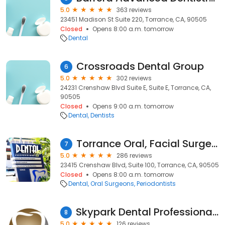
5.0
363 reviews
23451 Madison St Suite 220, Torrance, CA, 90505
Closed
Opens 8:00 a.m. tomorrow
Dental
Crossroads Dental Group
6
5.0
302 reviews
24231 Crenshaw Blvd Suite E, Suite E, Torrance, CA,
90505
Closed
Opens 9:00 a.m. tomorrow
Dental
Dentists
Torrance Oral, Facial Surgery & Dental Implants
7
5.0
286 reviews
23415 Crenshaw Blvd, Suite 100, Torrance, CA, 90505
Closed
Opens 8:00 a.m. tomorrow
Dental
Oral Surgeons
Periodontists
Skypark Dental Professionals - Sydon Arroyo, DDS, APC
8
5.0
126 reviews