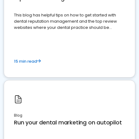
This blog has helpful tips on how to get started with
dental reputation management and the top review
websites where your dental practice should be
present
15 min read
Blog
Run your dental marketing on autopilot