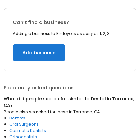
Can’t find a business?
Adding a business to Birdeye is as easy as 1, 2, 3.
Add business
Frequently asked questions
What did people search for similar to
Dental
in
Torrance,
CA
?
People also searched for these
in
Torrance, CA
Dentists
Oral Surgeons
Cosmetic Dentists
Orthodontists