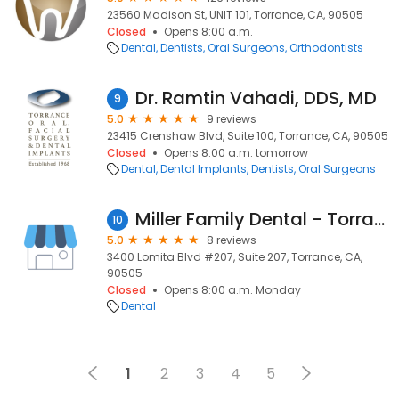
23560 Madison St, UNIT 101, Torrance, CA, 90505
Closed
Opens 8:00 a.m.
Dental
Dentists
Oral Surgeons
Orthodontists
Dr. Ramtin Vahadi, DDS, MD
9
5.0
9 reviews
23415 Crenshaw Blvd, Suite 100, Torrance, CA, 90505
Closed
Opens 8:00 a.m. tomorrow
Dental
Dental Implants
Dentists
Oral Surgeons
Miller Family Dental - Torrance
10
5.0
8 reviews
3400 Lomita Blvd #207, Suite 207, Torrance, CA,
90505
Closed
Opens 8:00 a.m. Monday
Dental
1
2
3
4
5