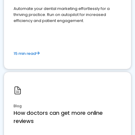
Automate your dental marketing effortlessly for a
thriving practice. Run on autopilot for increased
efficiency and patient engagement.
15 min read
Blog
How doctors can get more online
reviews