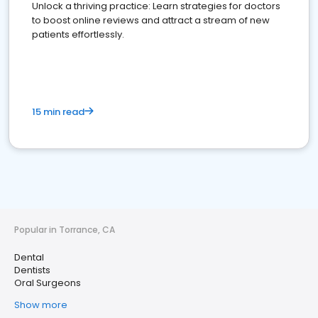
Unlock a thriving practice: Learn strategies for doctors
to boost online reviews and attract a stream of new
patients effortlessly.
15 min read
Popular in Torrance, CA
Dental
Dentists
Oral Surgeons
Show more