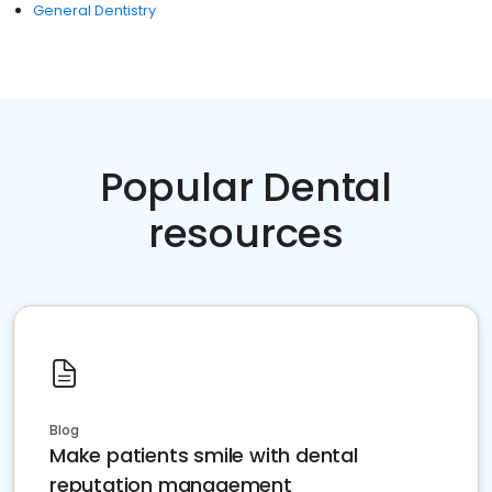
General Dentistry
Popular Dental
resources
Blog
Make patients smile with dental
reputation management