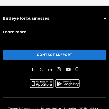
Birdeye for businesses
Learn more
CONTACT SUPPORT
Terms & Conditions
Privacy Policy
Security
GDPR
HIPAA