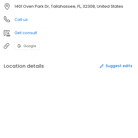
1401 Oven Park Dr, Tallahassee, FL, 32308, United States
Call us
Get consult
Google
Location details
Suggest edits