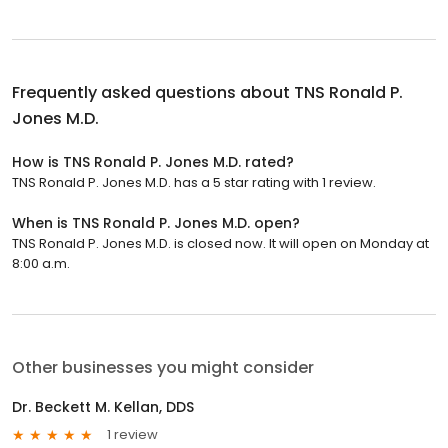
Frequently asked questions about
TNS Ronald P.
Jones M.D.
How is TNS Ronald P. Jones M.D. rated?
TNS Ronald P. Jones M.D. has a 5 star rating with 1 review.
When is TNS Ronald P. Jones M.D. open?
TNS Ronald P. Jones M.D. is closed now. It will open on Monday at
8:00 a.m.
Other businesses you might consider
Dr. Beckett M. Kellan, DDS
1 review