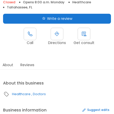
Closed
Opens 8:00 a.m. Monday
Healthcare
Tallahassee, FL
Write a review
Call
Directions
Get consult
About
Reviews
About this business
Healthcare
Doctors
Business information
Suggest edits