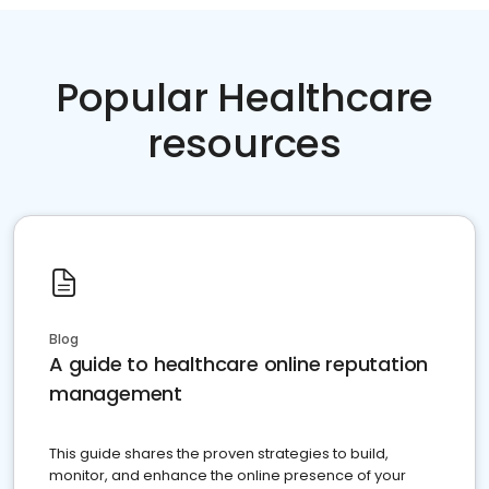
Popular Healthcare
resources
Blog
A guide to healthcare online reputation
management
This guide shares the proven strategies to build,
monitor, and enhance the online presence of your