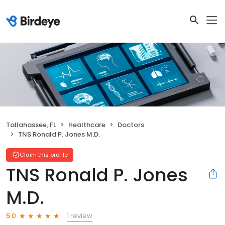
Tallahassee, FL
Healthcare
Doctors
TNS Ronald P. Jones M.D.
Claim this profile
TNS Ronald P. Jones
M.D.
1 review
5.0