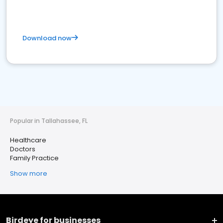
Download now
Popular in Tallahassee, FL
Healthcare
Doctors
Family Practice
Show more
Birdeye for businesses