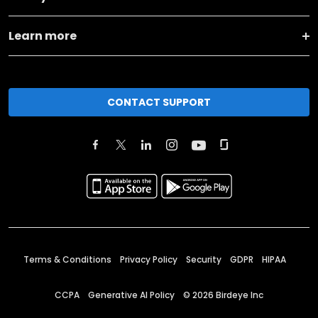
Learn more
CONTACT SUPPORT
Terms & Conditions
Privacy Policy
Security
GDPR
HIPAA
CCPA
Generative AI Policy
©
2026
Birdeye Inc