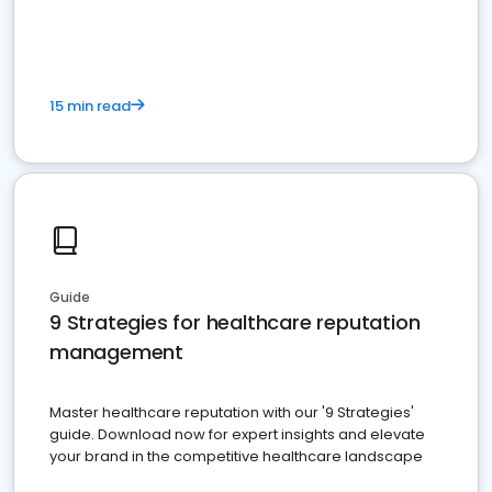
15 min read
Guide
9 Strategies for healthcare reputation
management
Master healthcare reputation with our '9 Strategies'
guide. Download now for expert insights and elevate
your brand in the competitive healthcare landscape