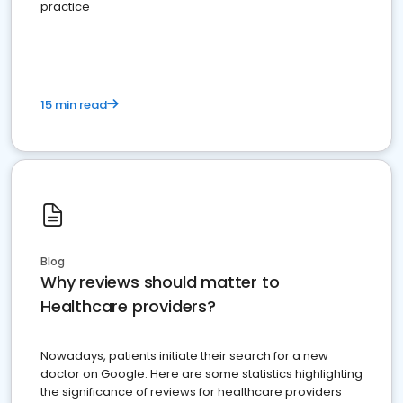
practice
15 min read
Blog
Why reviews should matter to
Healthcare providers?
Nowadays, patients initiate their search for a new
doctor on Google. Here are some statistics highlighting
the significance of reviews for healthcare providers