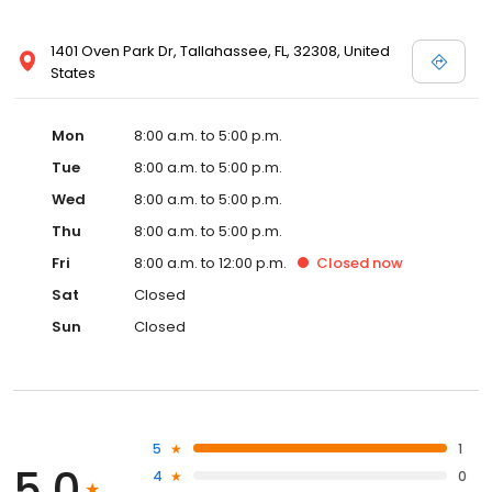
1401 Oven Park Dr, Tallahassee, FL, 32308, United
States
Mon
8:00 a.m. to 5:00 p.m.
Tue
8:00 a.m. to 5:00 p.m.
Wed
8:00 a.m. to 5:00 p.m.
Thu
8:00 a.m. to 5:00 p.m.
Fri
8:00 a.m. to 12:00 p.m.
Closed
now
Sat
Closed
Sun
Closed
5
1
5.0
4
0