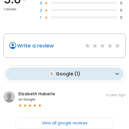
3
0
1 review
2
0
1
0
Write a review
Google
(
1
)
Elizabeth Haberle
a year ago
on
Google
View all google reviews