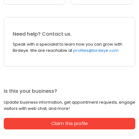
Need help? Contact us.
Speak with a specialist to learn how you can grow with
Birdeye. We are reachable at
profiles@birdeye.com
Is this your business?
Update business information, get appointment requests, engage
visitors with web chat, and more!
Claim this profile