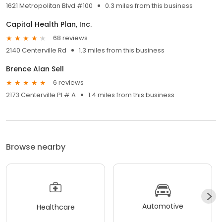
1621 Metropolitan Blvd #100
0.3 miles from this business
Capital Health Plan, Inc.
68 reviews
2140 Centerville Rd
1.3 miles from this business
Brence Alan Sell
6 reviews
2173 Centerville Pl # A
1.4 miles from this business
Browse nearby
Automotive
Healthcare