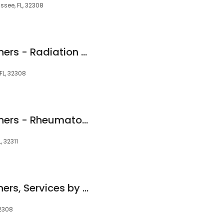
ssee, FL, 32308
TMH Physician Partners - Radiation Oncology
FL, 32308
TMH Physician Partners - Rheumatology
 32311
TMH Physician Partners, Services by Southern Medical Group - Heart Rhythm Clinic
32308