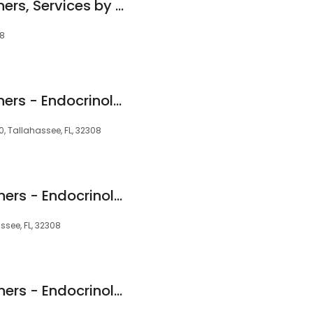
TMH Physician Partners, Services by Southern Medical Group - Cardiology
08
TMH Physician Partners - Endocrinology, Obesity & Diabetes
0, Tallahassee, FL, 32308
TMH Physician Partners - Endocrinology, Obesity & Diabetes
ssee, FL, 32308
TMH Physician Partners - Endocrinology, Obesity & Diabetes