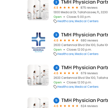
2
4.8
875 reviews
1300 Medical Dr, Tallahassee, FL, 323
Open
Closes 5:00 p.m.
Healthcare
Medical Centers
3
4.6
680 reviews
2633 Centennial Blvd Ste 100, Suite 10
Open
Closes 12:00 p.m.
Healthcare
Medical Centers
4
4.6
679 reviews
2633 Centennial Blvd Ste 100, Tallaha
Open
Closes 12:00 p.m.
Healthcare
Medical Centers
5
4.6
624 reviews