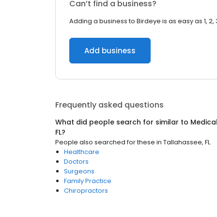
Can’t find a business?
Adding a business to Birdeye is as easy as 1, 2, 
Add business
Frequently asked questions
What did people search for similar to
Medica
FL
?
People also searched for these
in
Tallahassee, FL
Healthcare
Doctors
Surgeons
Family Practice
Chiropractors