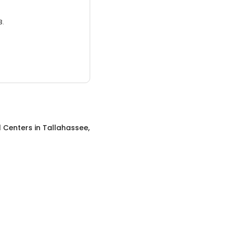
3.
l Centers
in
Tallahassee,