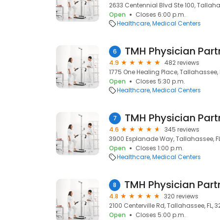
2633 Centennial Blvd Ste 100, Tallaha
Open
Closes 6:00 p.m.
Healthcare
Medical Centers
6
4.9
482 reviews
1775 One Healing Place, Tallahassee, 
Open
Closes 5:30 p.m.
Healthcare
Medical Centers
7
4.6
345 reviews
3900 Esplanade Way, Tallahassee, FL,
Open
Closes 1:00 p.m.
Healthcare
Medical Centers
8
4.8
320 reviews
2100 Centerville Rd, Tallahassee, FL, 
Open
Closes 5:00 p.m.