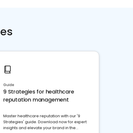
ces
Guide
9 Strategies for healthcare
reputation management
Master healthcare reputation with our '9
Strategies' guide. Download now for expert
insights and elevate your brand in the