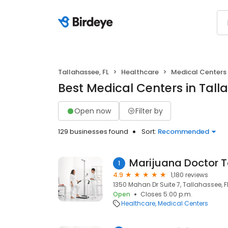
Tallahassee, FL
Healthcare
Medical Centers
Best Medical Centers in Tall
Open now
Filter by
129 businesses found
Sort:
Recommended
Marijuana Doctor 
1
4.9
1,180 reviews
1350 Mahan Dr Suite 7, Tallahassee, F
Open
Closes 5:00 p.m.
Healthcare
Medical Centers