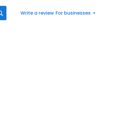
Write a review
For businesses