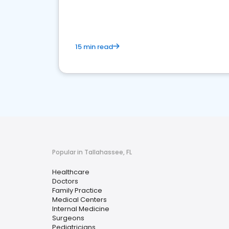
15 min read
Popular in Tallahassee, FL
Healthcare
Doctors
Family Practice
Medical Centers
Internal Medicine
Surgeons
Pediatricians