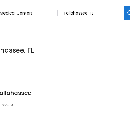
ahassee, FL
Tallahassee
L, 32308