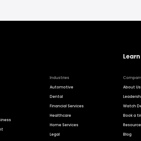
Learn
Industries
Compan
Automotive
About Us
Dental
Leaders
Financial Services
Watch 
Healthcare
Book a t
siness
Home Services
Resourc
nt
Legal
Blog