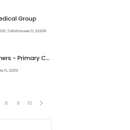
edical Group
200, Tallahassee, FL, 32308
TMH Physician Partners - Primary Care in Bradfordville
, FL, 32312
8
9
10