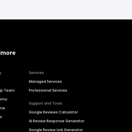
 more
y
Services
Managed Services
hip Team
Professional Services
Demo
Support and Tools
ime
Google Reviews Calculator
es
AI Review Response Generator
Google Review Link Generator