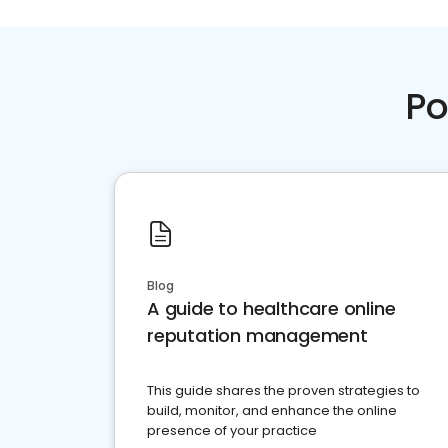
Po
Blog
A guide to healthcare online
reputation management
This guide shares the proven strategies to
build, monitor, and enhance the online
presence of your practice