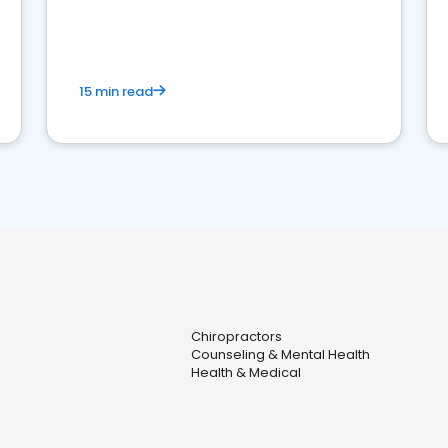
reviews for healthcare providers
15 min read
Chiropractors
Counseling & Mental Health
Health & Medical