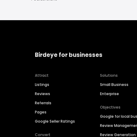
Birdeye for businesses
Attract
Solutions
Listings
Small Business
Reviews
Enterprise
Referrals
Objectives
Pages
Google for local bu
Google Seller Ratings
Review Manageme
Convert
Review Generation