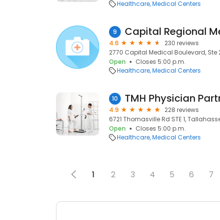
Healthcare
Medical Centers
Capital Regional M
9
4.6
230 reviews
2770 Capital Medical Boulevard, Ste 
Open
Closes 5:00 p.m.
Healthcare
Medical Centers
10
4.9
228 reviews
6721 Thomasville Rd STE 1, Tallahassee
Open
Closes 5:00 p.m.
Healthcare
Medical Centers
1
2
3
4
5
6
7