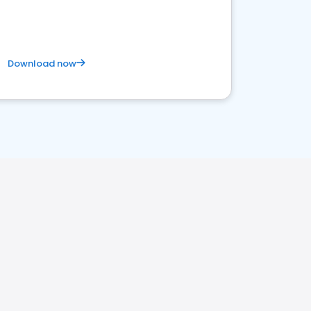
competitive healthcare landscape
Download now