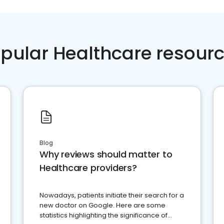
pular Healthcare resour
Blog
Why reviews should matter to
Healthcare providers?
Nowadays, patients initiate their search for a
new doctor on Google. Here are some
statistics highlighting the significance of