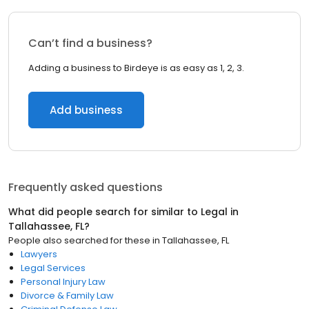
Can’t find a business?
Adding a business to Birdeye is as easy as 1, 2, 3.
Add business
Frequently asked questions
What did people search for similar to
Legal
in
Tallahassee, FL
?
People also searched for these
in
Tallahassee, FL
Lawyers
Legal Services
Personal Injury Law
Divorce & Family Law