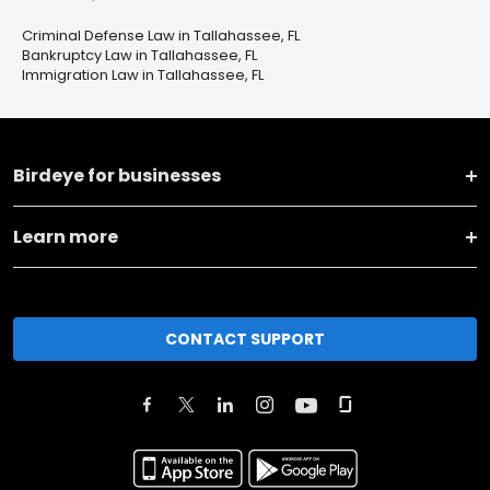
Criminal Defense Law in Tallahassee, FL
Bankruptcy Law in Tallahassee, FL
Immigration Law in Tallahassee, FL
Birdeye for businesses
Learn more
CONTACT SUPPORT