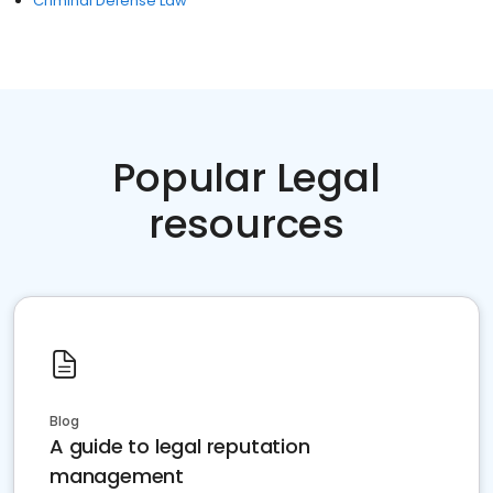
Criminal Defense Law
Popular Legal
resources
Blog
A guide to legal reputation
management