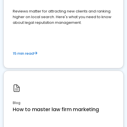
Reviews matter for attracting new clients and ranking
higher on local search. Here's what you need to know
about legal reputation management.
15 min read
Blog
How to master law firm marketing