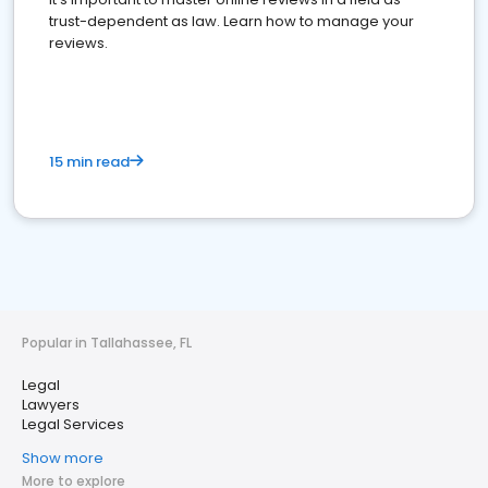
trust-dependent as law. Learn how to manage your
reviews.
15 min read
Popular in Tallahassee, FL
Legal
Lawyers
Legal Services
Show more
More to explore