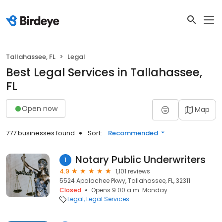
Tallahassee, FL
Legal
Best Legal Services in Tallahassee,
FL
Open now
Map
777 businesses found
Sort:
Recommended
Notary Public Underwriters
1
4.9
1,101 reviews
5524 Apalachee Pkwy, Tallahassee, FL, 32311
Closed
Opens 9:00 a.m. Monday
Legal
Legal Services