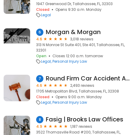
1947 Greenwood Dr, Tallahassee, FL, 32303
Closed
Opens 9:30 a.m. Monday
Legal
Morgan & Morgan
6
4.6
3,018 reviews
313 N Monroe St Suite 401, Ste 401, Tallahassee, FL,
32301
Open
Closes 12:00 a.m. tomorrow
Legal
Personal Injury Law
Round Firm Car Accident Attorney Tallahassee
7
4.6
2,493 reviews
1705 Metropolitan Blvd, Tallahassee, FL, 32308
Closed
Opens 9:00 a.m. Monday
Legal
Personal Injury Law
Fasig | Brooks Law Offices
8
4.9
1,187 reviews
3522 Thomasville Road #200, Tallahassee, FL,