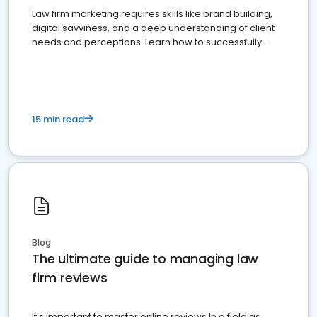
Law firm marketing requires skills like brand building,
digital savviness, and a deep understanding of client
needs and perceptions. Learn how to successfully
market your law firm and get more clients
15 min read
Blog
The ultimate guide to managing law
firm reviews
It's important to master online reviews In a field as