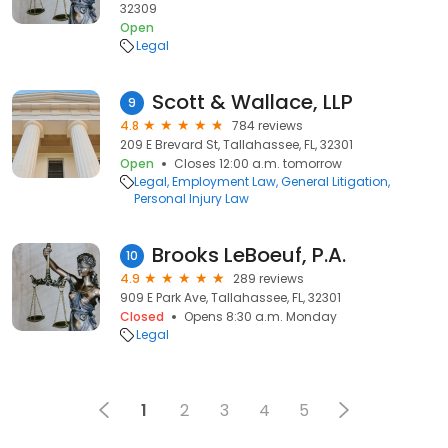
32309
Open
Legal
Scott & Wallace, LLP
9
4.8
784 reviews
209 E Brevard St, Tallahassee, FL, 32301
Open
Closes 12:00 a.m. tomorrow
Legal
Employment Law
General Litigation
Personal Injury Law
Brooks LeBoeuf, P.A.
10
4.9
289 reviews
909 E Park Ave, Tallahassee, FL, 32301
Closed
Opens 8:30 a.m. Monday
Legal
1
2
3
4
5