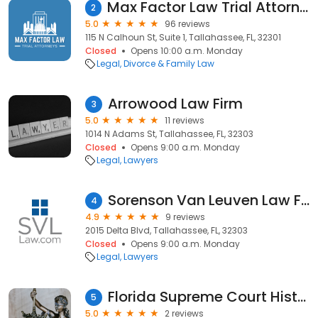
Max Factor Law Trial Attorneys
2
5.0
96 reviews
115 N Calhoun St, Suite 1, Tallahassee, FL, 32301
Closed
Opens 10:00 a.m. Monday
Legal
Divorce & Family Law
Arrowood Law Firm
3
5.0
11 reviews
1014 N Adams St, Tallahassee, FL, 32303
Closed
Opens 9:00 a.m. Monday
Legal
Lawyers
Sorenson Van Leuven Law Firm
4
4.9
9 reviews
2015 Delta Blvd, Tallahassee, FL, 32303
Closed
Opens 9:00 a.m. Monday
Legal
Lawyers
Florida Supreme Court Historical Society
5
5.0
2 reviews