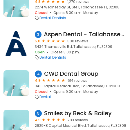
4.8
1,270 reviews
2274 Wednesday St, Ste 1, Tallahassee, FL, 32308
Closed
Opens 8:00 a.m. Monday
Dental
Dentists
Aspen Dental - Tallahassee, FL (North)
3
5.0
800 reviews
3434 Thomasville Rd, Tallahassee, FL, 32309
Open
Closes 3:00 p.m.
Dental
Dentists
CWD Dental Group
4
4.9
514 reviews
3411 Capital Medical Blvd, Tallahassee, FL, 32308
Closed
Opens 9:00 a.m. Monday
Dental
Smiles by Beck & Bailey
5
4.9
283 reviews
2929-B Capital Medical Blvd, Tallahassee, FL, 32308