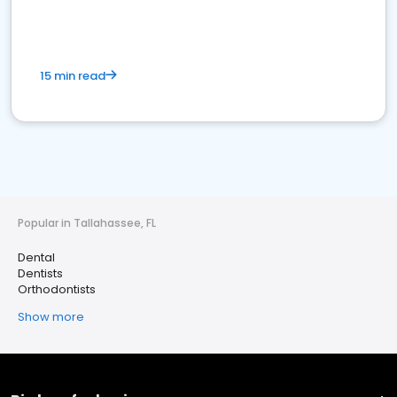
15 min read
Popular in Tallahassee, FL
Dental
Dentists
Orthodontists
Show more