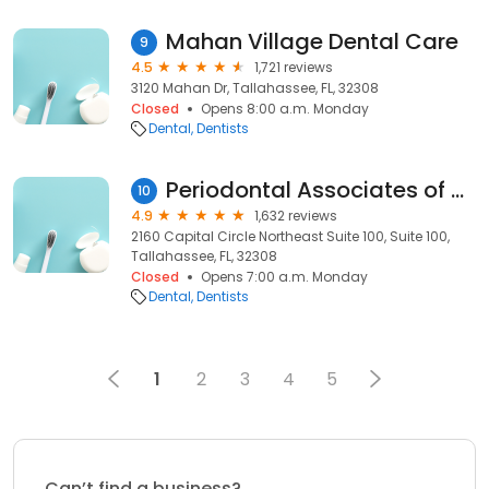
Mahan Village Dental Care
9
4.5
1,721 reviews
3120 Mahan Dr, Tallahassee, FL, 32308
Closed
Opens 8:00 a.m. Monday
Dental
Dentists
Periodontal Associates of North Florida
10
4.9
1,632 reviews
2160 Capital Circle Northeast Suite 100, Suite 100,
Tallahassee, FL, 32308
Closed
Opens 7:00 a.m. Monday
Dental
Dentists
1
2
3
4
5
Can’t find a business?