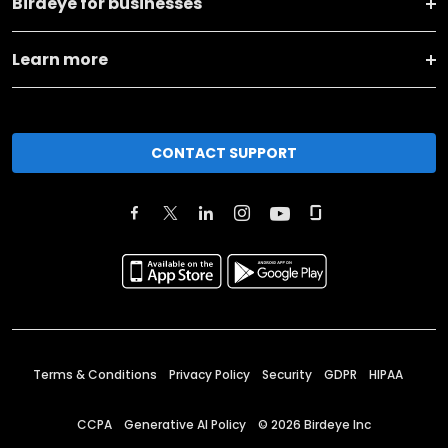
Birdeye for businesses
Learn more
CONTACT SUPPORT
Terms & Conditions
Privacy Policy
Security
GDPR
HIPAA
CCPA
Generative AI Policy
©
2026
Birdeye Inc