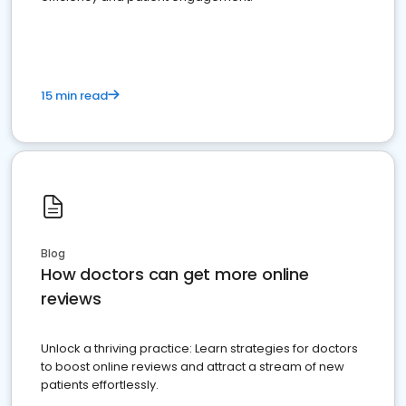
15 min read
Blog
How doctors can get more online
reviews
Unlock a thriving practice: Learn strategies for doctors
to boost online reviews and attract a stream of new
patients effortlessly.