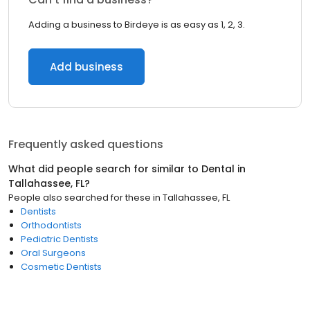
Adding a business to Birdeye is as easy as 1, 2, 3.
Add business
Frequently asked questions
What did people search for similar to
Dental
in
Tallahassee, FL
?
People also searched for these
in
Tallahassee, FL
Dentists
Orthodontists
Pediatric Dentists
Oral Surgeons
Cosmetic Dentists