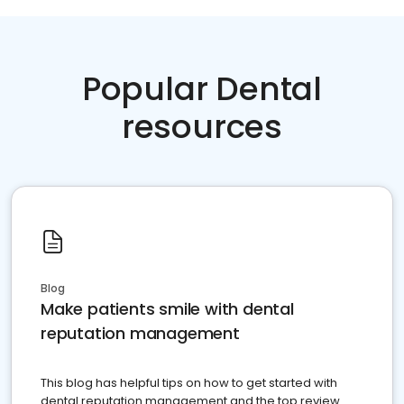
Popular Dental
resources
Blog
Make patients smile with dental
reputation management
This blog has helpful tips on how to get started with
dental reputation management and the top review