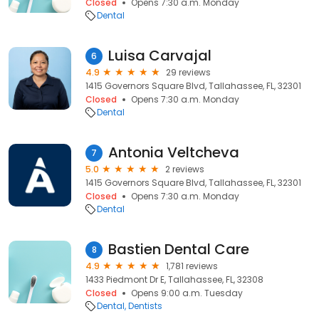
Closed
Opens 7:30 a.m. Monday
Dental
Luisa Carvajal
6
4.9
29 reviews
1415 Governors Square Blvd, Tallahassee, FL, 32301
Closed
Opens 7:30 a.m. Monday
Dental
Antonia Veltcheva
7
5.0
2 reviews
1415 Governors Square Blvd, Tallahassee, FL, 32301
Closed
Opens 7:30 a.m. Monday
Dental
Bastien Dental Care
8
4.9
1,781 reviews
1433 Piedmont Dr E, Tallahassee, FL, 32308
Closed
Opens 9:00 a.m. Tuesday
Dental
Dentists