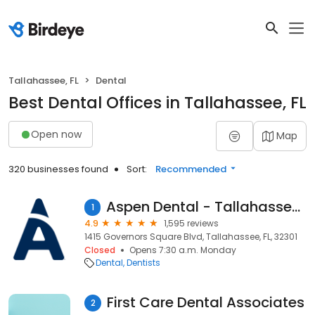
Tallahassee, FL
Dental
Best Dental Offices in Tallahassee, FL
Open now
Map
320 businesses found
Sort:
Recommended
Aspen Dental - Tallahassee, FL
1
4.9
1,595 reviews
1415 Governors Square Blvd, Tallahassee, FL, 32301
Closed
Opens 7:30 a.m. Monday
Dental
Dentists
First Care Dental Associates
2