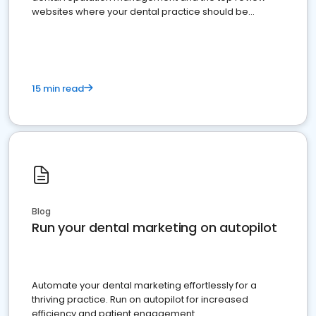
websites where your dental practice should be
present
15 min read
Blog
Run your dental marketing on autopilot
Automate your dental marketing effortlessly for a
thriving practice. Run on autopilot for increased
efficiency and patient engagement.