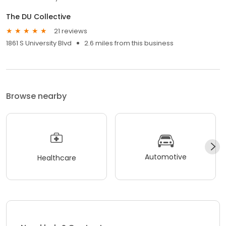
The DU Collective
21 reviews
1861 S University Blvd
2.6 miles from this business
Browse nearby
Automotive
Healthcare