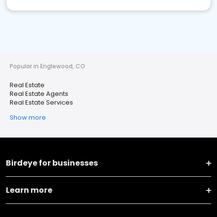
Popular in Englewood, CO
Real Estate
Real Estate Agents
Real Estate Services
Show more
Birdeye for businesses
Learn more