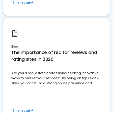
15 min read
Blog
The importance of realtor reviews and
rating sites in 2026
Are you a real estate professional seeking innovative
ways to market your services? By being on top review
sites, you can build a strong online presence and
dominate the competition.
15 min read