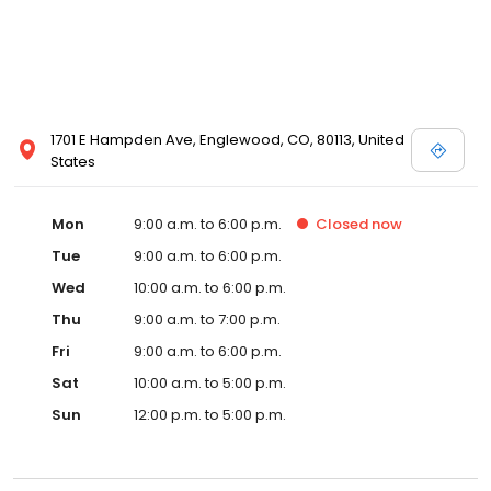
1701 E Hampden Ave, Englewood, CO, 80113, United
States
Mon
9:00 a.m. to 6:00 p.m.
Closed
now
Tue
9:00 a.m. to 6:00 p.m.
Wed
10:00 a.m. to 6:00 p.m.
Thu
9:00 a.m. to 7:00 p.m.
Fri
9:00 a.m. to 6:00 p.m.
Sat
10:00 a.m. to 5:00 p.m.
Sun
12:00 p.m. to 5:00 p.m.