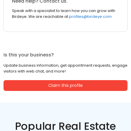
Need help? Contact us.
Speak with a specialist to learn how you can grow with
Birdeye. We are reachable at
profiles@birdeye.com
Is this your business?
Update business information, get appointment requests, engage
visitors with web chat, and more!
Claim this profile
Popular Real Estate