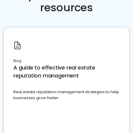
resources
Blog
A guide to effective real estate
reputation management
Real estate reputation management strategies to help
businesses grow faster.