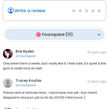
Write a review
Foursquare
(
13
)
Brie Ryden
12 years ago
on
Foursquare
Only been here a week, but I really like it. I feel safe, it's quiet & the
gym is really nice as well.
Tracey Koufax
12 years ago
on
Foursquare
Theres alot of animals here , i dont have one yet , but i havnt
stepped in any poo yet so its ALL GOOD n this hood :)