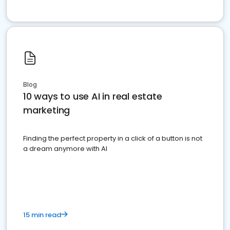
Blog
10 ways to use AI in real estate
marketing
Finding the perfect property in a click of a button is not
a dream anymore with AI
15 min read