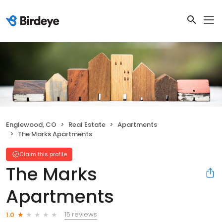
Englewood, CO
Real Estate
Apartments
The Marks Apartments
Claim this profile
The Marks
Apartments
15 reviews
1.0