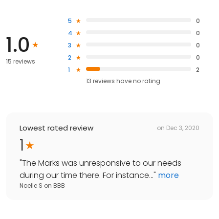
5
0
4
0
1.0
3
0
2
0
15 reviews
1
2
13
reviews have
no rating
Lowest rated review
on
Dec 3, 2020
1
"
The Marks was unresponsive to our needs
during our time there. For instance...
"
more
Noelle S
on
BBB