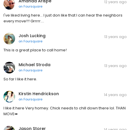
Amanda Arispe
12 years ago
on
Foursquare
I've liked living here... I just don like that I can hear the neighbors
every move!!! Grrrrr....
Josh Lucking
13 years ago
on
Foursquare
This is a great place to call home!
Michael Stroda
13 years ago
on
Foursquare
So far I like it here.
Kirstin Hendrickson
14 years ago
on
Foursquare
I like it here Very homey. Chick needs to chill down there lol. THAN
MOVE➡
Jason Storer
14 years ago