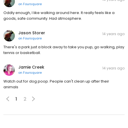
on
Foursquare
Oddly enough, I like walking around here. It really feels like a
goods, safe community. Had atmosphere.
Jason Storer
14 years ago
on
Foursquare
There's a park just a block away to take you pup, go walking, play
tennis or basketball.
Jamie Creek
14 years ago
on
Foursquare
Watch out for dog poop. People can't clean up after their
animals
1
2