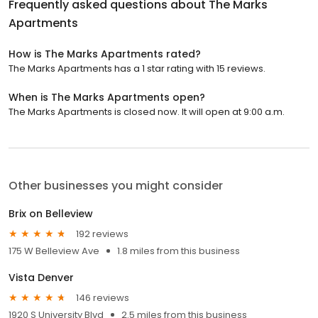
Frequently asked questions about
The Marks
Apartments
How is The Marks Apartments rated?
The Marks Apartments has a 1 star rating with 15 reviews.
When is The Marks Apartments open?
The Marks Apartments is closed now. It will open at 9:00 a.m.
Other businesses you might consider
Brix on Belleview
192 reviews
175 W Belleview Ave
1.8 miles from this business
Vista Denver
146 reviews
1920 S University Blvd
2.5 miles from this business