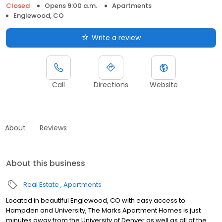
Closed
Opens 9:00 a.m.
Apartments
Englewood, CO
Write a review
Call
Directions
Website
About
Reviews
About this business
Real Estate
Apartments
Located in beautiful Englewood, CO with easy access to
Hampden and University, The Marks Apartment Homes is just
minutes away from the University of Denver as well as all of the