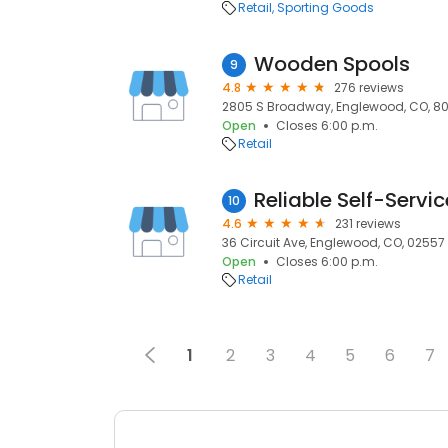
Retail
Sporting Goods
Wooden Spools
9
4.8
276 reviews
2805 S Broadway, Englewood, CO, 80
Open
Closes 6:00 p.m.
Retail
Reliable Self-Servi
10
4.6
231 reviews
36 Circuit Ave, Englewood, CO, 02557
Open
Closes 6:00 p.m.
Retail
1
2
3
4
5
6
7