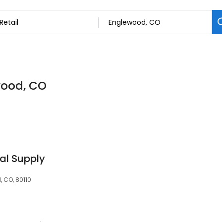
ewood, CO
dal Supply
 CO, 80110