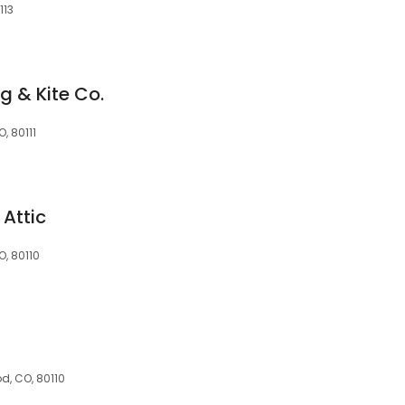
113
g & Kite Co.
, 80111
Attic
, 80110
d, CO, 80110