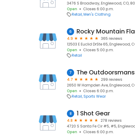
3476 S Broadway, Englewood, CO, 80
Open
Closes 6:00 p.m.
Retail
Men's Clothing
Rocky Mountain Fla
6
4.9
365 reviews
12503 E Euclid DrSte 65, Englewood, CO
Open
Closes 5:00 p.m.
Retail
The Outdoorsmans 
7
4.7
299 reviews
2650 W Hampden Ave, Englewood, CO
Open
Closes 6:00 p.m.
Retail
Sports Wear
1 Shot Gear
8
4.8
278 reviews
4720 S Santa Fe Cir #5, #5, Englewoo
Open
Closes 6:00 p.m.