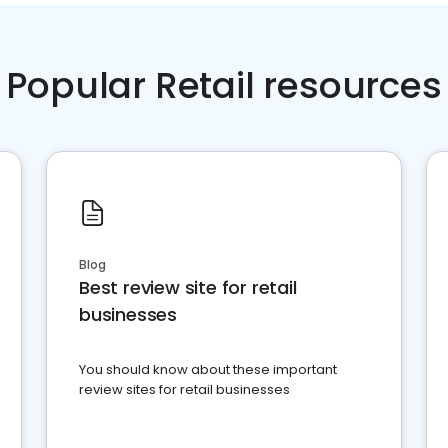
Popular Retail resources
Blog
Best review site for retail
businesses
You should know about these important
review sites for retail businesses