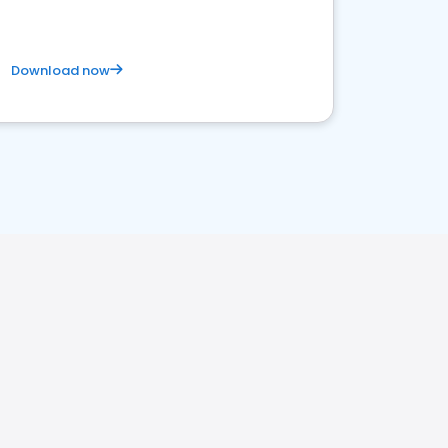
Download now