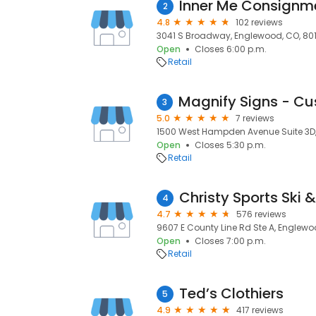
Inner Me Consignme
2
4.8
102 reviews
3041 S Broadway, Englewood, CO, 801
Open
Closes 6:00 p.m.
Retail
3
5.0
7 reviews
1500 West Hampden Avenue Suite 3D,
Open
Closes 5:30 p.m.
Retail
Christy Sports Ski &
4
4.7
576 reviews
9607 E County Line Rd Ste A, Englewo
Open
Closes 7:00 p.m.
Retail
Ted’s Clothiers
5
4.9
417 reviews