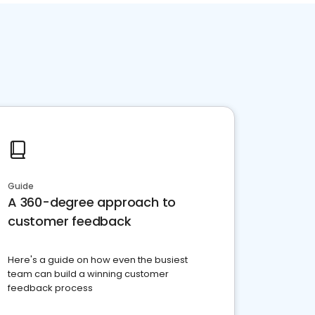
Guide
A 360-degree approach to
customer feedback
Here's a guide on how even the busiest
team can build a winning customer
feedback process