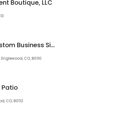
nt Boutique, LLC
13
Magnify Signs - Custom Business Sign Company, Vehicle Wraps, Monument Signs, Lobby Signs, ADA signs, LED signs
 Englewood, CO, 80110
 Patio
od, CO, 80112