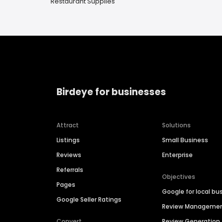
Restaurant Supplies
Birdeye for businesses
Attract
Solutions
Listings
Small Business
Reviews
Enterprise
Referrals
Objectives
Pages
Google for local bu
Google Seller Ratings
Review Manageme
Convert
Review Generation