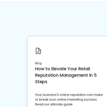
Blog
How to Elevate Your Retail
Reputation Management in 5
Steps
Your business's online reputation can make
or break your online marketing success.
Read our ultimate guide