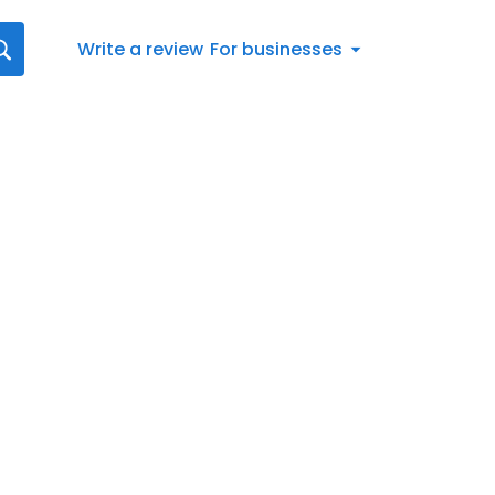
Write a review
For businesses