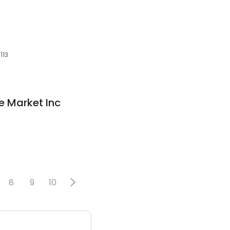
113
ce Market Inc
8
9
10