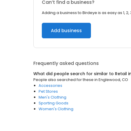
Can’t find a business?
Adding a business to Birdeye is as easy as 1, 2, 
Add business
Frequently asked questions
What did people search for similar to
Retail
i
People also searched for these
in
Englewood, CO
Accessories
Pet Stores
Men's Clothing
Sporting Goods
Women's Clothing