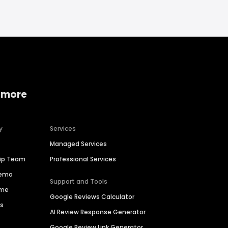
 more
y
Services
Managed Services
hip Team
Professional Services
Demo
Support and Tools
ime
Google Reviews Calculator
es
AI Review Response Generator
Google Review Link Generator