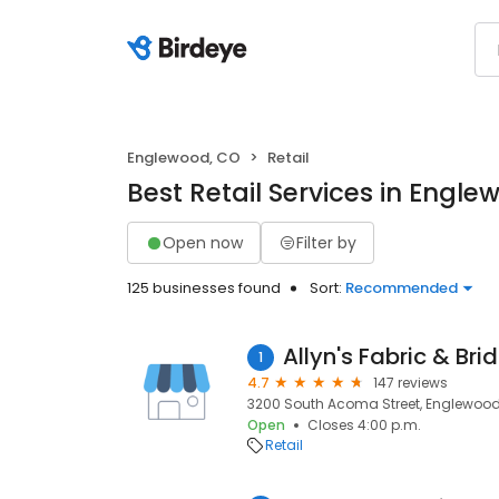
Englewood, CO
Retail
Best Retail Services in Engl
Open now
Filter by
125 businesses found
Sort:
Recommended
Allyn's Fabric & Bri
1
4.7
147 reviews
3200 South Acoma Street, Englewood,
Open
Closes 4:00 p.m.
Retail