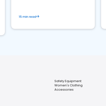
15 min read
Safety Equipment
Women's Clothing
Accessories