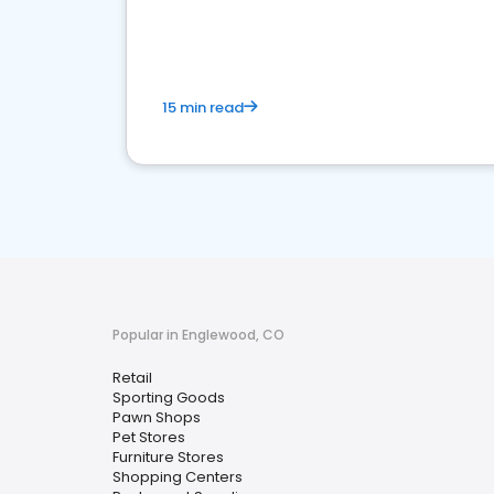
15 min read
Popular in Englewood, CO
Retail
Sporting Goods
Pawn Shops
Pet Stores
Furniture Stores
Shopping Centers