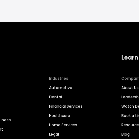
Learn
Industries
Compan
Automotive
About Us
Dental
Leaders
Financial Services
Watch 
Healthcare
Book a t
siness
Home Services
Resourc
nt
Legal
Blog