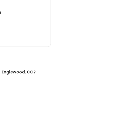
3.
n
Englewood, CO
?