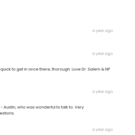
a year ago
a year ago
uick to get in once there, thorough. Love Dr. Salem & NP
a year ago
 - Austin, who was wonderful to talk to. Very
estions.
a year ago