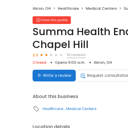
Akron, OH
Healthcare
Medical Centers
Sum
Claim this profile
Summa Health End
Chapel Hill
16 reviews
2.3
Closed
Opens 9:00 a.m.
Akron, OH
Write a review
Request consultatio
About this business
Healthcare
Medical Centers
Location details