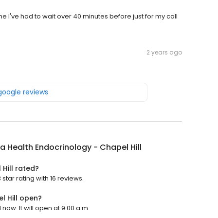
I've had to wait over 40 minutes before just for my call
2 years ago
 google reviews
Health Endocrinology - Chapel Hill
Hill rated?
tar rating with 16 reviews.
l Hill open?
ow. It will open at 9:00 a.m.