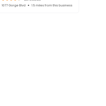
1077 Gorge Blvd
1.5 miles from this business