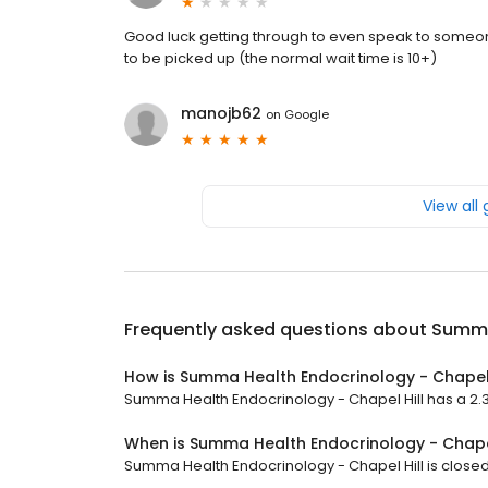
Good luck getting through to even speak to someone 
to be picked up (the normal wait time is 10+)
manojb62
on
Google
View all
Frequently asked questions about
Summa 
How is Summa Health Endocrinology - Chapel 
Summa Health Endocrinology - Chapel Hill has a 2.3 s
When is Summa Health Endocrinology - Chape
Summa Health Endocrinology - Chapel Hill is closed n