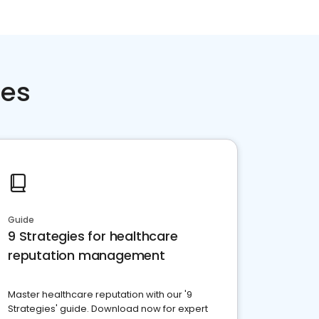
ces
Guide
9 Strategies for healthcare
reputation management
Master healthcare reputation with our '9
Strategies' guide. Download now for expert