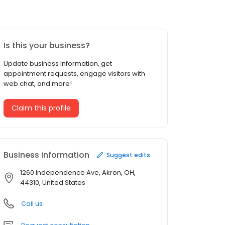
Is this your business?
Update business information, get
appointment requests, engage visitors with
web chat, and more!
Claim this profile
Business information
Suggest edits
1260 Independence Ave, Akron, OH,
44310, United States
Call us