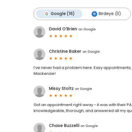
Google (16)
Birdeye (0)
David O'Brien
on
Google
Christine Baker
on
Google
I’ve never had a problem here. Easy appointments, q
Mackenzie!
Missy Stoltz
on
Google
Got an appointment right away - it was with their PA
knowledgeable, thorough, and answered all my qu
Chase Buzzelli
on
Google