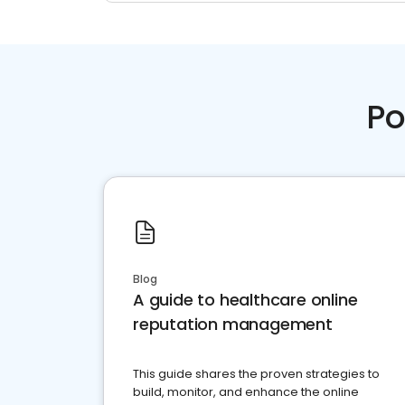
Po
Blog
A guide to healthcare online
reputation management
This guide shares the proven strategies to
build, monitor, and enhance the online