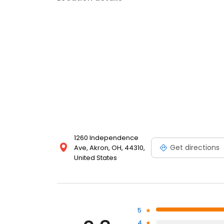
1260 Independence
Get directions
Ave, Akron, OH, 44310,
United States
5
4