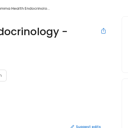
ma Health Endocrinology - Chapel Hill
ocrinology -
n
Suggest edits