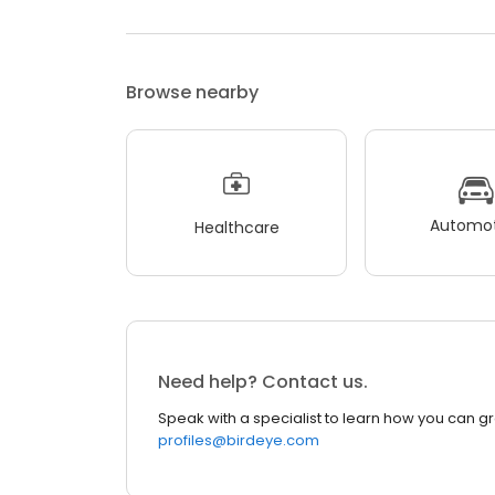
Browse nearby
Automot
Healthcare
Need help? Contact us.
Speak with a specialist to learn how you can g
profiles@birdeye.com