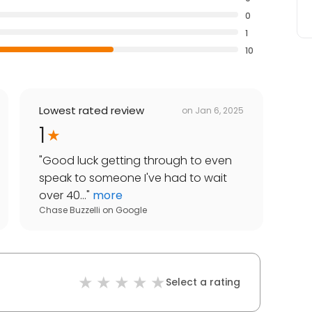
0
1
10
Lowest rated review
on
Jan 6, 2025
1
"
Good luck getting through to even
speak to someone I've had to wait
over 40...
"
more
Chase Buzzelli
on
Google
Select a rating