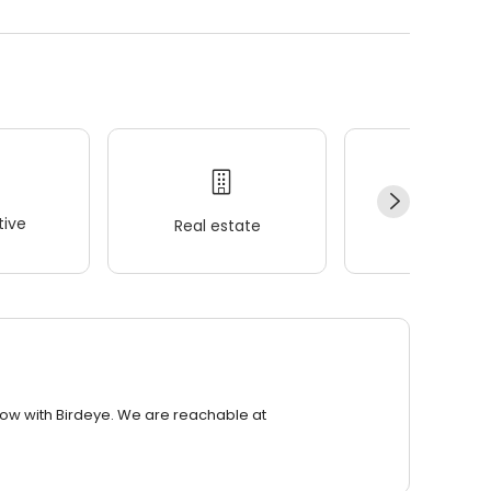
ive
Real estate
Wellness
row with Birdeye. We are reachable at