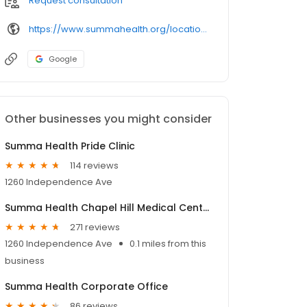
Request consultation
https://www.summahealth.org/locations/healthcenters/
Google
Other businesses you might consider
Summa Health Pride Clinic
114 reviews
1260 Independence Ave
Summa Health Chapel Hill Medical Center
271 reviews
1260 Independence Ave
0.1 miles from this
business
Summa Health Corporate Office
86 reviews