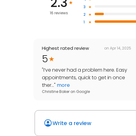
2.3
3
16 reviews
2
1
Highest rated review
on
Apr 14, 2025
5
"
I’ve never had a problem here. Easy
appointments, quick to get in once
ther...
"
more
Christine Baker
on
Google
Write a review