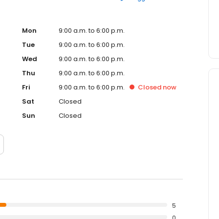
Mon
9:00 a.m. to 6:00 p.m.
Tue
9:00 a.m. to 6:00 p.m.
Wed
9:00 a.m. to 6:00 p.m.
Thu
9:00 a.m. to 6:00 p.m.
Fri
9:00 a.m. to 6:00 p.m.
Closed
now
Sat
Closed
Sun
Closed
5
0