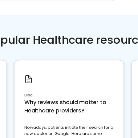
pular Healthcare resour
Blog
Why reviews should matter to
Healthcare providers?
Nowadays, patients initiate their search for a
new doctor on Google. Here are some