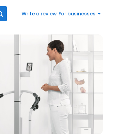
Write a review
For businesses