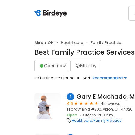
Akron, OH
Healthcare
Family Practice
Best Family Practice Services
Open now
Filter by
83 businesses found
Sort:
Recommended
Gary E Machado, 
1
4.6
45 reviews
1 Park W Blvd #200, Akron, OH, 44320
Open
Closes 6:00 p.m.
Healthcare
Family Practice