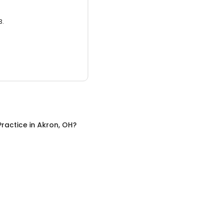
3.
Practice
in
Akron, OH
?