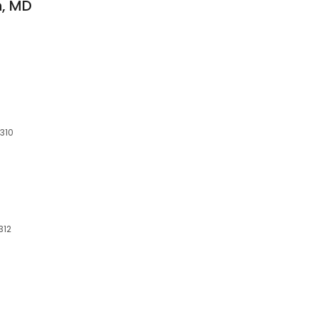
n, MD
4310
312