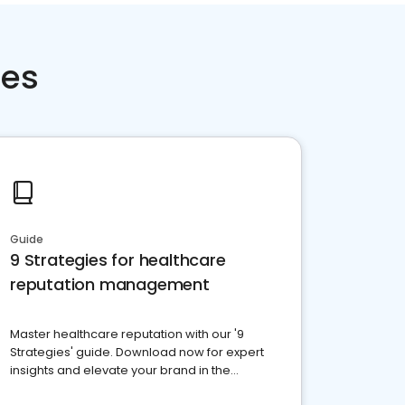
ces
Guide
9 Strategies for healthcare
reputation management
Master healthcare reputation with our '9
Strategies' guide. Download now for expert
insights and elevate your brand in the
competitive healthcare landscape