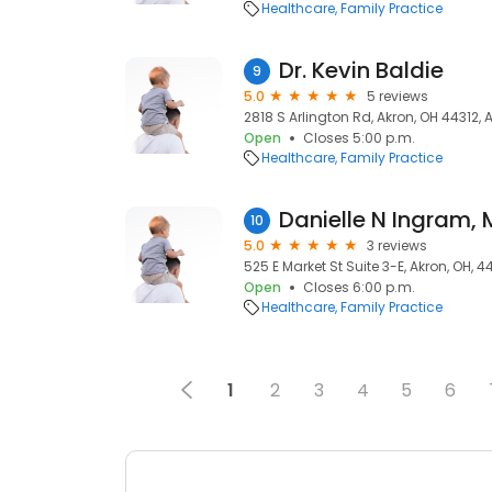
Healthcare
Family Practice
Dr. Kevin Baldie
9
5.0
5 reviews
2818 S Arlington Rd, Akron, OH 44312, 
Open
Closes 5:00 p.m.
Healthcare
Family Practice
Danielle N Ingram,
10
5.0
3 reviews
525 E Market St Suite 3-E, Akron, OH, 
Open
Closes 6:00 p.m.
Healthcare
Family Practice
1
2
3
4
5
6