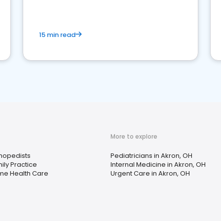
15 min read
More to explore
hopedists
Pediatricians in Akron, OH
ily Practice
Internal Medicine in Akron, OH
e Health Care
Urgent Care in Akron, OH