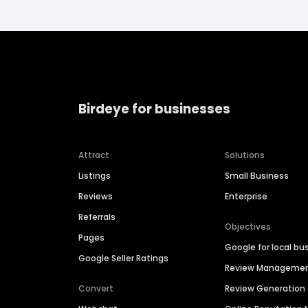
Birdeye for businesses
Attract
Solutions
Listings
Small Business
Reviews
Enterprise
Referrals
Objectives
Pages
Google for local bu
Google Seller Ratings
Review Manageme
Convert
Review Generation