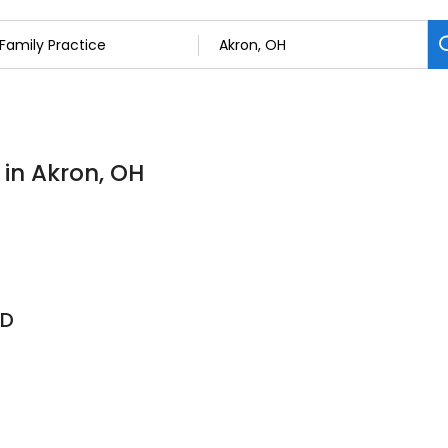
 in Akron, OH
MD