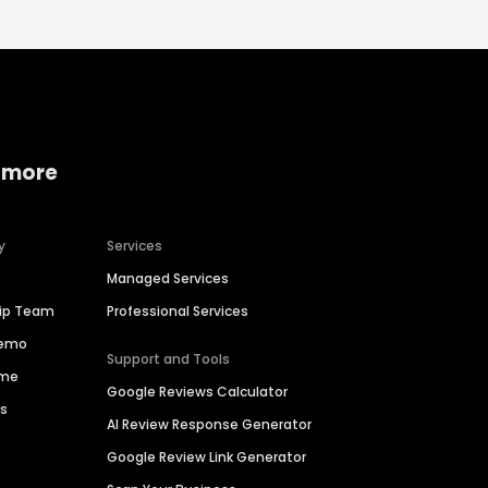
 more
y
Services
Managed Services
hip Team
Professional Services
Demo
Support and Tools
ime
Google Reviews Calculator
es
AI Review Response Generator
Google Review Link Generator