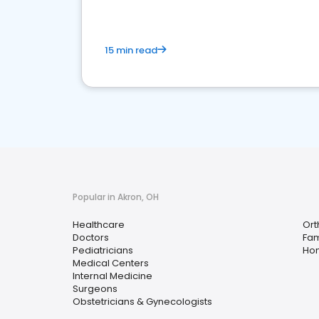
15 min read
Popular in Akron, OH
Healthcare
Ort
Doctors
Fam
Pediatricians
Hom
Medical Centers
Internal Medicine
Surgeons
Obstetricians & Gynecologists