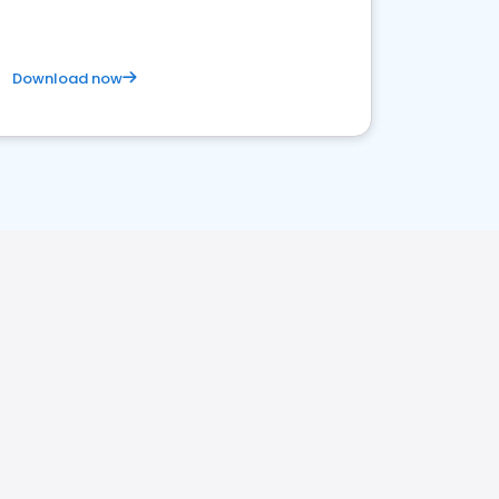
Download now