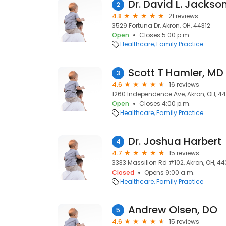
Dr. David L. Jackso
2
4.8
21 reviews
3529 Fortuna Dr, Akron, OH, 44312
Open
Closes 5:00 p.m.
Healthcare
Family Practice
Scott T Hamler, MD
3
4.6
16 reviews
1260 Independence Ave, Akron, OH, 4
Open
Closes 4:00 p.m.
Healthcare
Family Practice
Dr. Joshua Harbert
4
4.7
15 reviews
3333 Massillon Rd #102, Akron, OH, 44
Closed
Opens 9:00 a.m.
Healthcare
Family Practice
Andrew Olsen, DO
5
4.6
15 reviews