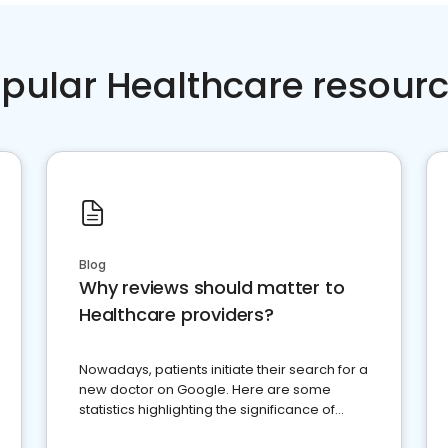
pular Healthcare resour
Blog
Why reviews should matter to
Healthcare providers?
Nowadays, patients initiate their search for a
new doctor on Google. Here are some
statistics highlighting the significance of
reviews for healthcare providers