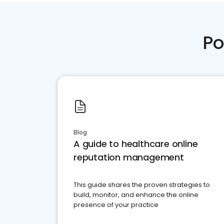
Po
Blog
A guide to healthcare online
reputation management
This guide shares the proven strategies to
build, monitor, and enhance the online
presence of your practice