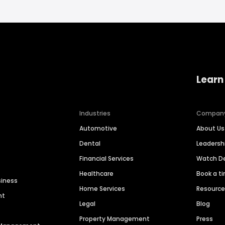
Learn
Industries
Compan
Automotive
About Us
Dental
Leaders
Financial Services
Watch 
Healthcare
Book a t
siness
Home Services
Resourc
nt
Legal
Blog
Property Management
Press