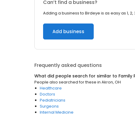
Can’t find a business?
Adding a business to Birdeye is as easy as 1, 2, 
Add business
Frequently asked questions
What did people search for similar to
Family 
People also searched for these
in
Akron, OH
Healthcare
Doctors
Pediatricians
Surgeons
Internal Medicine