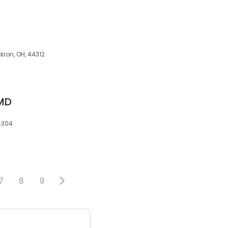
Akron, OH, 44312
 MD
44304
7
8
9