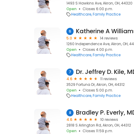
1493 S Hawkins Ave, Akron, OH, 44320
Open
Closes 6:00 p.m.
Healthcare
Family Practice
Katherine A William
6
5.0
14 reviews
1260 Independence Ave, Akron, OH, 4
Open
Closes 4:00 p.m.
Healthcare
Family Practice
Dr. Jeffrey D. Kile, 
7
4.6
11 reviews
3529 Fortuna Dr, Akron, OH, 44312
Open
Closes 5:00 p.m.
Healthcare
Family Practice
Bradley P. Everly, M
8
4.6
10 reviews
2818 S Arlington Rd, Akron, OH, 44312
Open
Closes 11:59 p.m.