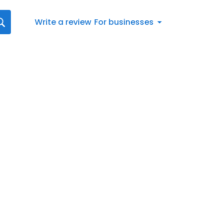
Write a review
For businesses