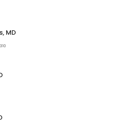
s, MD
4310
MD
D