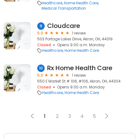
Healthcare
Home Health Care
Medical Transportation
Cloudcare
9
5.0
1 review
503 Portage Lakes Drive, Akron, OH, 44319
Closed
Opens 9:00 a.m. Monday
Healthcare
Home Health Care
Rx Home Health Care
10
5.0
1 review
550 E Market St # 106, #106, Akron, OH, 44304
Closed
Opens 9:00 a.m. Monday
Healthcare
Home Health Care
1
2
3
4
5