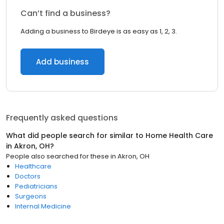
Can’t find a business?
Adding a business to Birdeye is as easy as 1, 2, 3.
Add business
Frequently asked questions
What did people search for similar to
Home Health Care
in
Akron, OH
?
People also searched for these
in
Akron, OH
Healthcare
Doctors
Pediatricians
Surgeons
Internal Medicine