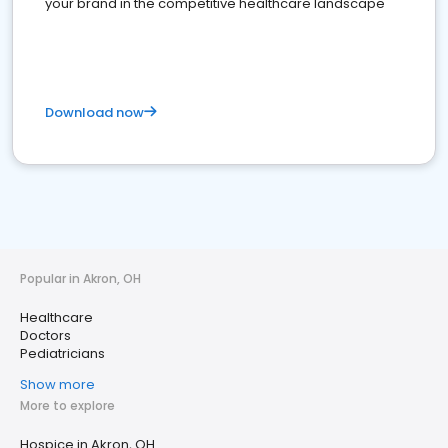
your brand in the competitive healthcare landscape
Download now
Popular in Akron, OH
Healthcare
Doctors
Pediatricians
Show more
More to explore
Hospice in Akron, OH