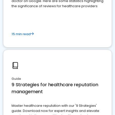
doctor on Google. Here are some statistics highlighting
the significance of reviews for healthcare providers
15 min read
Guide
9 Strategies for healthcare reputation
management
Master healthcare reputation with our '9 Strategies'
guide. Download now for expert insights and elevate