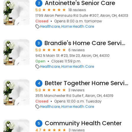
Antoinette's Senior Care
2
5.0
18 reviews
1799 Akron Peninsula Rd Suite #307, Akron, OH, 44313
Closed
Opens 8:00 a.m. tomorrow
Healthcare
Home Health Care
Brandie's Home Care Service LLC
3
5.0
6 reviews
942 N Main St #23, Ste 23, Akron, OH, 44310
Open
Closes 11:59 p.m.
Healthcare
Home Health Care
Better Together Home Services
4
5.0
3 reviews
3515 Manchester Rd Suite F, Akron, OH, 44319
Closed
Opens 10:00 a.m. Tuesday
Healthcare
Home Health Care
Community Health Center
5
4.7
3 reviews