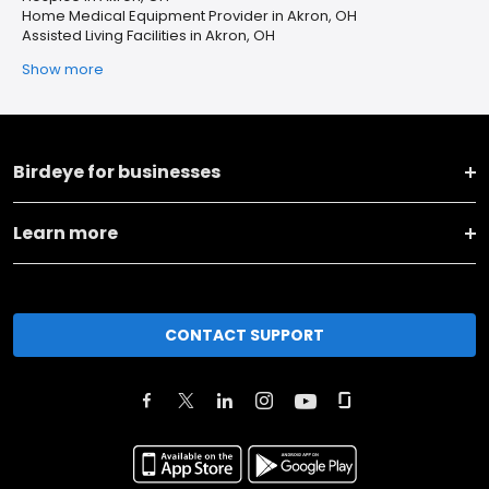
Home Medical Equipment Provider in Akron, OH
Assisted Living Facilities in Akron, OH
Show more
Birdeye for businesses
Learn more
CONTACT SUPPORT