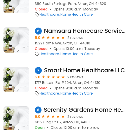
380 South Portage Path, Akron, OH, 44320
Closed
Opens 8:00 a.m. Monday
Healthcare
Home Health Care
Namsara Homecare Services
6
5.0
2 reviews
1522 Home Ave, Akron, OH, 44310
Closed
Opens 10:00 a.m. Tuesday
Healthcare
Home Health Care
Smart Home Healthcare LLC
7
5.0
2 reviews
1717 Brittain Rd #204, Akron, OH, 44310
Closed
Opens 9:00 a.m. Monday
Healthcare
Home Health Care
Serenity Gardens Home Health Care
8
5.0
2 reviews
665 Kling St, B2, Akron, OH, 44311
Open
Closes 12:00 a.m. tomorrow