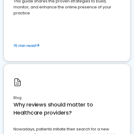
This guide shares the proven strategies to build,
monitor, and enhance the online presence of your
practice
15 min read
Blog
Why reviews should matter to
Healthcare providers?
Nowadays, patients initiate their search for a new