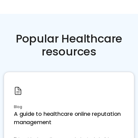
Popular Healthcare
resources
Blog
A guide to healthcare online reputation
management