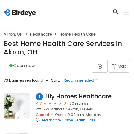
Akron, OH
Healthcare
Home Health Care
Best Home Health Care Services in
Akron, OH
Open now
Map
73 businesses found
Sort:
Recommended
Lily Homes Healthcare
1
4.7
30 reviews
2295 W Market St, Akron, OH, 44313
Closed
Opens 9:00 a.m. Monday
Healthcare
Home Health Care