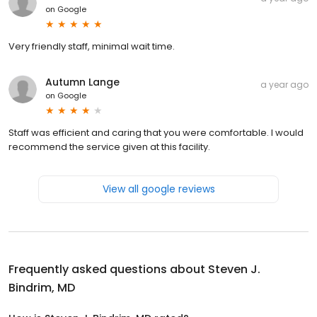
on
Google
Very friendly staff, minimal wait time.
Autumn Lange
a year ago
on
Google
Staff was efficient and caring that you were comfortable. I would
recommend the service given at this facility.
View all google reviews
Frequently asked questions about
Steven J.
Bindrim, MD