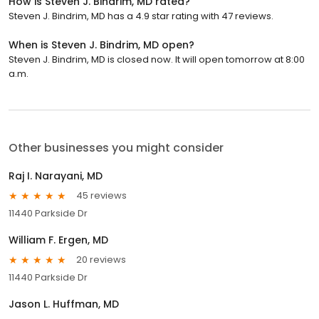
How is Steven J. Bindrim, MD rated?
Steven J. Bindrim, MD has a 4.9 star rating with 47 reviews.
When is Steven J. Bindrim, MD open?
Steven J. Bindrim, MD is closed now. It will open tomorrow at 8:00
a.m.
Other businesses you might consider
Raj I. Narayani, MD
45 reviews
11440 Parkside Dr
William F. Ergen, MD
20 reviews
11440 Parkside Dr
Jason L. Huffman, MD