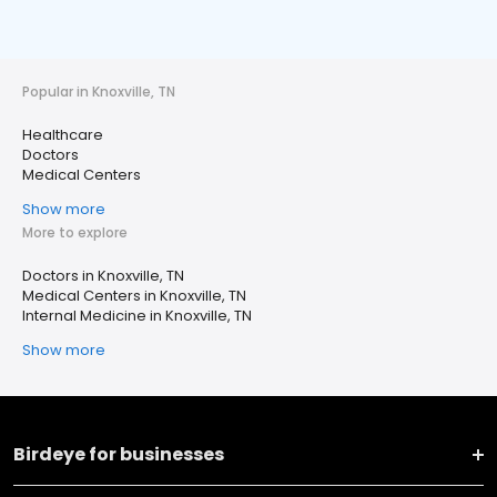
Popular in Knoxville, TN
Healthcare
Doctors
Medical Centers
Show more
More to explore
Doctors in Knoxville, TN
Medical Centers in Knoxville, TN
Internal Medicine in Knoxville, TN
Show more
Birdeye for businesses