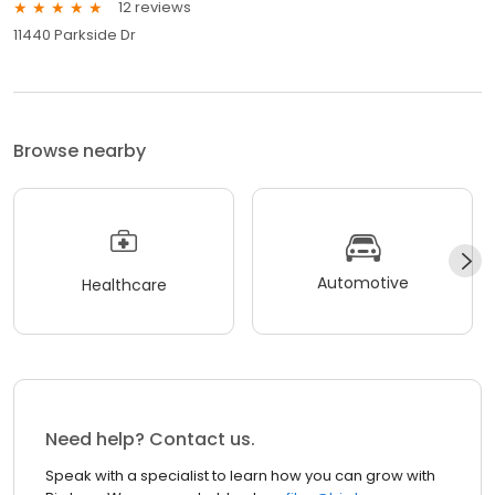
12 reviews
11440 Parkside Dr
Browse nearby
Automotive
Healthcare
Need help? Contact us.
Speak with a specialist to learn how you can grow with