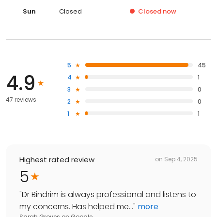
Sun
Closed
Closed
now
5
45
4.9
4
1
3
0
47 reviews
2
0
1
1
Highest rated review
on
Sep 4, 2025
5
"
Dr Bindrim is always professional and listens to
my concerns. Has helped me...
"
more
Sarah Groves
on
Google