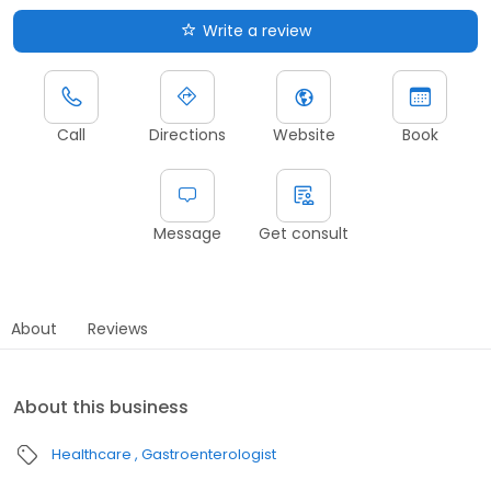
Write a review
Call
Directions
Website
Book
Message
Get consult
About
Reviews
About this business
Healthcare
Gastroenterologist