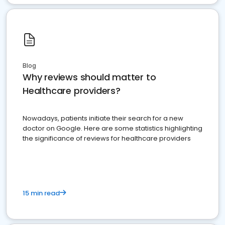
Blog
Why reviews should matter to
Healthcare providers?
Nowadays, patients initiate their search for a new
doctor on Google. Here are some statistics highlighting
the significance of reviews for healthcare providers
15 min read