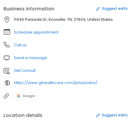
Business information
Suggest edits
11440 Parkside Dr, Knoxville, TN, 37934, United States
Schedule appointment
Call us
Send a message
Get consult
https://www.gihealthcare.com/physicians/
Google
Location details
Suggest edits