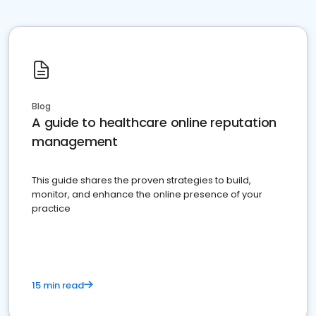
Blog
A guide to healthcare online reputation
management
This guide shares the proven strategies to build,
monitor, and enhance the online presence of your
practice
15 min read