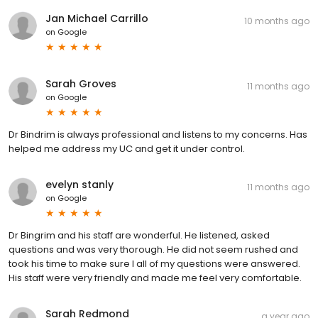
Jan Michael Carrillo
10 months ago
on
Google
Sarah Groves
11 months ago
on
Google
Dr Bindrim is always professional and listens to my concerns. Has
helped me address my UC and get it under control.
evelyn stanly
11 months ago
on
Google
Dr Bingrim and his staff are wonderful. He listened, asked
questions and was very thorough. He did not seem rushed and
took his time to make sure I all of my questions were answered.
His staff were very friendly and made me feel very comfortable.
Sarah Redmond
a year ago