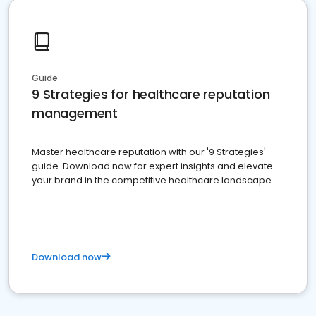
Guide
9 Strategies for healthcare reputation
management
Master healthcare reputation with our '9 Strategies'
guide. Download now for expert insights and elevate
your brand in the competitive healthcare landscape
Download now