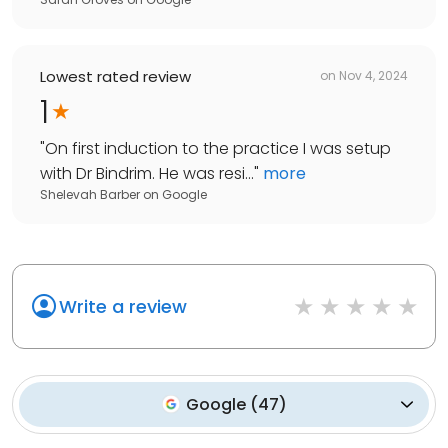
Lowest rated review
on
Nov 4, 2024
1
"
On first induction to the practice I was setup
with Dr Bindrim. He was resi...
"
more
Shelevah Barber
on
Google
Write a review
Google
(
47
)