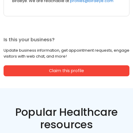
Birdeye. We are reachable at
profiles@birdeye.com
Is this your business?
Update business information, get appointment requests, engage
visitors with web chat, and more!
Claim this profile
Popular Healthcare
resources