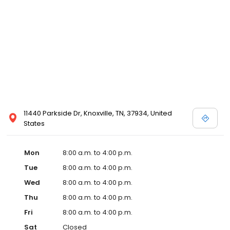
11440 Parkside Dr, Knoxville, TN, 37934, United
States
Mon
8:00 a.m. to 4:00 p.m.
Tue
8:00 a.m. to 4:00 p.m.
Wed
8:00 a.m. to 4:00 p.m.
Thu
8:00 a.m. to 4:00 p.m.
Fri
8:00 a.m. to 4:00 p.m.
Sat
Closed