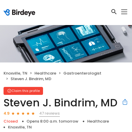
Knoxville, TN
Healthcare
Gastroenterologist
Steven J. Bindrim, MD
Claim this profile
Steven J. Bindrim, MD
47 reviews
4.9
Closed
Opens 8:00 a.m. tomorrow
Healthcare
Knoxville, TN