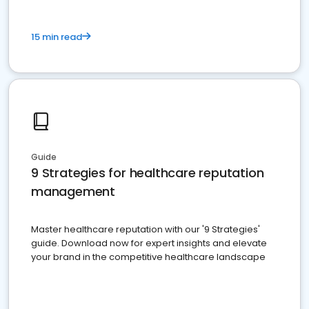
15 min read
Guide
9 Strategies for healthcare reputation
management
Master healthcare reputation with our '9 Strategies'
guide. Download now for expert insights and elevate
your brand in the competitive healthcare landscape