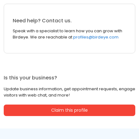
Need help? Contact us.
Speak with a specialist to learn how you can grow with
Birdeye. We are reachable at
profiles@birdeye.com
Is this your business?
Update business information, get appointment requests, engage
visitors with web chat, and more!
Claim this profile