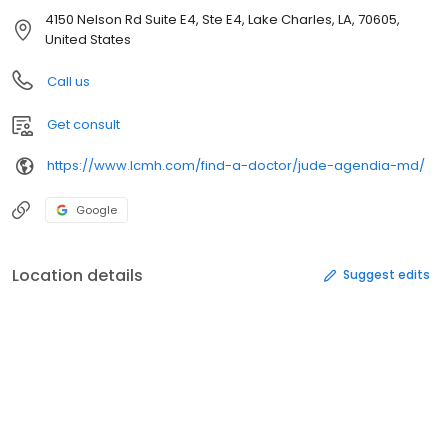
4150 Nelson Rd Suite E4, Ste E4, Lake Charles, LA, 70605,
United States
Call us
Get consult
https://www.lcmh.com/find-a-doctor/jude-agendia-md/
Google
Location details
Suggest edits