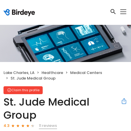
Lake Charles, LA
Healthcare
Medical Centers
St. Jude Medical Group
Claim this profile
St. Jude Medical
Group
11 reviews
4.3