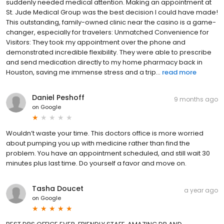
suddenly needed medical attention. Making an appointment at
St. Jude Medical Group was the best decision I could have made!
This outstanding, family-owned clinic near the casino is a game-
changer, especially for travelers: Unmatched Convenience for
Visitors: They took my appointment over the phone and
demonstrated incredible flexibility. They were able to prescribe
and send medication directly to my home pharmacy back in
Houston, saving me immense stress and a trip...
read more
Daniel Peshoff
9 months ago
on
Google
Wouldn’t waste your time. This doctors office is more worried
about pumping you up with medicine rather than find the
problem. You have an appointment scheduled, and still wait 30
minutes plus last time. Do yourself a favor and move on.
Tasha Doucet
a year ago
on
Google