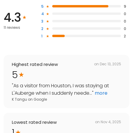
5
9
4.3
4
0
3
0
11 reviews
2
0
1
2
Highest rated review
on
Dec 13, 2025
5
"
As a visitor from Houston, I was staying at
L'Auberge when I suddenly neede...
"
more
K Tangu
on
Google
Lowest rated review
on
Nov 4, 2025
1