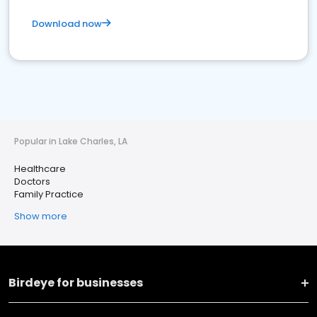
Download now
Popular in Lake Charles, LA
Healthcare
Doctors
Family Practice
Show more
Birdeye for businesses