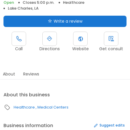
Open
Closes 5:00 p.m.
Healthcare
Lake Charles, LA
Write a review
Call
Directions
Website
Get consult
About
Reviews
About this business
Healthcare
Medical Centers
Business information
Suggest edits