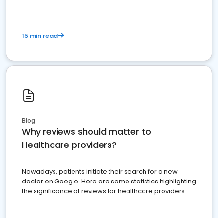
15 min read
Blog
Why reviews should matter to
Healthcare providers?
Nowadays, patients initiate their search for a new
doctor on Google. Here are some statistics highlighting
the significance of reviews for healthcare providers