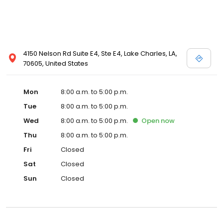
4150 Nelson Rd Suite E4, Ste E4, Lake Charles, LA,
70605, United States
Mon
8:00 a.m. to 5:00 p.m.
Tue
8:00 a.m. to 5:00 p.m.
Wed
8:00 a.m. to 5:00 p.m.
Open
now
Thu
8:00 a.m. to 5:00 p.m.
Fri
Closed
Sat
Closed
Sun
Closed