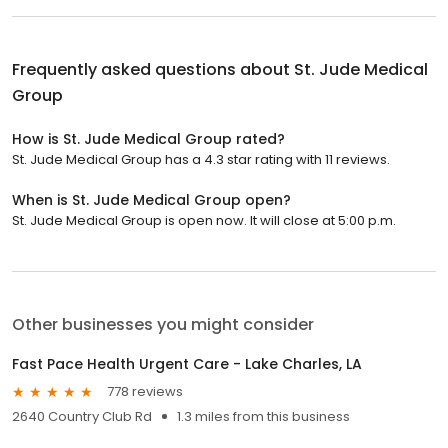
Frequently asked questions about
St. Jude Medical
Group
How is St. Jude Medical Group rated?
St. Jude Medical Group has a 4.3 star rating with 11 reviews.
When is St. Jude Medical Group open?
St. Jude Medical Group is open now. It will close at 5:00 p.m.
Other businesses you might consider
Fast Pace Health Urgent Care - Lake Charles, LA
778 reviews
2640 Country Club Rd
1.3 miles from this business