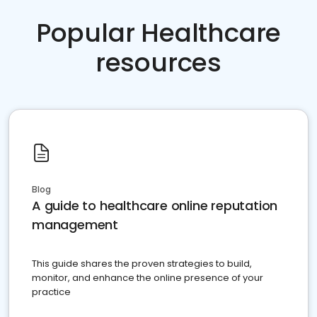
Popular Healthcare
resources
Blog
A guide to healthcare online reputation
management
This guide shares the proven strategies to build,
monitor, and enhance the online presence of your
practice