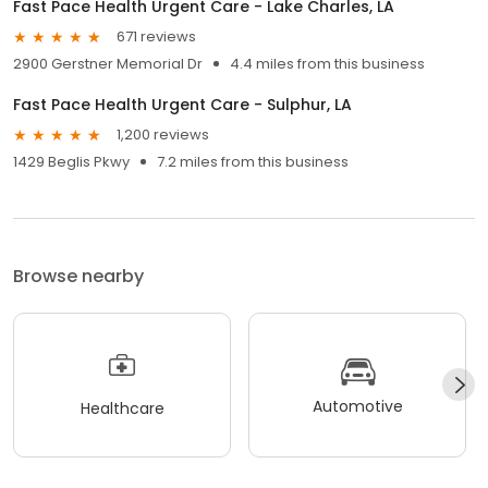
Fast Pace Health Urgent Care - Lake Charles, LA
671 reviews
2900 Gerstner Memorial Dr
4.4 miles from this business
Fast Pace Health Urgent Care - Sulphur, LA
1,200 reviews
1429 Beglis Pkwy
7.2 miles from this business
Browse nearby
Automotive
Healthcare