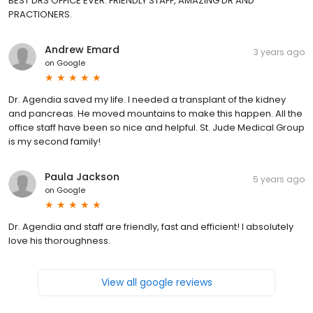
BEST DRS OFFICE EVER. FRIENDLY STAFF, AMAZING DR AND
PRACTIONERS.
Andrew Emard
3 years ago
on
Google
Dr. Agendia saved my life. I needed a transplant of the kidney
and pancreas. He moved mountains to make this happen. All the
office staff have been so nice and helpful. St. Jude Medical Group
is my second family!
Paula Jackson
5 years ago
on
Google
Dr. Agendia and staff are friendly, fast and efficient! I absolutely
love his thoroughness.
View all google reviews