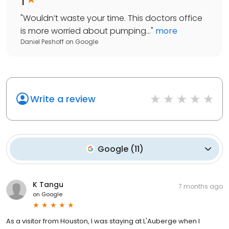
"
Wouldn’t waste your time. This doctors office
is more worried about pumping...
"
more
Daniel Peshoff
on
Google
Write a review
Google
(
11
)
K Tangu
7 months ago
on
Google
As a visitor from Houston, I was staying at L'Auberge when I