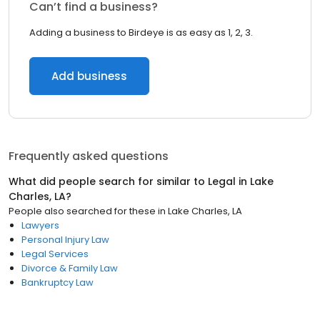
Can’t find a business?
Adding a business to Birdeye is as easy as 1, 2, 3.
Add business
Frequently asked questions
What did people search for similar to
Legal
in
Lake
Charles, LA
?
People also searched for these
in
Lake Charles, LA
Lawyers
Personal Injury Law
Legal Services
Divorce & Family Law
Bankruptcy Law