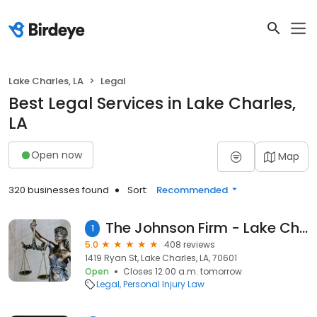
Lake Charles, LA
Legal
Best Legal Services in Lake Charles,
LA
Open now
Map
320 businesses found
Sort:
Recommended
The Johnson Firm - Lake Charles Attorneys
1
5.0
408 reviews
1419 Ryan St, Lake Charles, LA, 70601
Open
Closes 12:00 a.m. tomorrow
Legal
Personal Injury Law