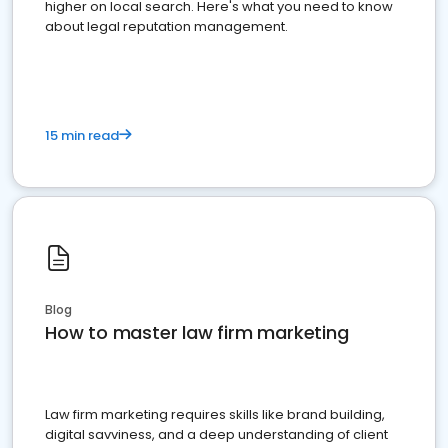
higher on local search. Here's what you need to know
about legal reputation management.
15 min read
Blog
How to master law firm marketing
Law firm marketing requires skills like brand building,
digital savviness, and a deep understanding of client