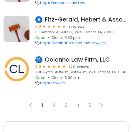
Legal
Personal Injury Law
Fitz-Gerald, Hebert & Associates
9
5.0
2 reviews
313 Alamo St, Suite C, Lake Charles, LA, 70601
Open
Closes 5:30 p.m.
Legal
Criminal Defense Law
Lawyers
Colonna Law Firm, LLC
10
5.0
229 reviews
900 Ryan St #402, Suite 402, Lake Charles, LA, 70601
Open
Closes 5:00 p.m.
Legal
Lawyers
1
2
3
4
5