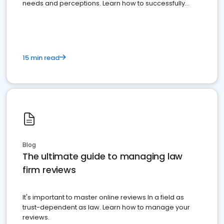
needs and perceptions. Learn how to successfully
market your law firm and get more clients
15 min read
Blog
The ultimate guide to managing law
firm reviews
It's important to master online reviews In a field as
trust-dependent as law. Learn how to manage your
reviews.