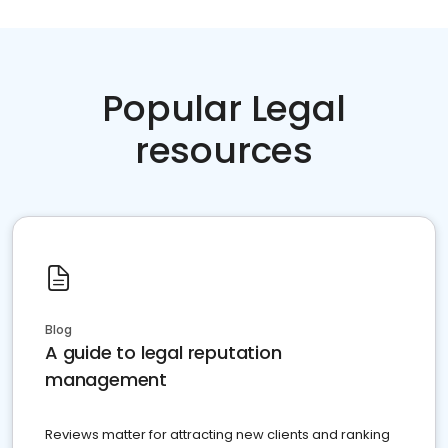
Popular Legal
resources
Blog
A guide to legal reputation
management
Reviews matter for attracting new clients and ranking