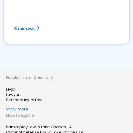
15 min read
Popular in Lake Charles, LA
Legal
Lawyers
Personal Injury Law
Show more
More to explore
Bankruptcy Law in Lake Charles, LA
Criminal Defense Law in Lake Charles, LA