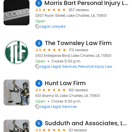
Morris Bart Personal Injury Lawyers
2
4.8
257 reviews
3307 Ryan Street, Lake Charles, LA, 70601
Open
Legal
Lawyers
The Townsley Law Firm
3
4.9
170 reviews
3102 Enterprise Blvd, Lake Charles, LA, 70601
Open
Closes 5:00 p.m.
Legal
Legal Services
Personal Injury Law
Hunt Law Firm
4
4.8
130 reviews
613 Alamo St, Lake Charles, LA, 70601
Open
Closes 6:00 p.m.
Legal
Legal Services
Sudduth and Associates, LLC
5
4.8
121 reviews