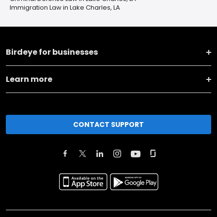
Immigration Law in Lake Charles, LA
Birdeye for businesses
Learn more
CONTACT SUPPORT