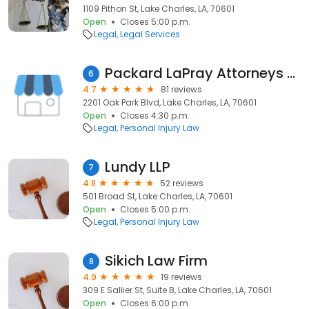
1109 Pithon St, Lake Charles, LA, 70601
Open
Closes 5:00 p.m.
Legal
Legal Services
Packard LaPray Attorneys at Law
6
4.7
81 reviews
2201 Oak Park Blvd, Lake Charles, LA, 70601
Open
Closes 4:30 p.m.
Legal
Personal Injury Law
Lundy LLP
7
4.8
52 reviews
501 Broad St, Lake Charles, LA, 70601
Open
Closes 5:00 p.m.
Legal
Personal Injury Law
Sikich Law Firm
8
4.9
19 reviews
309 E Sallier St, Suite B, Lake Charles, LA, 70601
Open
Closes 6:00 p.m.