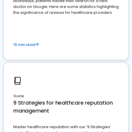
Nowadays, patients initiate their search for a new
doctor on Google. Here are some statistics highlighting
the significance of reviews for healthcare providers
15 min read
Guide
9 Strategies for healthcare reputation
management
Master healthcare reputation with our '9 Strategies'