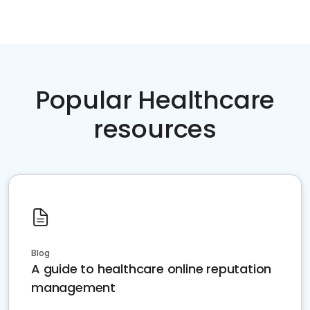
Popular Healthcare
resources
Blog
A guide to healthcare online reputation
management