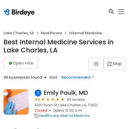
Lake Charles, LA
Healthcare
Internal Medicine
Best Internal Medicine Services in
Lake Charles, LA
Open now
Map
39 businesses found
Sort:
Recommended
Emily Paulk, MD
1
4.8
83 reviews
4100 Ryan St, Lake Charles, LA, 70601
Closed
Opens 10:00 a.m.
Healthcare
Internal Medicine