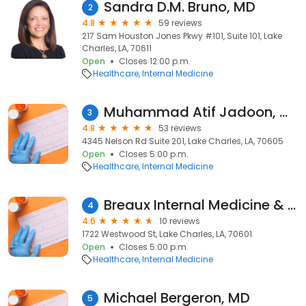
Sandra D.M. Bruno, MD
2
4.8
59 reviews
217 Sam Houston Jones Pkwy #101, Suite 101, Lake
Charles, LA, 70611
Open
Closes 12:00 p.m.
Healthcare
Internal Medicine
Muhammad Atif Jadoon, MD
3
4.8
53 reviews
4345 Nelson Rd Suite 201, Lake Charles, LA, 70605
Open
Closes 5:00 p.m.
Healthcare
Internal Medicine
Breaux Internal Medicine & Pediatric Clinic
4
4.6
10 reviews
1722 Westwood St, Lake Charles, LA, 70601
Open
Closes 5:00 p.m.
Healthcare
Internal Medicine
Michael Bergeron, MD
5