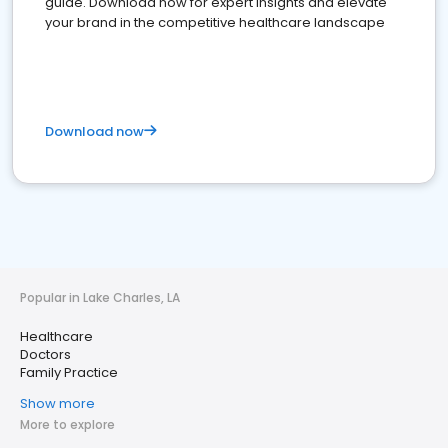
guide. Download now for expert insights and elevate
your brand in the competitive healthcare landscape
Download now
Popular in Lake Charles, LA
Healthcare
Doctors
Family Practice
Show more
More to explore