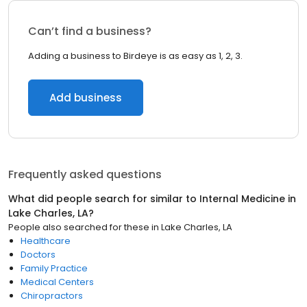
Can’t find a business?
Adding a business to Birdeye is as easy as 1, 2, 3.
Add business
Frequently asked questions
What did people search for similar to
Internal Medicine
in
Lake Charles, LA
?
People also searched for these
in
Lake Charles, LA
Healthcare
Doctors
Family Practice
Medical Centers
Chiropractors