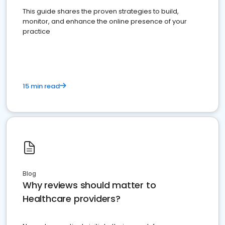
This guide shares the proven strategies to build,
monitor, and enhance the online presence of your
practice
15 min read
Blog
Why reviews should matter to
Healthcare providers?