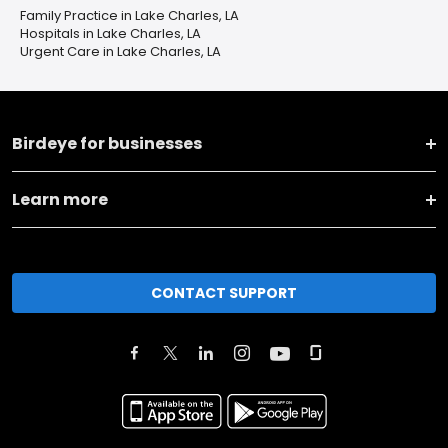
Family Practice in Lake Charles, LA
Hospitals in Lake Charles, LA
Urgent Care in Lake Charles, LA
Birdeye for businesses
Learn more
CONTACT SUPPORT