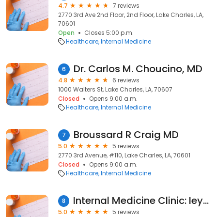
4.7
7 reviews
2770 3rd Ave 2nd Floor, 2nd Floor, Lake Charles, LA,
70601
Open
Closes 5:00 p.m.
Healthcare
Internal Medicine
Dr. Carlos M. Choucino, MD
6
4.8
6 reviews
1000 Walters St, Lake Charles, LA, 70607
Closed
Opens 9:00 a.m.
Healthcare
Internal Medicine
Broussard R Craig MD
7
5.0
5 reviews
2770 3rd Avenue, #110, Lake Charles, LA, 70601
Closed
Opens 9:00 a.m.
Healthcare
Internal Medicine
Internal Medicine Clinic: Ieyoub Susan MD
8
5.0
5 reviews