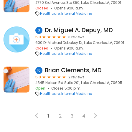
2770 3rd Avenue, Ste 350, Lake Charles, LA, 70601
Closed
Opens 9:00 a.m.
Healthcare
Internal Medicine
Dr. Miguel A. Depuy, MD
9
5.0
3 reviews
600 Dr Michael Debakey Dr, Lake Charles, LA, 70601
Closed
Opens 9:00 a.m.
Healthcare
Internal Medicine
Brian Clements, MD
10
5.0
2 reviews
4345 Nelson Rd Suite 201, Lake Charles, LA, 70605
Open
Closes 5:00 p.m.
Healthcare
Internal Medicine
1
2
3
4