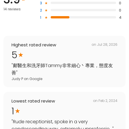
3
0
14 reviews
2
0
1
4
Highest rated review
on
Jul 28, 2026
5
"
鄺醫生和洗牙師Tammy非常細心丶專業，態度友
善
"
Judy P
on
Google
Lowest rated review
on
Feb 2, 2024
1
"
Rude receptionist, spoke in a very
condescending way, extremely unprofessio...
"