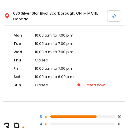
680 Silver Star Blvd, Scarborough, ON, M1V 5N1,
Canada
Mon
10:00 a.m. to 7:00 p.m.
Tue
10:00 a.m. to 7:00 p.m.
Wed
10:00 a.m. to 7:00 p.m.
Thu
Closed
Fri
10:00 a.m. to 7:00 p.m.
Sat
10:00 a.m. to 6:00 p.m.
Sun
Closed
Closed
now
5
10
3.9
4
0