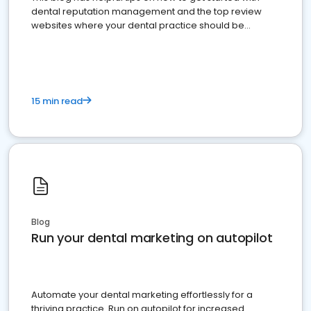
dental reputation management and the top review
websites where your dental practice should be
present
15 min read
Blog
Run your dental marketing on autopilot
Automate your dental marketing effortlessly for a
thriving practice. Run on autopilot for increased