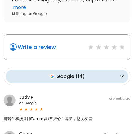
more
M Shing
on
Google
Write a review
Google
(
14
)
Judy P
a week ago
on
Google
鄺醫生和洗牙師Tammy非常細心丶專業，態度友善
Caleb