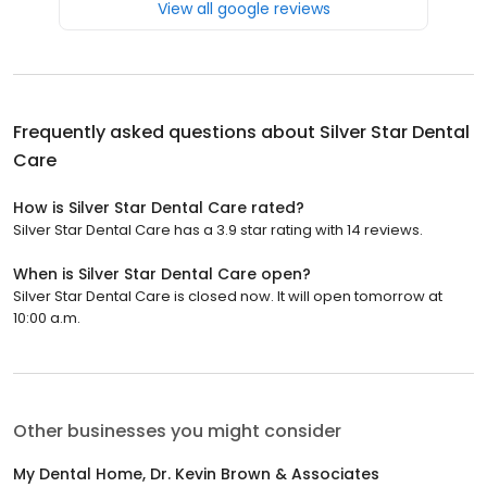
View all google reviews
Frequently asked questions about
Silver Star Dental
Care
How is Silver Star Dental Care rated?
Silver Star Dental Care has a 3.9 star rating with 14 reviews.
When is Silver Star Dental Care open?
Silver Star Dental Care is closed now. It will open tomorrow at
10:00 a.m.
Other businesses you might consider
My Dental Home, Dr. Kevin Brown & Associates