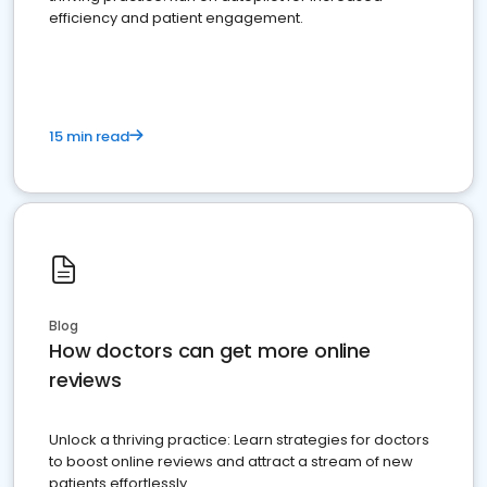
efficiency and patient engagement.
15 min read
Blog
How doctors can get more online
reviews
Unlock a thriving practice: Learn strategies for doctors
to boost online reviews and attract a stream of new
patients effortlessly.