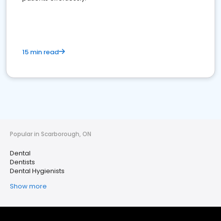
15 min read
Popular in Scarborough, ON
Dental
Dentists
Dental Hygienists
Show more