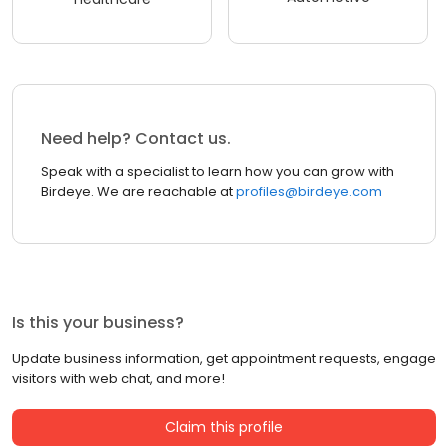
Need help? Contact us.
Speak with a specialist to learn how you can grow with
Birdeye. We are reachable at
profiles@birdeye.com
Is this your business?
Update business information, get appointment requests, engage
visitors with web chat, and more!
Claim this profile