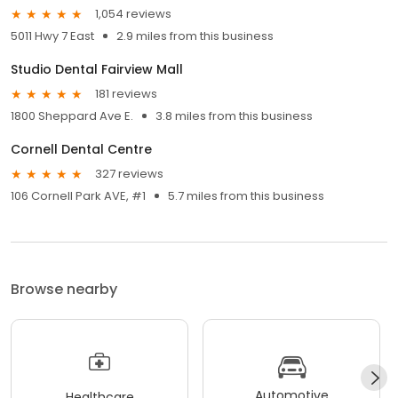
1,054 reviews
5011 Hwy 7 East
2.9 miles from this business
Studio Dental Fairview Mall
181 reviews
1800 Sheppard Ave E.
3.8 miles from this business
Cornell Dental Centre
327 reviews
106 Cornell Park AVE, #1
5.7 miles from this business
Browse nearby
Automotive
Healthcare