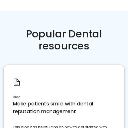
Popular Dental
resources
Blog
Make patients smile with dental
reputation management
This blog has helpful tips on how to get started with