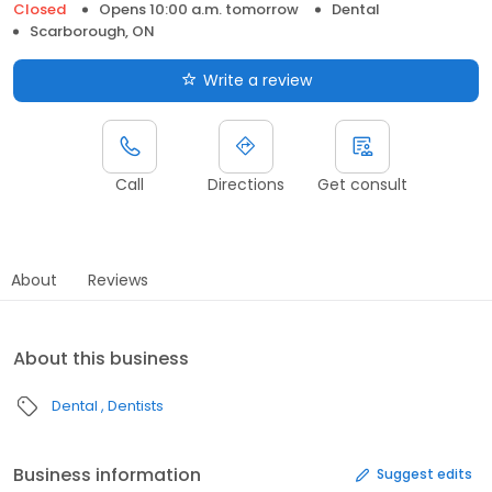
Closed
Opens 10:00 a.m. tomorrow
Dental
Scarborough, ON
Write a review
Call
Directions
Get consult
About
Reviews
About this business
Dental
Dentists
Business information
Suggest edits