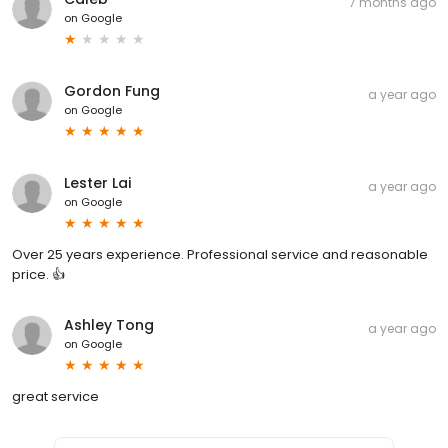
7 months ago
on
Google
Gordon Fung
a year ago
on
Google
Lester Lai
a year ago
on
Google
Over 25 years experience. Professional service and reasonable
price. 👍
Ashley Tong
a year ago
on
Google
great service