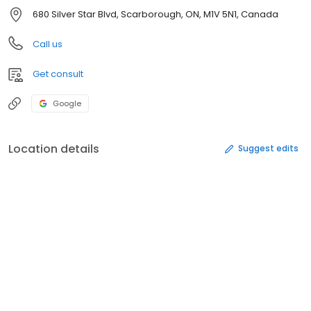
680 Silver Star Blvd, Scarborough, ON, M1V 5N1, Canada
Call us
Get consult
Google
Location details
Suggest edits