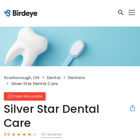
Scarborough, ON
Dental
Dentists
Silver Star Dental Care
Claim this profile
Silver Star Dental
Care
14 reviews
3.9