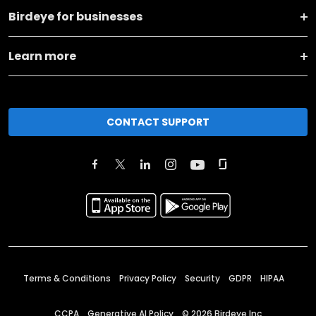
Birdeye for businesses
Learn more
CONTACT SUPPORT
Terms & Conditions
Privacy Policy
Security
GDPR
HIPAA
CCPA
Generative AI Policy
©
2026
Birdeye Inc