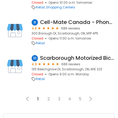
Closed
Opens 10:00 a.m. tomorrow
Retail
Shopping Centers
Cell-Mate Canada - Phone Repair and Accessories
9
4.8
686 reviews
300 Borough Dr, Scarborough, ON, M1P 4P5
Closed
Opens 11:00 a.m. tomorrow
Retail
Scarborough Motorized Bicycles
10
4.9
686 reviews
135 Beechgrove Dr, Scarborough, ON, M1E 3Z3
Closed
Opens 9:00 a.m. Monday
Retail
1
2
3
4
5