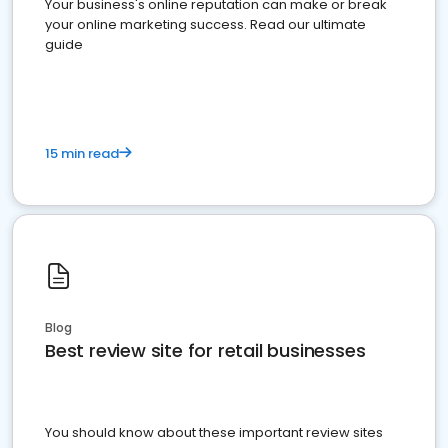
Your business's online reputation can make or break
your online marketing success. Read our ultimate
guide
15 min read
Blog
Best review site for retail businesses
You should know about these important review sites