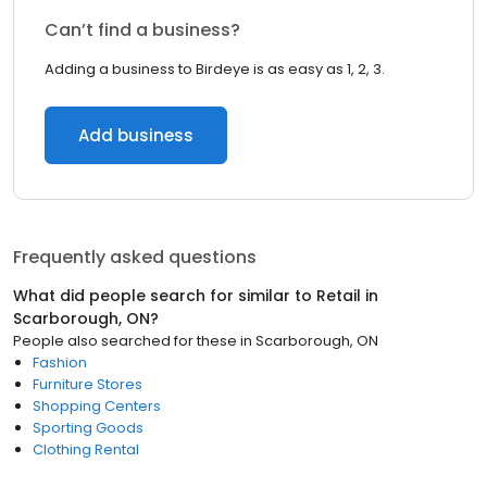
Can’t find a business?
Adding a business to Birdeye is as easy as 1, 2, 3.
Add business
Frequently asked questions
What did people search for similar to
Retail
in
Scarborough, ON
?
People also searched for these
in
Scarborough, ON
Fashion
Furniture Stores
Shopping Centers
Sporting Goods
Clothing Rental