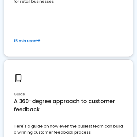
for retail businesses
15 min read
Guide
A 360-degree approach to customer
feedback
Here's a guide on how even the busiest team can build
a winning customer feedback process