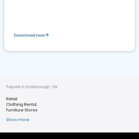
Download now
Popular in Scarborough, ON
Retail
Clothing Rental
Furniture Stores
Show more