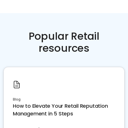
Popular Retail
resources
Blog
How to Elevate Your Retail Reputation
Management in 5 Steps