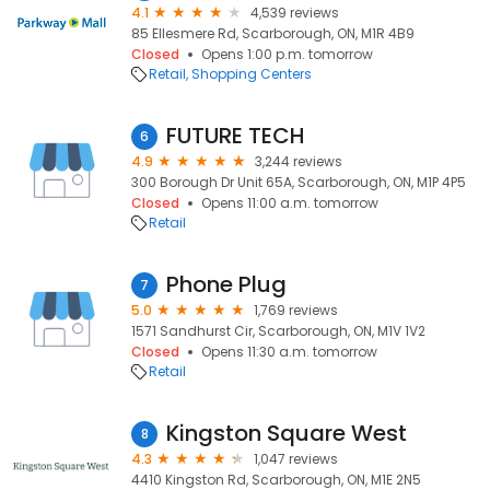
4.1
4,539 reviews
85 Ellesmere Rd, Scarborough, ON, M1R 4B9
Closed
Opens 1:00 p.m. tomorrow
Retail
Shopping Centers
FUTURE TECH
6
4.9
3,244 reviews
300 Borough Dr Unit 65A, Scarborough, ON, M1P 4P5
Closed
Opens 11:00 a.m. tomorrow
Retail
Phone Plug
7
5.0
1,769 reviews
1571 Sandhurst Cir, Scarborough, ON, M1V 1V2
Closed
Opens 11:30 a.m. tomorrow
Retail
Kingston Square West
8
4.3
1,047 reviews
4410 Kingston Rd, Scarborough, ON, M1E 2N5