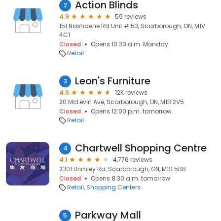
Action Blinds
2
4.9
59 reviews
151 Nashdene Rd Unit # 53, Scarborough, ON, M1V
4C1
Closed
Opens 10:30 a.m. Monday
Retail
Leon's Furniture
3
4.6
12K reviews
20 McLevin Ave, Scarborough, ON, M1B 2V5
Closed
Opens 12:00 p.m. tomorrow
Retail
Chartwell Shopping Centre
4
4.1
4,776 reviews
2301 Brimley Rd, Scarborough, ON, M1S 5B8
Closed
Opens 8:30 a.m. tomorrow
Retail
Shopping Centers
Parkway Mall
5