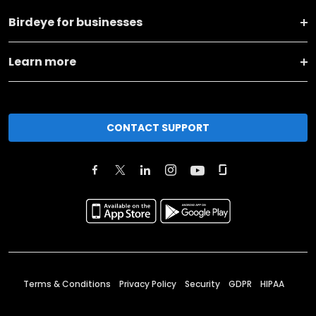
Birdeye for businesses
Learn more
CONTACT SUPPORT
Terms & Conditions
Privacy Policy
Security
GDPR
HIPAA