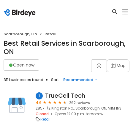
Scarborough, ON
Retail
Best Retail Services in Scarborough,
ON
Open now
Map
311 businesses found
Sort:
Recommended
TrueCell Tech
1
4.6
262 reviews
2857 1/2 Kingston Rd,, Scarborough, ON, M1M 1N3
Closed
Opens 12:00 p.m. tomorrow
Retail