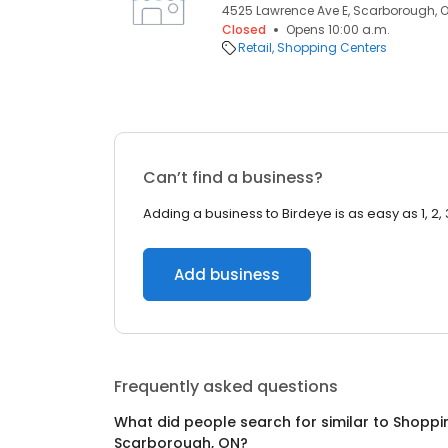
4525 Lawrence Ave E, Scarborough, O
Closed
Opens 10:00 a.m.
Retail
Shopping Centers
Can’t find a business?
Adding a business to Birdeye is as easy as 1, 2, 
Add business
Frequently asked questions
What did people search for similar to
Shoppi
Scarborough, ON
?