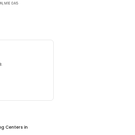
N, M1E 0A5
3.
ng Centers
in