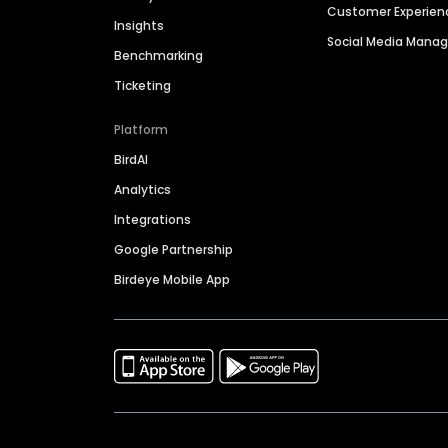
Customer Experien
Insights
Social Media Man
Benchmarking
Ticketing
Platform
BirdAI
Analytics
Integrations
Google Partnership
Birdeye Mobile App