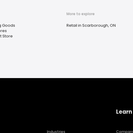
More to explore
g Goods
Retail in Scarborough, ON
ores
t Store
Learn
Industries
Compan