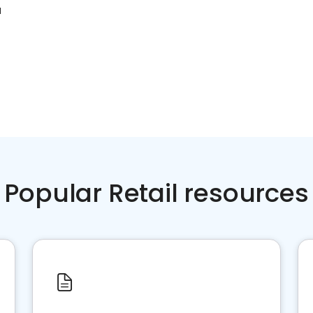
N
Popular Retail resources