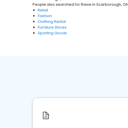
People also searched for these
in
Scarborough, O
Retail
Fashion
Clothing Rental
Furniture Stores
Sporting Goods