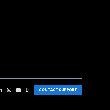
CONTACT SUPPORT