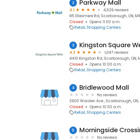
Parkway Mall
2
4.1
4,529 reviews
85 Ellesmere Rd, Scarborough, ON, M
Closed
Opens 11:00 a.m.
Retail
Shopping Centers
Kingston Square W
3
4.3
1,047 reviews
4410 Kingston Rd, Scarborough, ON, 
Closed
Opens 10:00 a.m.
Retail
Shopping Centers
Bridlewood Mall
4
No reviews
2900 Warden Ave., Scarborough, ON,
Closed
Opens 10:00 a.m.
Retail
Shopping Centers
Morningside Cross
5
No reviews