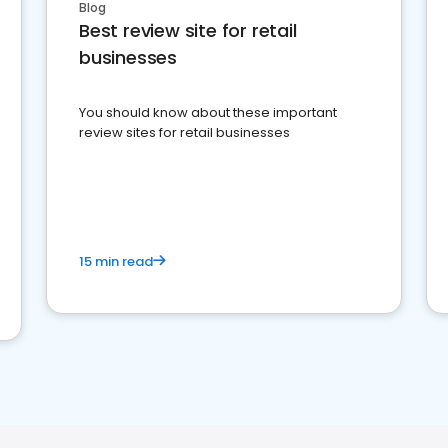
Blog
Best review site for retail
businesses
You should know about these important
review sites for retail businesses
15 min read