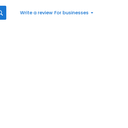
Write a review
For businesses