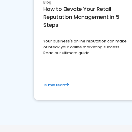
Blog
How to Elevate Your Retail
Reputation Management in 5
Steps
Your business's online reputation can make
or break your online marketing success.
Read our ultimate guide
15 min read