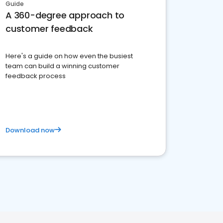
Guide
A 360-degree approach to
customer feedback
Here's a guide on how even the busiest
team can build a winning customer
feedback process
Download now