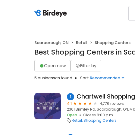
Scarborough, ON
Retail
Shopping Centers
Best Shopping Centers in S
Open now
Filter by
5 businesses found
Sort:
Recommended
Chartwell Shopping
1
4.1
4,776 reviews
2301 Brimley Rd, Scarborough, ON, M1
Open
Closes 8:00 p.m.
Retail
Shopping Centers