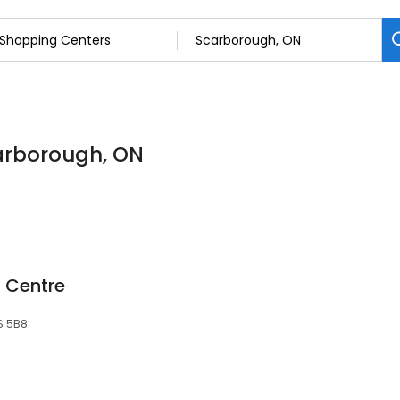
carborough, ON
 Centre
S 5B8