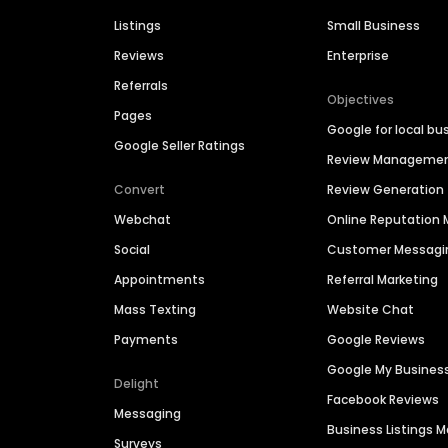
Listings
Small Business
Reviews
Enterprise
Referrals
Objectives
Pages
Google for local bu
Google Seller Ratings
Review Manageme
Convert
Review Generation
Webchat
Online Reputatio
Social
Customer Messagi
Appointments
Referral Marketing
Mass Texting
Website Chat
Payments
Google Reviews
Google My Busines
Delight
Facebook Reviews
Messaging
Business Listings
Surveys