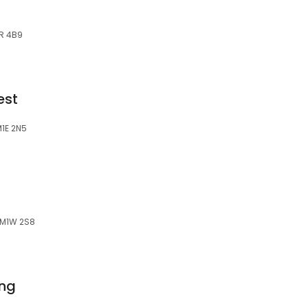
1R 4B9
est
M1E 2N5
 M1W 2S8
ing