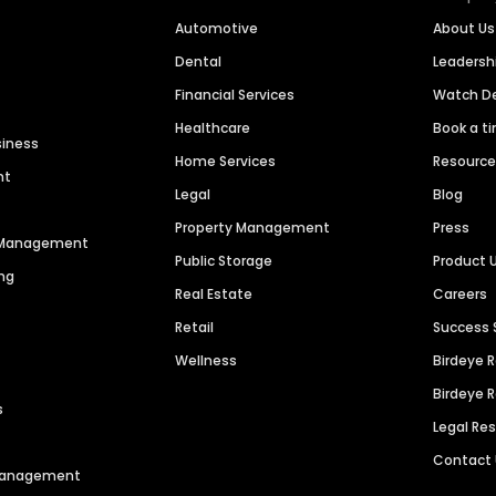
Automotive
About Us
Dental
Leaders
Financial Services
Watch 
Healthcare
Book a t
siness
Home Services
Resourc
nt
Legal
Blog
Property Management
Press
n Management
Public Storage
Product 
ng
Real Estate
Careers
Retail
Success 
Wellness
Birdeye 
Birdeye 
s
Legal Re
Contact
 Management