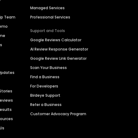
Managed Services
hip Team
Professional Services
Demo
Support and Tools
ime
Google Reviews Calculator
es
AI Review Response Generator
Google Review Link Generator
Scan Your Business
Updates
Find a Business
For Developers
Stories
Birdeye Support
Reviews
Refer a Business
Results
Customer Advocacy Program
sources
 Us