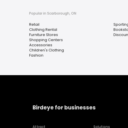
Popular in Scarborough, ON
Retail
Sportin
Clothing Rental
Bookst
Furniture Stores
Discoun
Shopping Centers
Accessories
Children's Clothing
Fashion
Birdeye for businesses
Attract
Solutions