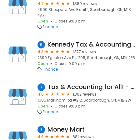
4.7
1,389 reviews
4900 Sheppard Ave E unit 1, Scarborough, ON, M1S
4A7
Open
Closes 9:00 p.m.
Finance
Kennedy Tax & Accounting Inc.
6
4.8
1,377 reviews
2390 Eglinton Ave E #205, Scarborough, ON, M1K 2P5
Open
Closes 9:00 p.m.
Finance
Tax & Accounting for All! - M. A. Consulting Corp.
7
4.6
1,362 reviews
1585 Markham Rd #212, Scarborough, ON, M1B 2W1
Open
Closes 9:00 p.m.
Finance
Money Mart
8
4.8
681 reviews