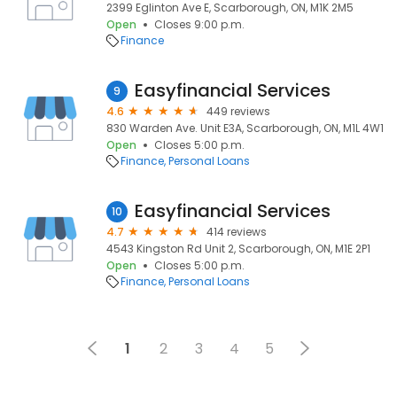
2399 Eglinton Ave E, Scarborough, ON, M1K 2M5
Open
Closes 9:00 p.m.
Finance
Easyfinancial Services
9
4.6
449 reviews
830 Warden Ave. Unit E3A, Scarborough, ON, M1L 4W1
Open
Closes 5:00 p.m.
Finance
Personal Loans
Easyfinancial Services
10
4.7
414 reviews
4543 Kingston Rd Unit 2, Scarborough, ON, M1E 2P1
Open
Closes 5:00 p.m.
Finance
Personal Loans
1
2
3
4
5