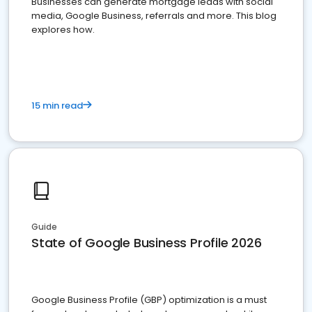
Businesses can generate mortgage leads with social
media, Google Business, referrals and more. This blog
explores how.
15 min read
Guide
State of Google Business Profile 2026
Google Business Profile (GBP) optimization is a must