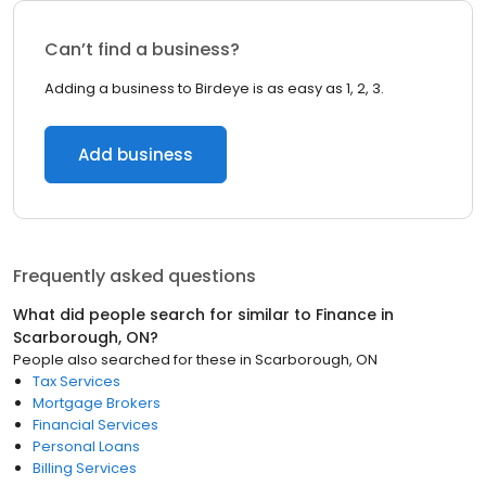
Can’t find a business?
Adding a business to Birdeye is as easy as 1, 2, 3.
Add business
Frequently asked questions
What did people search for similar to
Finance
in
Scarborough, ON
?
People also searched for these
in
Scarborough, ON
Tax Services
Mortgage Brokers
Financial Services
Personal Loans
Billing Services