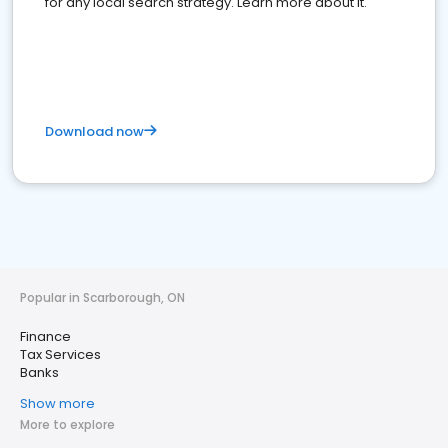
for any local search strategy. Learn more about it.
Download now
Popular in Scarborough, ON
Finance
Tax Services
Banks
Show more
More to explore