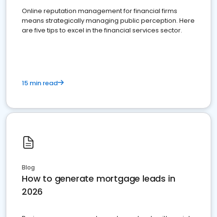
Online reputation management for financial firms
means strategically managing public perception. Here
are five tips to excel in the financial services sector.
15 min read
Blog
How to generate mortgage leads in
2026