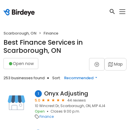
Scarborough, ON
Finance
Best Finance Services in
Scarborough, ON
Open now
Map
253 businesses found
Sort:
Recommended
Onyx Adjusting
1
5.0
44 reviews
10 Wincrest Dr, Scarborough, ON, M1P 4J4
Open
Closes 9:00 p.m.
Finance