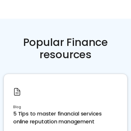
Popular Finance
resources
Blog
5 Tips to master financial services
online reputation management