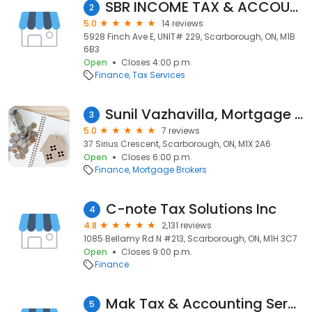
SBR INCOME TAX & ACCOUNTING SERVICES INC
2
5.0
14 reviews
5928 Finch Ave E, UNIT# 229, Scarborough, ON, M1B
6B3
Open
Closes 4:00 p.m.
Finance
Tax Services
Sunil Vazhavilla, Mortgage Agent Level 2 - Hopewell Mortgages
3
5.0
7 reviews
37 Sirius Crescent, Scarborough, ON, M1X 2A6
Open
Closes 6:00 p.m.
Finance
Mortgage Brokers
C-note Tax Solutions Inc
4
4.8
2,131 reviews
1085 Bellamy Rd N #213, Scarborough, ON, M1H 3C7
Open
Closes 9:00 p.m.
Finance
Mak Tax & Accounting Services Inc.
5