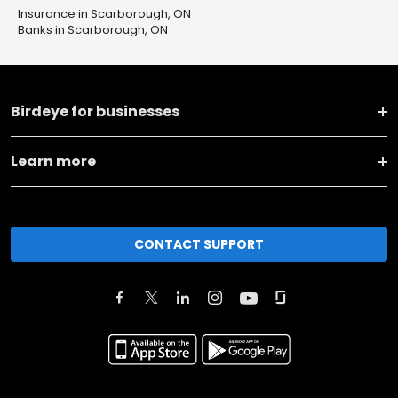
Insurance in Scarborough, ON
Banks in Scarborough, ON
Birdeye for businesses
Learn more
CONTACT SUPPORT