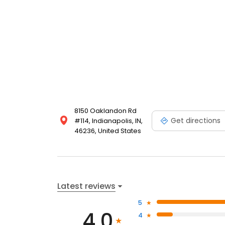
8150 Oaklandon Rd
Get directions
#114, Indianapolis, IN,
46236, United States
Latest reviews
5
4.0
4