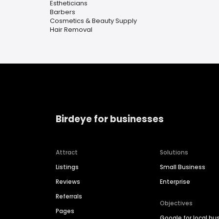
Estheticians
Barbers
Cosmetics & Beauty Supply
Hair Removal
Birdeye for businesses
Attract
Solutions
Listings
Small Business
Reviews
Enterprise
Referrals
Objectives
Pages
Google for local bu