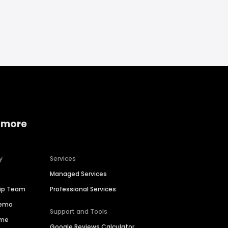
 more
y
Services
Managed Services
hip Team
Professional Services
Demo
Support and Tools
ime
Google Reviews Calculator