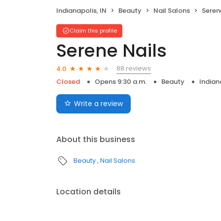
Indianapolis, IN
Beauty
Nail Salons
Seren
Claim this profile
Serene Nails
88 reviews
4.0
Closed
Opens 9:30 a.m.
Beauty
Indian
Write a review
About this business
Beauty
Nail Salons
Location details