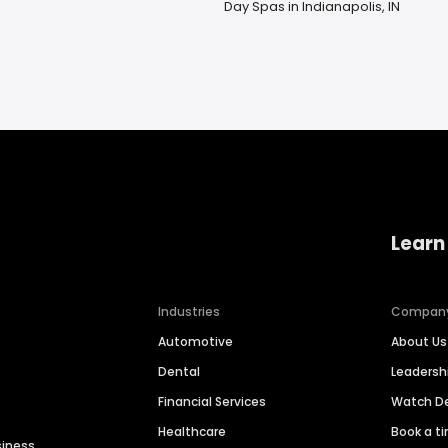
Day Spas in Indianapolis, IN
Learn
Industries
Compan
Automotive
About Us
Dental
Leaders
Financial Services
Watch 
Healthcare
Book a t
siness