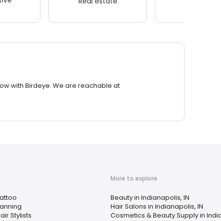
Real estate
Wellness
row with Birdeye. We are reachable at
More to explore
attoo
Beauty in Indianapolis, IN
anning
Hair Salons in Indianapolis, IN
air Stylists
Cosmetics & Beauty Supply in India