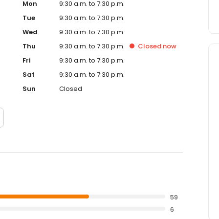
Mon
9:30 a.m. to 7:30 p.m.
Tue
9:30 a.m. to 7:30 p.m.
Wed
9:30 a.m. to 7:30 p.m.
Thu
9:30 a.m. to 7:30 p.m.
Closed
now
Fri
9:30 a.m. to 7:30 p.m.
Sat
9:30 a.m. to 7:30 p.m.
Sun
Closed
59
6