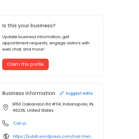
Is this your business?
Update business information, get
appointment requests, engage visitors with
web chat, and more!
Claim this profile
Business information
Suggest edits
8150 Oaklandon Rd #114, Indianapolis, IN,
46236, United States
Call us
https://kubiti.wordpress.com/nail-trends/