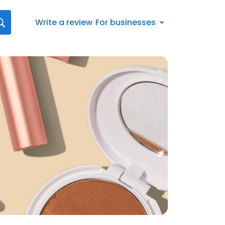
Write a review
For businesses