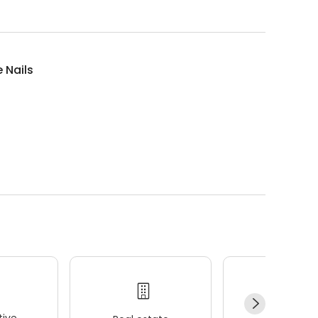
 Nails
ive