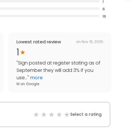
1
6
16
Lowest rated review
on
Nov 15, 2025
1
"
Sign posted at register stating as of
September they will add 3% if you
use...
"
more
M
on
Google
Select a rating