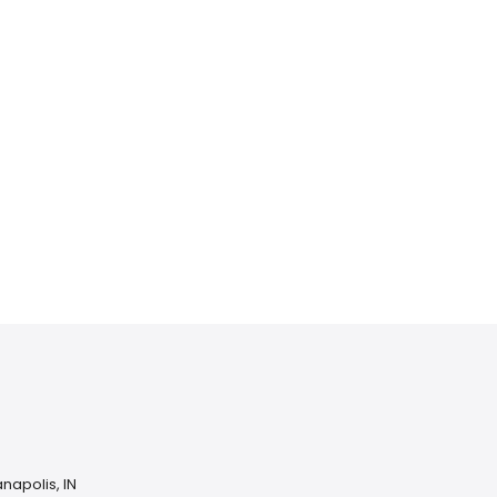
Home services
Consumer servi
napolis, IN