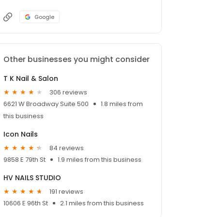
Google
Other businesses you might consider
T K Nail & Salon
306 reviews
6621 W Broadway Suite 500
1.8 miles from
this business
Icon Nails
84 reviews
9858 E 79th St
1.9 miles from this business
HV NAILS STUDIO
191 reviews
10606 E 96th St
2.1 miles from this business