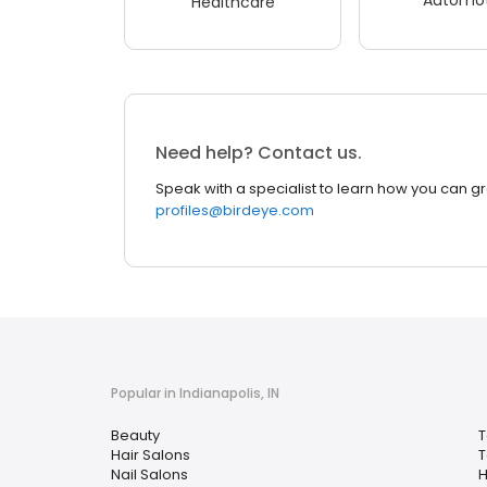
Healthcare
Need help? Contact us.
Speak with a specialist to learn how you can g
profiles@birdeye.com
Popular in Indianapolis, IN
Beauty
T
Hair Salons
T
Nail Salons
H