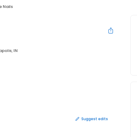
e Nails
apolis, IN
Suggest edits