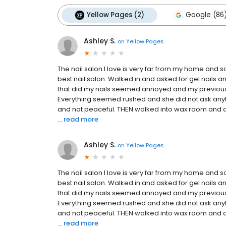
Yellow Pages (2)
Google (86
Ashley S.
on
Yellow Pages
The nail salon I love is very far from my home and 
best nail salon. Walked in and asked for gel nails 
that did my nails seemed annoyed and my previous G
Everything seemed rushed and she did not ask anyth
and not peaceful. THEN walked into wax room and a
...
read more
Ashley S.
on
Yellow Pages
The nail salon I love is very far from my home and 
best nail salon. Walked in and asked for gel nails 
that did my nails seemed annoyed and my previous G
Everything seemed rushed and she did not ask anyth
and not peaceful. THEN walked into wax room and a
...
read more