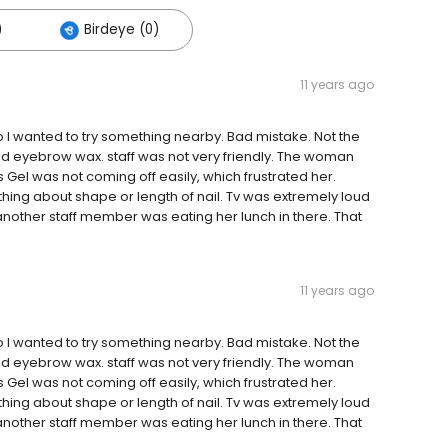
)
Birdeye (0)
11 years ago
so I wanted to try something nearby. Bad mistake. Not the
and eyebrow wax. staff was not very friendly. The woman
el was not coming off easily, which frustrated her.
ing about shape or length of nail. Tv was extremely loud
nother staff member was eating her lunch in there. That
11 years ago
so I wanted to try something nearby. Bad mistake. Not the
and eyebrow wax. staff was not very friendly. The woman
el was not coming off easily, which frustrated her.
ing about shape or length of nail. Tv was extremely loud
nother staff member was eating her lunch in there. That