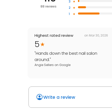
3
88 reviews
2
1
Highest rated review
on
Mar 30, 2026
5
"
Hands down the best nail salon
around.
"
Angie Sellers
on
Google
Write a review