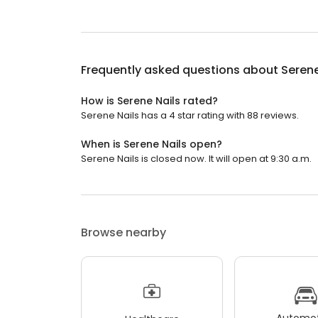
Frequently asked questions about
Serene
How is Serene Nails rated?
Serene Nails has a 4 star rating with 88 reviews.
When is Serene Nails open?
Serene Nails is closed now. It will open at 9:30 a.m.
Browse nearby
Automot