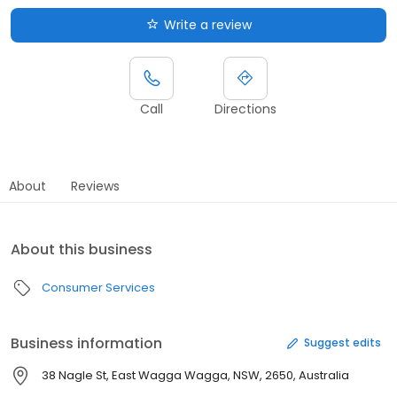
Write a review
Call
Directions
About
Reviews
About this business
Consumer Services
Business information
Suggest edits
38 Nagle St, East Wagga Wagga, NSW, 2650, Australia