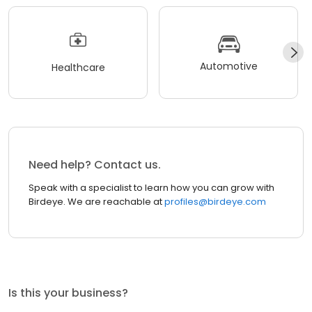
Automotive
Healthcare
Need help? Contact us.
Speak with a specialist to learn how you can grow with
Birdeye. We are reachable at
profiles@birdeye.com
Is this your business?