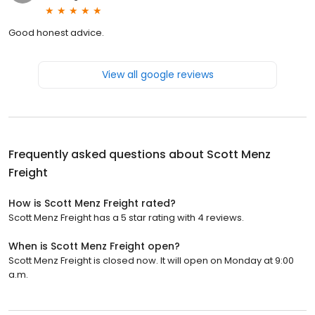
Good honest advice.
View all google reviews
Frequently asked questions about
Scott Menz
Freight
How is Scott Menz Freight rated?
Scott Menz Freight has a 5 star rating with 4 reviews.
When is Scott Menz Freight open?
Scott Menz Freight is closed now. It will open on Monday at 9:00
a.m.