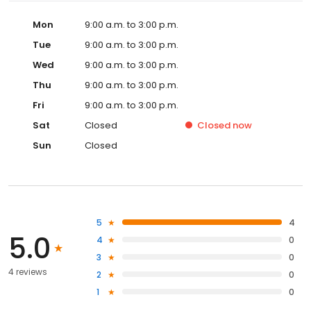
Mon
9:00 a.m. to 3:00 p.m.
Tue
9:00 a.m. to 3:00 p.m.
Wed
9:00 a.m. to 3:00 p.m.
Thu
9:00 a.m. to 3:00 p.m.
Fri
9:00 a.m. to 3:00 p.m.
Sat
Closed
Closed
now
Sun
Closed
5
4
5.0
4
0
3
0
4 reviews
2
0
1
0