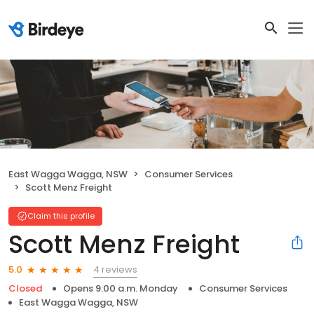
East Wagga Wagga, NSW
Consumer Services
Scott Menz Freight
Claim this profile
Scott Menz Freight
4 reviews
5.0
Closed
Opens 9:00 a.m. Monday
Consumer Services
East Wagga Wagga, NSW