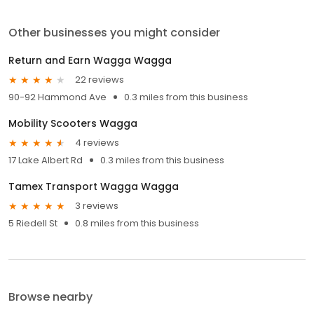
Other businesses you might consider
Return and Earn Wagga Wagga
22 reviews
90-92 Hammond Ave
0.3 miles from this business
Mobility Scooters Wagga
4 reviews
17 Lake Albert Rd
0.3 miles from this business
Tamex Transport Wagga Wagga
3 reviews
5 Riedell St
0.8 miles from this business
Browse nearby