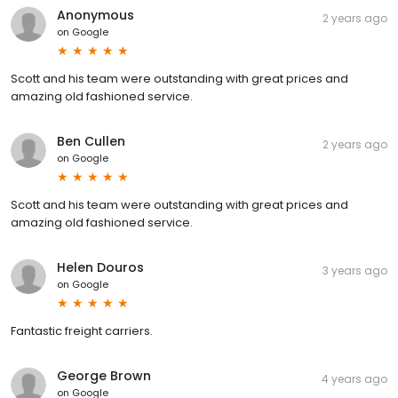
Anonymous
2 years ago
on
Google
Scott and his team were outstanding with great prices and
amazing old fashioned service.
Ben Cullen
2 years ago
on
Google
Scott and his team were outstanding with great prices and
amazing old fashioned service.
Helen Douros
3 years ago
on
Google
Fantastic freight carriers.
George Brown
4 years ago
on
Google