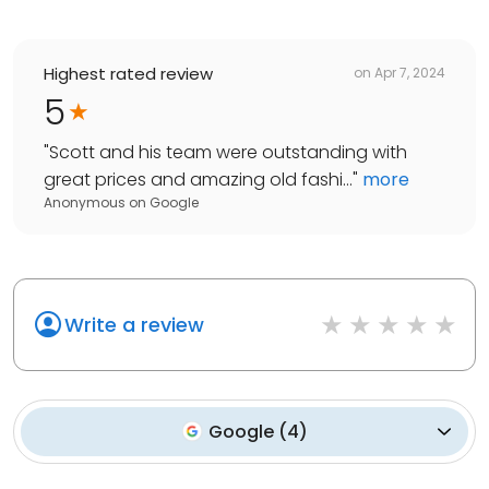
Highest rated review
on
Apr 7, 2024
5
"
Scott and his team were outstanding with
great prices and amazing old fashi...
"
more
Anonymous
on
Google
Write a review
Google
(
4
)