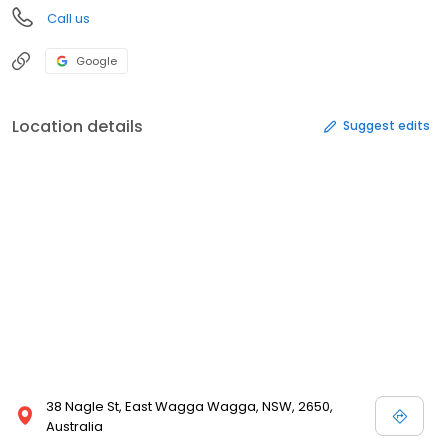
Call us
Google
Location details
Suggest edits
38 Nagle St, East Wagga Wagga, NSW, 2650,
Australia