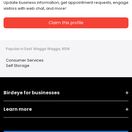
Update business information, get appointment requests, engage
visitors with web chat, and more!
Claim this profile
Popular in East Wagga Wagga, NSW
Consumer Services
Self Storage
Birdeye for businesses
Learn more