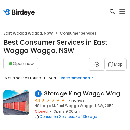
East Wagga Wagga, NSW
Consumer Services
Best Consumer Services in East
Wagga Wagga, NSW
Open now
Map
16 businesses found
Sort:
Recommended
Storage King Wagga Wagga
1
4.8
17 reviews
48 Nagle St, East Wagga Wagga, NSW, 2650
Closed
Opens 9:00 a.m.
Consumer Services
Self Storage