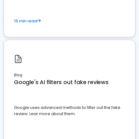
15 min read
Blog
Google's AI filters out fake reviews
Google uses advanced methods to filter out the fake
review. Lear more about them.