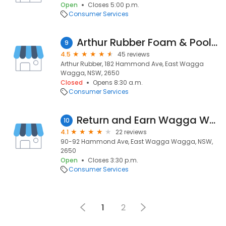
Open
Closes 5:00 p.m.
Consumer Services
Arthur Rubber Foam & Pools BETTER ! Business , Product , Service
9
4.5
45 reviews
Arthur Rubber, 182 Hammond Ave, East Wagga
Wagga, NSW, 2650
Closed
Opens 8:30 a.m.
Consumer Services
Return and Earn Wagga Wagga
10
4.1
22 reviews
90-92 Hammond Ave, East Wagga Wagga, NSW,
2650
Open
Closes 3:30 p.m.
Consumer Services
1
2