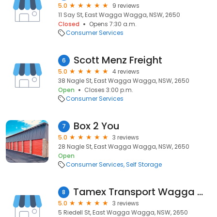
5.0
9 reviews
11 Say St, East Wagga Wagga, NSW, 2650
Closed
Opens 7:30 a.m.
Consumer Services
Scott Menz Freight
6
5.0
4 reviews
38 Nagle St, East Wagga Wagga, NSW, 2650
Open
Closes 3:00 p.m.
Consumer Services
Box 2 You
7
5.0
3 reviews
28 Nagle St, East Wagga Wagga, NSW, 2650
Open
Consumer Services
Self Storage
Tamex Transport Wagga Wagga
8
5.0
3 reviews
5 Riedell St, East Wagga Wagga, NSW, 2650