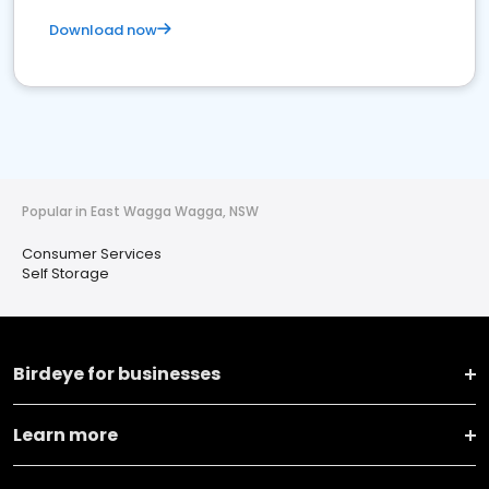
Download now
Popular in East Wagga Wagga, NSW
Consumer Services
Self Storage
Birdeye for businesses
Learn more