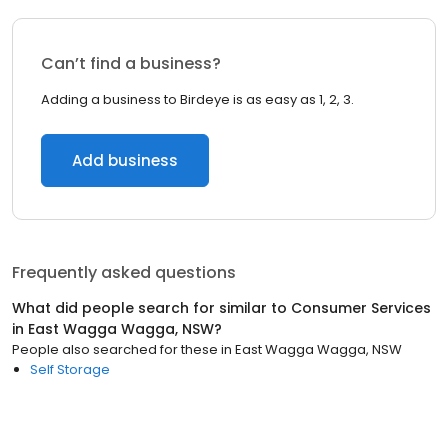
Can’t find a business?
Adding a business to Birdeye is as easy as 1, 2, 3.
Add business
Frequently asked questions
What did people search for similar to
Consumer Services
in
East Wagga Wagga, NSW
?
People also searched for these
in
East Wagga Wagga, NSW
Self Storage