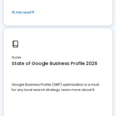
15 min read
Guide
State of Google Business Profile 2026
Google Business Profile (GBP) optimization is a must
for any local search strategy. Learn more about it.