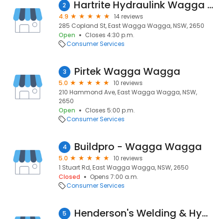
Hartrite Hydraulink Wagga Wagga
2
4.9
14 reviews
285 Copland St, East Wagga Wagga, NSW, 2650
Open
Closes 4:30 p.m.
Consumer Services
Pirtek Wagga Wagga
3
5.0
10 reviews
210 Hammond Ave, East Wagga Wagga, NSW,
2650
Open
Closes 5:00 p.m.
Consumer Services
Buildpro - Wagga Wagga
4
5.0
10 reviews
1 Stuart Rd, East Wagga Wagga, NSW, 2650
Closed
Opens 7:00 a.m.
Consumer Services
Henderson's Welding & Hydraulic Repairs
5