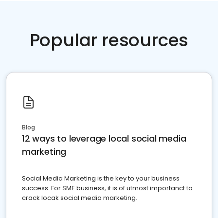
Popular resources
Blog
12 ways to leverage local social media
marketing
Social Media Marketing is the key to your business
success. For SME business, it is of utmost importanct to
crack locak social media marketing.