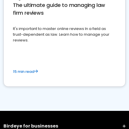
The ultimate guide to managing law
firm reviews
It's important to master online reviews In a field as
trust-dependent as law. Learn how to manage your
reviews.
15 min read
Birdeye for businesses