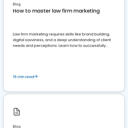
Blog
How to master law firm marketing
Law firm marketing requires skills like brand building,
digital savviness, and a deep understanding of client
needs and perceptions. Learn how to successfully
market your law firm and get more clients
15 min read
Blog