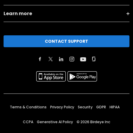
Learn more
CONTACT SUPPORT
Terms & Conditions
Privacy Policy
Security
GDPR
HIPAA
CCPA
Generative AI Policy
©
2026
Birdeye Inc