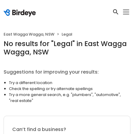
East Wagga Wagga, NSW
Legal
No results
for "
Legal
"
in East Wagga
Wagga, NSW
Suggestions for improving your results:
Try a different location
Check the spelling or try alternate spellings
Try a more general search, e.g. "plumbers", "automotive",
"real estate"
Can’t find a business?