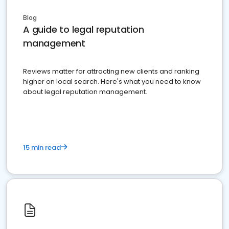
Blog
A guide to legal reputation
management
Reviews matter for attracting new clients and ranking
higher on local search. Here's what you need to know
about legal reputation management.
15 min read