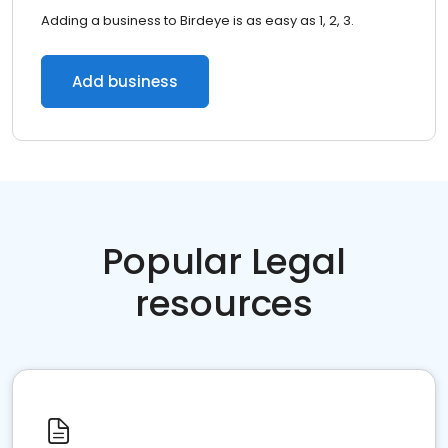
Adding a business to Birdeye is as easy as 1, 2, 3.
Add business
Popular Legal
resources