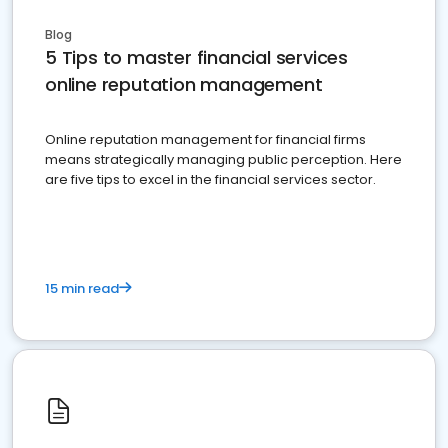
Blog
5 Tips to master financial services
online reputation management
Online reputation management for financial firms
means strategically managing public perception. Here
are five tips to excel in the financial services sector.
15 min read