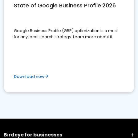
State of Google Business Profile 2026
Google Business Profile (GBP) optimization is a must
for any local search strategy. Learn more about it.
Download now
Birdeye for businesses