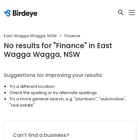
East Wagga Wagga, NSW
Finance
No results
for "
Finance
"
in East
Wagga Wagga, NSW
Suggestions for improving your results:
Try a different location
Check the spelling or try alternate spellings
Try a more general search, e.g. "plumbers", "automotive",
"real estate"
Can’t find a business?