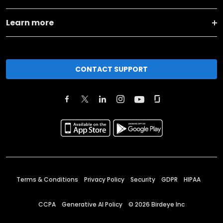
Learn more
CONTACT SUPPORT
Terms & Conditions
Privacy Policy
Security
GDPR
HIPAA
CCPA
Generative AI Policy
©
2026
Birdeye Inc