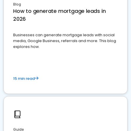
Blog
How to generate mortgage leads in
2026
Businesses can generate mortgage leads with social
media, Google Business, referrals and more. This blog
explores how.
15 min read
Guide