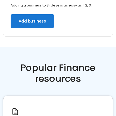
Adding a business to Birdeye is as easy as 1, 2, 3.
Add business
Popular Finance
resources