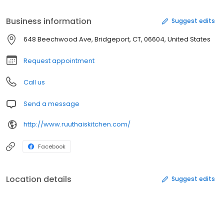
Business information
Suggest edits
648 Beechwood Ave, Bridgeport, CT, 06604, United States
Request appointment
Call us
Send a message
http://www.ruuthaiskitchen.com/
Facebook
Location details
Suggest edits