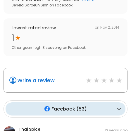
Jenela Saroeun Sinn
on
Facebook
Lowest rated review
on
Nov 2, 2014
1
Othongsamlegh Sisouvong
on
Facebook
Write a review
Facebook
(
53
)
Thai Spice
12 years ago