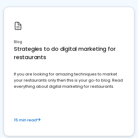
Blog
Strategies to do digital marketing for
restaurants
If you are looking for amazing techniques to market
your restaurants only then this is your go-to blog. Read
everything about digital marketing for restaurants.
15 min read