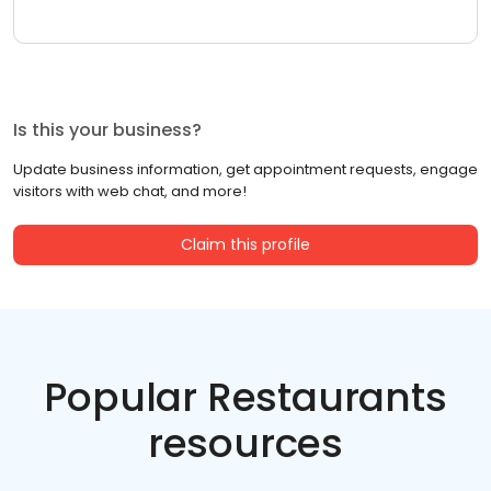
Is this your business?
Update business information, get appointment requests, engage
visitors with web chat, and more!
Claim this profile
Popular Restaurants
resources