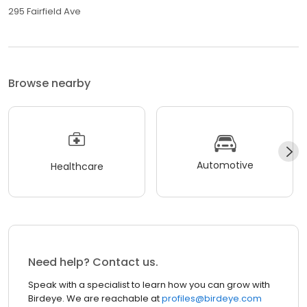
295 Fairfield Ave
Browse nearby
Automotive
Healthcare
Need help? Contact us.
Speak with a specialist to learn how you can grow with
Birdeye. We are reachable at
profiles@birdeye.com