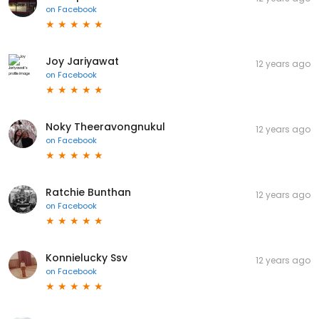
on
Facebook
Joy Jariyawat
12 years ago
on
Facebook
Noky Theeravongnukul
12 years ago
on
Facebook
Ratchie Bunthan
12 years ago
on
Facebook
Konnielucky Ssv
12 years ago
on
Facebook