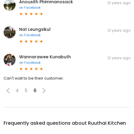
Anousith Phimmanosack
12 years ago
on
Facebook
Nat Leungsikul
12 years ago
on
Facebook
Wannarawee Kunabuth
12 years ago
on
Facebook
Can't wait to be their customer.
4
5
6
Frequently asked questions about
Ruuthai Kitchen