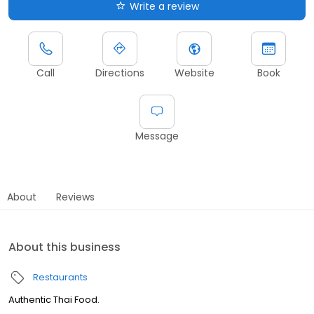
Write a review
Call
Directions
Website
Book
Message
About
Reviews
About this business
Restaurants
Authentic Thai Food.