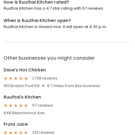
How is Ruuthai Kitchen rated?
Ruuthai Kitchen has a 4.7 star rating with 57 reviews.
When is Ruuthai Kitchen open?
Ruuthai Kitchen is closed now. It will open at 4:30 p.m.
Other businesses you might consider
Dave's Hot Chicken
1,738 reviews
1611 Boston Post Rd
9.7 miles from this business
Ruuthai's Kitchen
57 reviews
648 Beechwood Ave
Fruta Juice
313 reviews