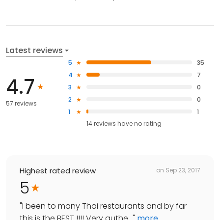
Latest reviews
5
35
4
7
4.7
3
0
2
0
57 reviews
1
1
14
reviews have
no rating
Highest rated review
on
Sep 23, 2017
5
"
I been to many Thai restaurants and by far
this is the BEST !!!! Very authe...
"
more