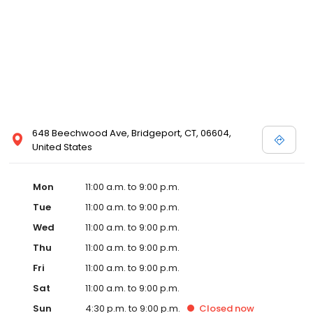
648 Beechwood Ave, Bridgeport, CT, 06604,
United States
Mon
11:00 a.m. to 9:00 p.m.
Tue
11:00 a.m. to 9:00 p.m.
Wed
11:00 a.m. to 9:00 p.m.
Thu
11:00 a.m. to 9:00 p.m.
Fri
11:00 a.m. to 9:00 p.m.
Sat
11:00 a.m. to 9:00 p.m.
Sun
4:30 p.m. to 9:00 p.m.
Closed
now