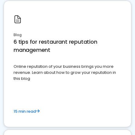
Blog
6 tips for restaurant reputation
management
Online reputation of your business brings you more
revenue. Learn about how to grow your reputation in
this blog
15 min read