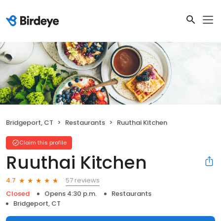
Bridgeport, CT
Restaurants
Ruuthai Kitchen
Claim this profile
Ruuthai Kitchen
57 reviews
4.7
Closed
Opens 4:30 p.m.
Restaurants
Bridgeport, CT