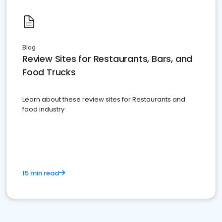
Blog
Review Sites for Restaurants, Bars, and
Food Trucks
Learn about these review sites for Restaurants and
food industry
15 min read