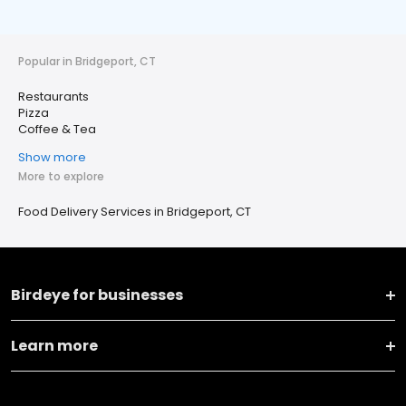
Popular in Bridgeport, CT
Restaurants
Pizza
Coffee & Tea
Show more
More to explore
Food Delivery Services in Bridgeport, CT
Birdeye for businesses
Learn more