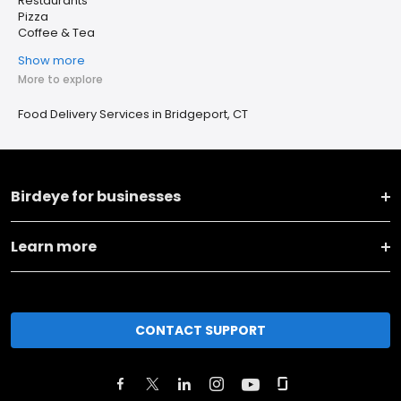
Restaurants
Pizza
Coffee & Tea
Show more
More to explore
Food Delivery Services in Bridgeport, CT
Birdeye for businesses
Learn more
CONTACT SUPPORT