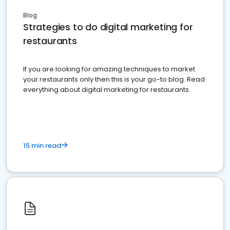
Blog
Strategies to do digital marketing for
restaurants
If you are looking for amazing techniques to market
your restaurants only then this is your go-to blog. Read
everything about digital marketing for restaurants.
15 min read