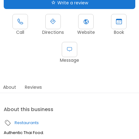
Write a review
Call
Directions
Website
Book
Message
About
Reviews
About this business
Restaurants
Authentic Thai Food.