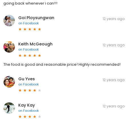
going back whenever i can!!!
Goi Ploysungwan
12 years ago
on
Facebook
Keith McGeough
12 years ago
on
Facebook
The food is good and reasonable price! Highly recommended!
Gu Yves
12 years ago
on
Facebook
Kay Kay
12 years ago
on
Facebook