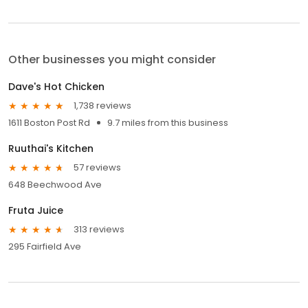
Other businesses you might consider
Dave's Hot Chicken
1,738 reviews
1611 Boston Post Rd
9.7 miles from this business
Ruuthai's Kitchen
57 reviews
648 Beechwood Ave
Fruta Juice
313 reviews
295 Fairfield Ave