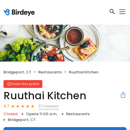
Bridgeport, CT
Restaurants
Ruuthai Kitchen
Claim this profile
Ruuthai Kitchen
57 reviews
4.7
Closed
Opens 11:00 a.m.
Restaurants
Bridgeport, CT