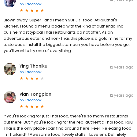
on
Facebook
Blown away. Super- and I mean SUPER- food. At Ruuthai's
Kitchen, I found a menu loaded with the kind of authentic Thai
cuisine most typical Thai restaurants do not offer. As an
adventurous eater and non-Thai, this place is a gold mine for my
taste buds. Install the biggest stomach you have before you go,
you'll want to try one of everything.
Ying Thanikul
12 years ago
on
Facebook
Pian Tongpian
12 years ago
on
Facebook
If you're looking for just Thai food, there're so many restaurants
out there. But if you're looking for the real authentic Thai food, Ruu
Thai is the only place i can find around here. Feel like eating food
in Thailand!!! Awesome food, lovely staffs... Love em. Definitely