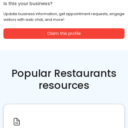
Is this your business?
Update business information, get appointment requests, engage
visitors with web chat, and more!
Claim this profile
Popular Restaurants
resources