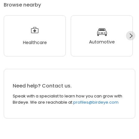
Browse nearby
Automotive
Healthcare
Need help? Contact us.
Speak with a specialist to learn how you can grow with
Birdeye. We are reachable at
profiles@birdeye.com