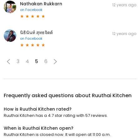
Nathakan Rukkarn
12 years ago
on
Facebook
นิธินันท์ สุทธจิตต์
12 years ago
on
Facebook
3
4
5
6
Frequently asked questions about
Ruuthai Kitchen
How is Ruuthai Kitchen rated?
Ruuthai Kitchen has a 4.7 star rating with 57 reviews.
When is Ruuthai Kitchen open?
Ruuthai Kitchen is closed now. It will open at 11:00 a.m.