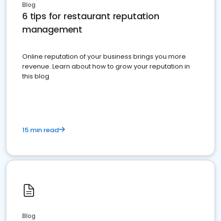
Blog
6 tips for restaurant reputation
management
Online reputation of your business brings you more
revenue. Learn about how to grow your reputation in
this blog
15 min read
Blog