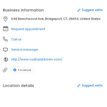
Business information
Suggest edits
648 Beechwood Ave, Bridgeport, CT, 06604, United States
Request appointment
Call us
Send a message
http://www.ruuthaiskitchen.com/
Facebook
Location details
Suggest edits