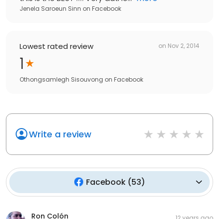
Jenela Saroeun Sinn
on
Facebook
Lowest rated review
on
Nov 2, 2014
1
Othongsamlegh Sisouvong
on
Facebook
Write a review
Facebook
(
53
)
Ron Colón
12 years ago