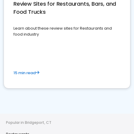
Review Sites for Restaurants, Bars, and
Food Trucks
Learn about these review sites for Restaurants and
food industry
15 min read
Popular in Bridgeport, CT