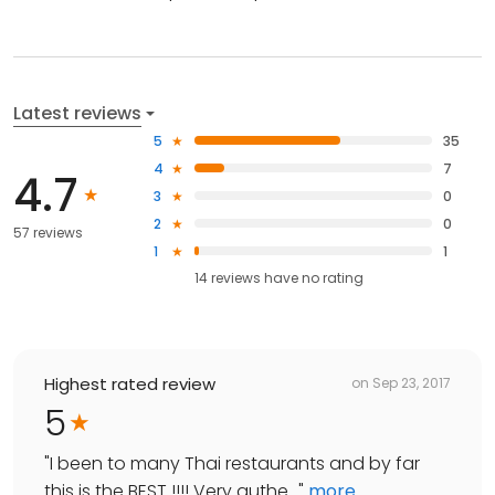
Latest reviews
5
35
4
7
4.7
3
0
2
0
57 reviews
1
1
14
reviews have
no rating
Highest rated review
on
Sep 23, 2017
5
"
I been to many Thai restaurants and by far
this is the BEST !!!! Very authe...
"
more