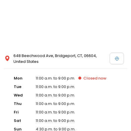
648 Beechwood Ave, Bridgeport, CT, 06604,
United States
Mon
11:00 a.m. to 9:00 p.m.
Closed
now
Tue
11:00 a.m. to 9:00 p.m.
Wed
11:00 a.m. to 9:00 p.m.
Thu
11:00 a.m. to 9:00 p.m.
Fri
11:00 a.m. to 9:00 p.m.
Sat
11:00 a.m. to 9:00 p.m.
Sun
4:30 p.m. to 9:00 p.m.