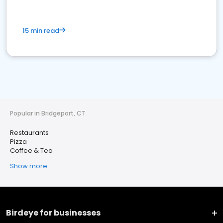
15 min read
Popular in Bridgeport, CT
Restaurants
Pizza
Coffee & Tea
Show more
Birdeye for businesses