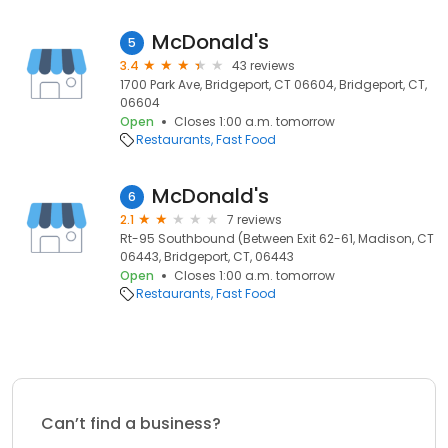
McDonald's
5
3.4
43 reviews
1700 Park Ave, Bridgeport, CT 06604, Bridgeport, CT,
06604
Open
Closes 1:00 a.m. tomorrow
Restaurants
Fast Food
McDonald's
6
2.1
7 reviews
Rt-95 Southbound (Between Exit 62-61, Madison, CT
06443, Bridgeport, CT, 06443
Open
Closes 1:00 a.m. tomorrow
Restaurants
Fast Food
Can’t find a business?