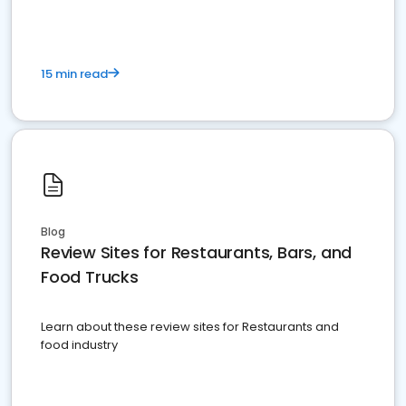
15 min read
Blog
Review Sites for Restaurants, Bars, and
Food Trucks
Learn about these review sites for Restaurants and
food industry