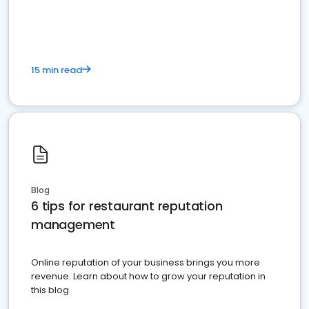
15 min read
Blog
6 tips for restaurant reputation
management
Online reputation of your business brings you more
revenue. Learn about how to grow your reputation in
this blog