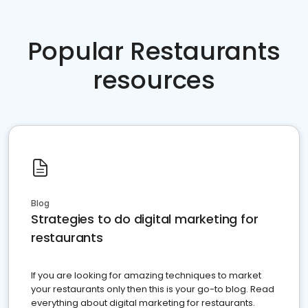
Popular Restaurants
resources
Blog
Strategies to do digital marketing for
restaurants
If you are looking for amazing techniques to market
your restaurants only then this is your go-to blog. Read
everything about digital marketing for restaurants.