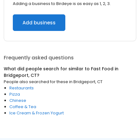
Adding a business to Birdeye is as easy as 1, 2, 3.
Add business
Frequently asked questions
What did people search for similar to
Fast Food
in
Bridgeport, CT
?
People also searched for these
in
Bridgeport, CT
Restaurants
Pizza
Chinese
Coffee & Tea
Ice Cream & Frozen Yogurt