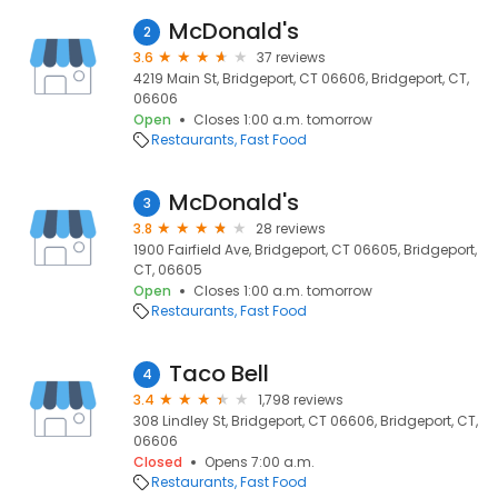
McDonald's
2
3.6
37 reviews
4219 Main St, Bridgeport, CT 06606, Bridgeport, CT,
06606
Open
Closes 1:00 a.m. tomorrow
Restaurants
Fast Food
McDonald's
3
3.8
28 reviews
1900 Fairfield Ave, Bridgeport, CT 06605, Bridgeport,
CT, 06605
Open
Closes 1:00 a.m. tomorrow
Restaurants
Fast Food
Taco Bell
4
3.4
1,798 reviews
308 Lindley St, Bridgeport, CT 06606, Bridgeport, CT,
06606
Closed
Opens 7:00 a.m.
Restaurants
Fast Food