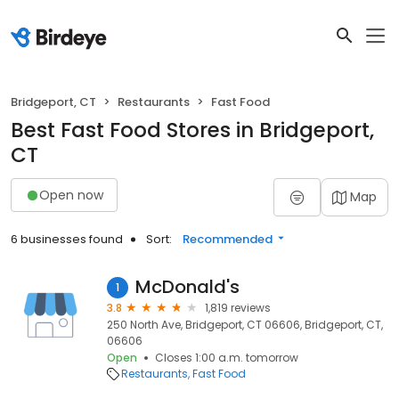
Bridgeport, CT
Restaurants
Fast Food
Best Fast Food Stores in Bridgeport,
CT
Open now
Map
6 businesses found
Sort:
Recommended
McDonald's
1
3.8
1,819 reviews
250 North Ave, Bridgeport, CT 06606, Bridgeport, CT,
06606
Open
Closes 1:00 a.m. tomorrow
Restaurants
Fast Food