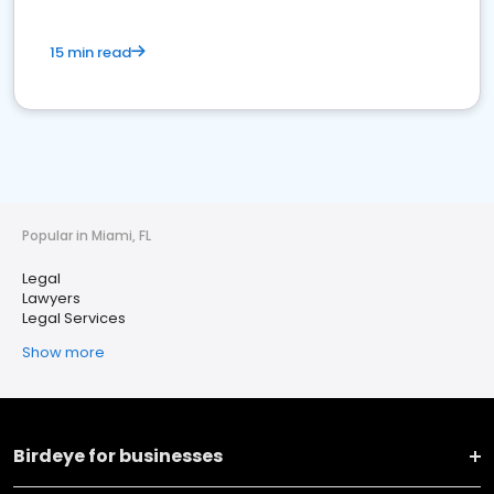
15 min read
Popular in Miami, FL
Legal
Lawyers
Legal Services
Show more
Birdeye for businesses