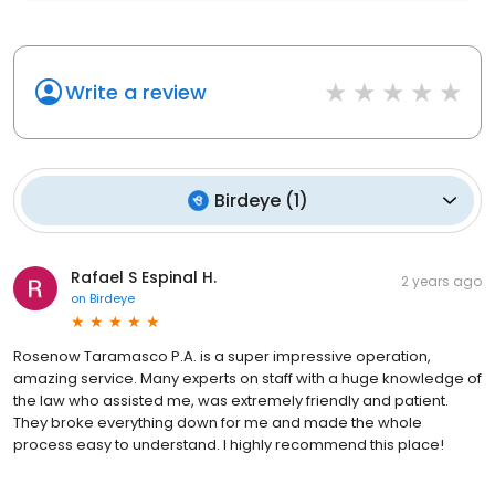
Write a review
Birdeye
(
1
)
Rafael S Espinal H.
2 years ago
on
Birdeye
Rosenow Taramasco P.A. is a super impressive operation,
amazing service. Many experts on staff with a huge knowledge of
the law who assisted me, was extremely friendly and patient.
They broke everything down for me and made the whole
process easy to understand. I highly recommend this place!