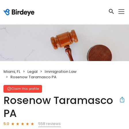
Miami, FL
Legal
Immigration Law
Rosenow Taramasco PA
Claim this profile
Rosenow Taramasco
PA
558 reviews
5.0