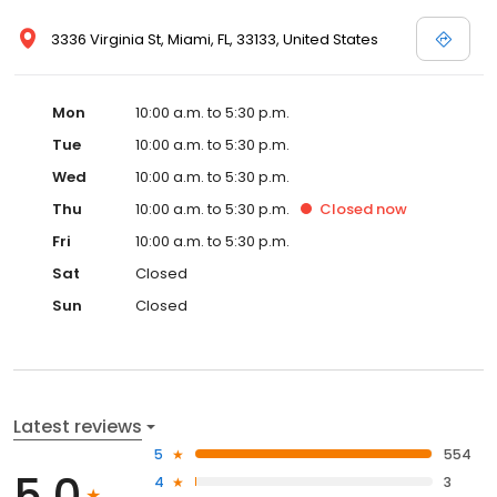
3336 Virginia St, Miami, FL, 33133, United States
Mon
10:00 a.m. to 5:30 p.m.
Tue
10:00 a.m. to 5:30 p.m.
Wed
10:00 a.m. to 5:30 p.m.
Thu
10:00 a.m. to 5:30 p.m.
Closed
now
Fri
10:00 a.m. to 5:30 p.m.
Sat
Closed
Sun
Closed
Latest reviews
5
554
5.0
4
3