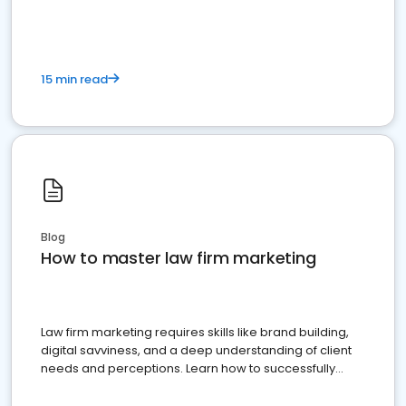
15 min read
Blog
How to master law firm marketing
Law firm marketing requires skills like brand building,
digital savviness, and a deep understanding of client
needs and perceptions. Learn how to successfully
market your law firm and get more clients