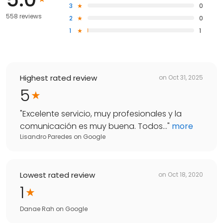
3
0
558 reviews
2
0
1
1
Highest rated review
on
Oct 31, 2025
5
"
Excelente servicio, muy profesionales y la
comunicación es muy buena. Todos...
"
more
Lisandro Paredes
on
Google
Lowest rated review
on
Oct 18, 2020
1
Danae Rah
on
Google