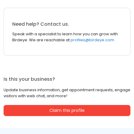
Need help? Contact us.
Speak with a specialist to learn how you can grow with
Birdeye. We are reachable at
profiles@birdeye.com
Is this your business?
Update business information, get appointment requests, engage
visitors with web chat, and more!
Claim this profile