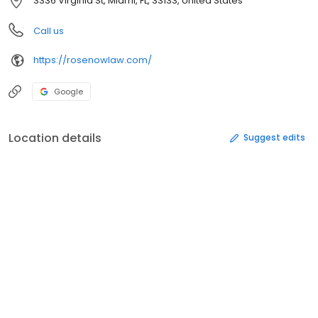
3336 Virginia St, Miami, FL, 33133, United States
Call us
https://rosenowlaw.com/
Google
Location details
Suggest edits