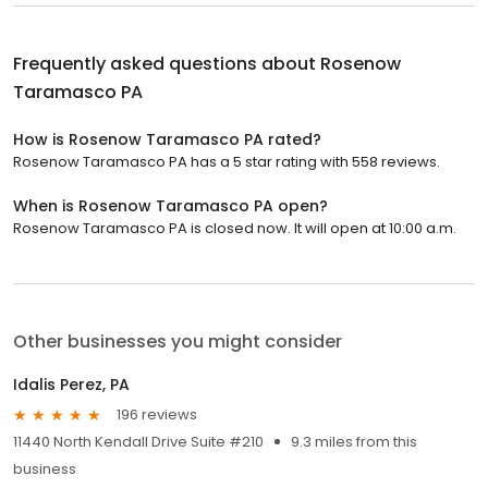
Frequently asked questions about
Rosenow
Taramasco PA
How is Rosenow Taramasco PA rated?
Rosenow Taramasco PA has a 5 star rating with 558 reviews.
When is Rosenow Taramasco PA open?
Rosenow Taramasco PA is closed now. It will open at 10:00 a.m.
Other businesses you might consider
Idalis Perez, PA
196 reviews
11440 North Kendall Drive Suite #210
9.3 miles from this
business