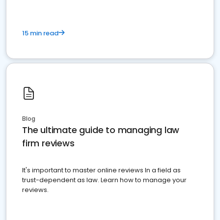
15 min read
Blog
The ultimate guide to managing law
firm reviews
It's important to master online reviews In a field as
trust-dependent as law. Learn how to manage your
reviews.