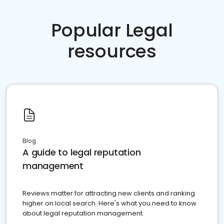
Popular Legal
resources
Blog
A guide to legal reputation
management
Reviews matter for attracting new clients and ranking
higher on local search. Here's what you need to know
about legal reputation management.