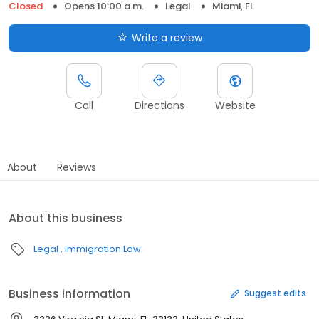
Closed
Opens 10:00 a.m.
Legal
Miami, FL
Write a review
Call
Directions
Website
About
Reviews
About this business
Legal
Immigration Law
Business information
Suggest edits