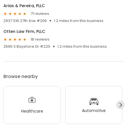
Arias & Pereira, PLLC
71 reviews
2937 SW 27th Ave #206
1.2 miles from this business
Otten Law Firm, PLLC
18 reviews
2665 S Bayshore Dr #220
1.2 miles from this business
Browse nearby
Automotive
Healthcare