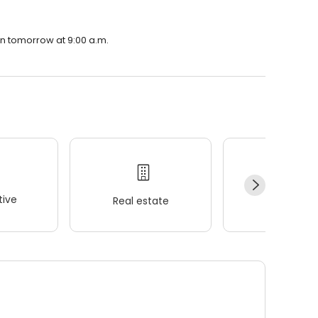
en tomorrow at 9:00 a.m.
ive
Real estate
Wellness