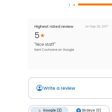
1
Highest rated review
on
Sep 28, 2017
5
"
Nice staff
"
Kent Cochrane
on
Google
Write a review
Google (2)
Birdeye (0)