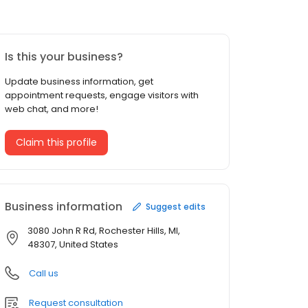
Is this your business?
Update business information, get
appointment requests, engage visitors with
web chat, and more!
Claim this profile
Business information
Suggest edits
3080 John R Rd, Rochester Hills, MI,
48307, United States
Call us
Request consultation