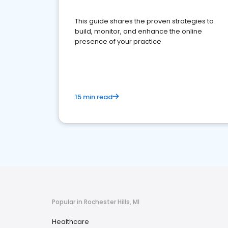
This guide shares the proven strategies to
build, monitor, and enhance the online
presence of your practice
15 min read
Popular in Rochester Hills, MI
Healthcare