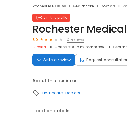
Rochester Hills, MI
Healthcare
Doctors
Ro
Claim this profile
Rochester Medical
2 reviews
3.0
Closed
Opens 9:00 a.m. tomorrow
Health
Write a review
Request consultatio
About this business
Healthcare
Doctors
Location details