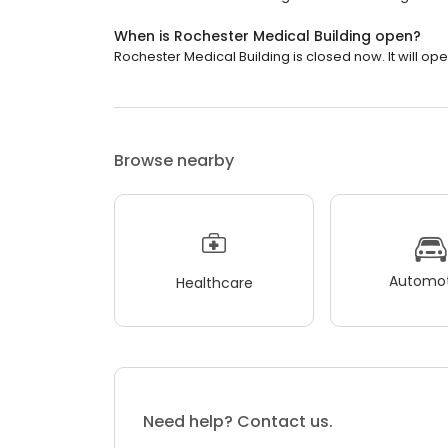
When is Rochester Medical Building open?
Rochester Medical Building is closed now. It will op
Browse nearby
Automot
Healthcare
Need help? Contact us.