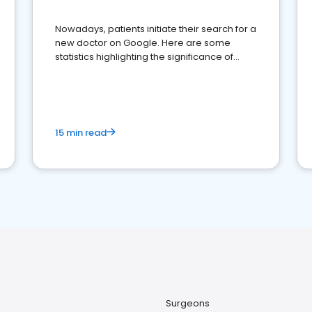
Nowadays, patients initiate their search for a
new doctor on Google. Here are some
statistics highlighting the significance of
reviews for healthcare providers
15 min read
Surgeons