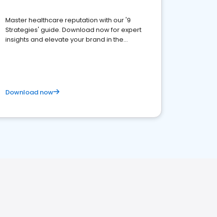
Master healthcare reputation with our '9
Strategies' guide. Download now for expert
insights and elevate your brand in the
competitive healthcare landscape
Download now