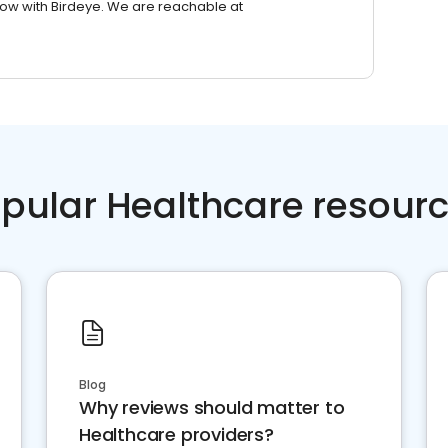
row with Birdeye. We are reachable at
pular Healthcare resour
Blog
Why reviews should matter to
Healthcare providers?