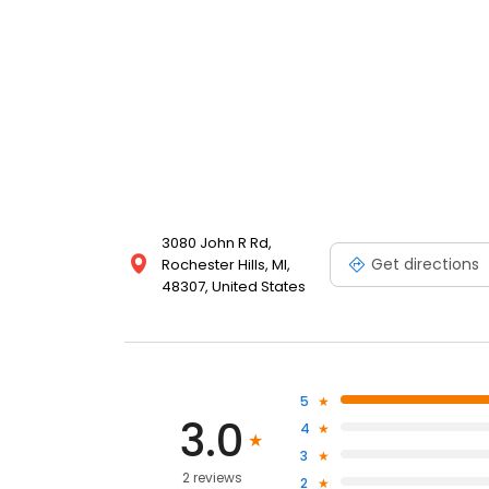
3080 John R Rd,
Get directions
Rochester Hills, MI,
48307, United States
5
3.0
4
3
2 reviews
2