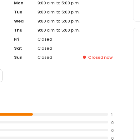
Mon
9:00 a.m. to 5:00 p.m.
Tue
9:00 a.m. to 5:00 p.m.
Wed
9:00 a.m. to 5:00 p.m.
Thu
9:00 a.m. to 5:00 p.m.
Fri
Closed
Sat
Closed
Sun
Closed
Closed
now
1
0
0
0