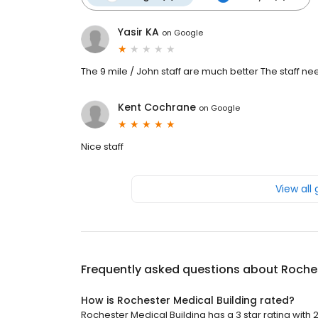
Yasir KA
on
Google
The 9 mile / John staff are much better The staff n
Kent Cochrane
on
Google
Nice staff
View all
Frequently asked questions about
Roches
How is Rochester Medical Building rated?
Rochester Medical Building has a 3 star rating with 