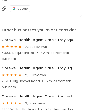
Google
Other businesses you might consider
Corewell Health Urgent Care - Troy Square Lake
2,330 reviews
43037 Dequindre Rd
2.2 miles from this
business
Corewell Health Urgent Care - Troy Big Beaver
2,891 reviews
2078 E. Big Beaver Road
5 miles from this
business
Corewell Health Urgent Care - Rochester Hills
2,571 reviews
3200 Walton Boulevard
5.3 miles from this