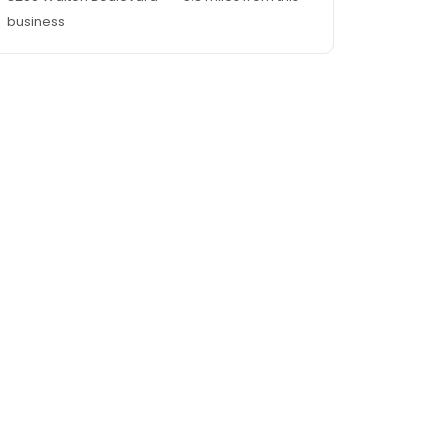
business