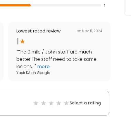
1
Lowest rated review
on
Nov 11, 2024
1
"
The 9 mile / John staff are much
better The staff need to take some
lesions...
"
more
Yasir KA
on
Google
Select a rating