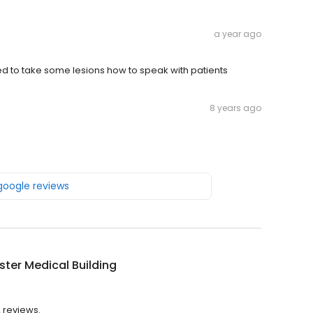
a year ago
eed to take some lesions how to speak with patients
8 years ago
 google reviews
ter Medical Building
2 reviews.