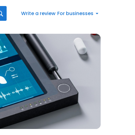
Write a review
For businesses