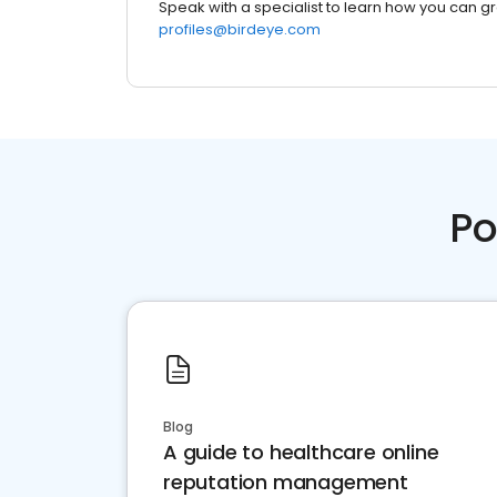
Speak with a specialist to learn how you can g
profiles@birdeye.com
Po
Blog
A guide to healthcare online
reputation management