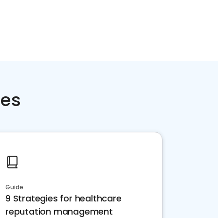
ces
Guide
9 Strategies for healthcare
reputation management