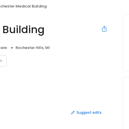
chester Medical Building
 Building
care
Rochester Hills, MI
n
Suggest edits