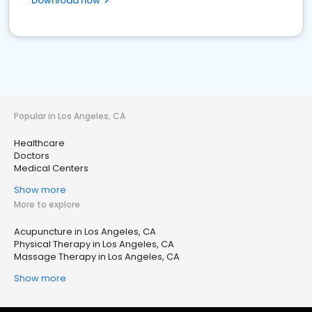
Download now
Popular in Los Angeles, CA
Healthcare
Doctors
Medical Centers
Show more
More to explore
Acupuncture in Los Angeles, CA
Physical Therapy in Los Angeles, CA
Massage Therapy in Los Angeles, CA
Show more