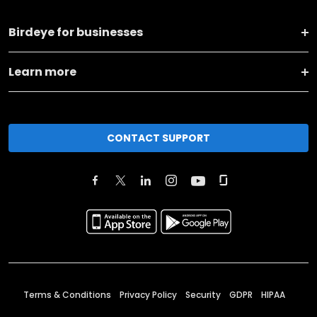
Birdeye for businesses
Learn more
CONTACT SUPPORT
Terms & Conditions
Privacy Policy
Security
GDPR
HIPAA