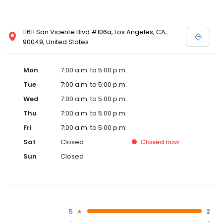
11611 San Vicente Blvd #106a, Los Angeles, CA,
90049, United States
Mon
7:00 a.m. to 5:00 p.m.
Tue
7:00 a.m. to 5:00 p.m.
Wed
7:00 a.m. to 5:00 p.m.
Thu
7:00 a.m. to 5:00 p.m.
Fri
7:00 a.m. to 5:00 p.m.
Sat
Closed
Closed
now
Sun
Closed
5
2