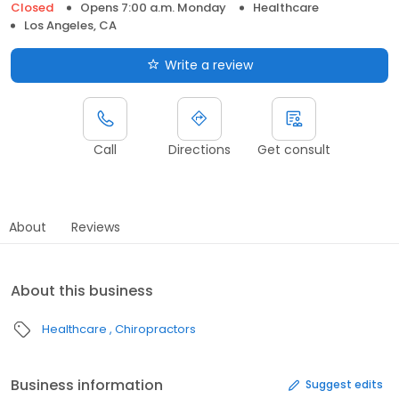
Closed
Opens 7:00 a.m. Monday
Healthcare
Los Angeles, CA
Write a review
Call
Directions
Get consult
About
Reviews
About this business
Healthcare
Chiropractors
Business information
Suggest edits