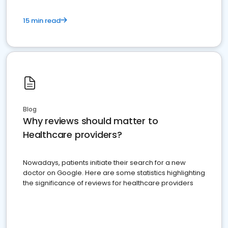
15 min read
Blog
Why reviews should matter to
Healthcare providers?
Nowadays, patients initiate their search for a new
doctor on Google. Here are some statistics highlighting
the significance of reviews for healthcare providers