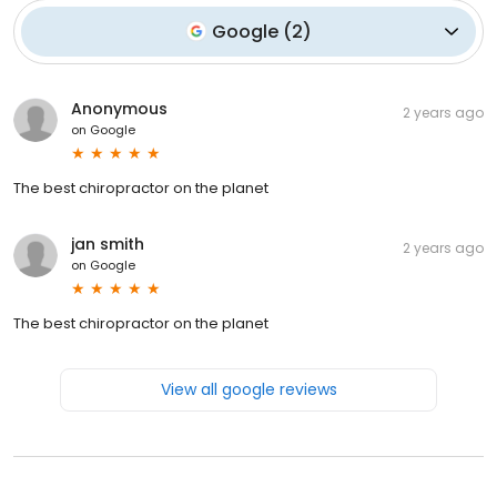
Google
(
2
)
Anonymous
2 years ago
on
Google
The best chiropractor on the planet
jan smith
2 years ago
on
Google
The best chiropractor on the planet
View all google reviews