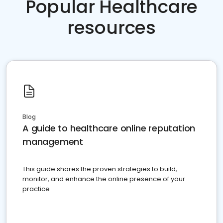
Popular Healthcare
resources
Blog
A guide to healthcare online reputation
management
This guide shares the proven strategies to build,
monitor, and enhance the online presence of your
practice