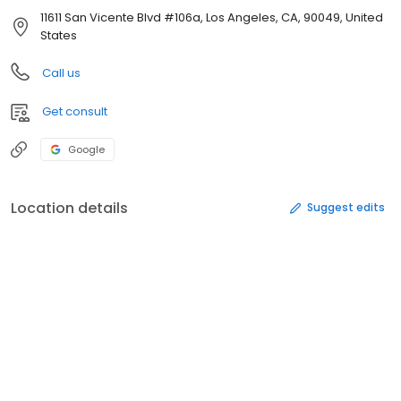
11611 San Vicente Blvd #106a, Los Angeles, CA, 90049, United
States
Call us
Get consult
Google
Location details
Suggest edits