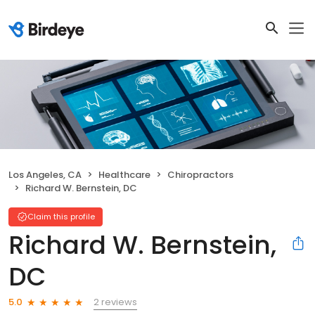
Los Angeles, CA
Healthcare
Chiropractors
Richard W. Bernstein, DC
Claim this profile
Richard W. Bernstein,
DC
2 reviews
5.0