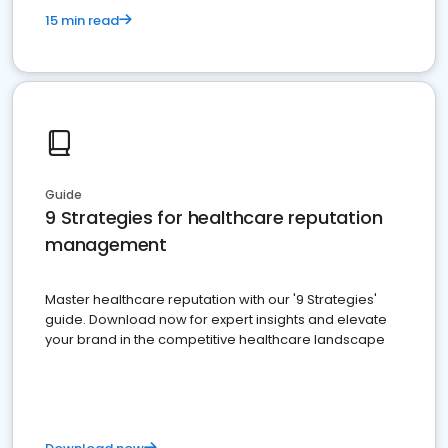
15 min read
Guide
9 Strategies for healthcare reputation
management
Master healthcare reputation with our '9 Strategies'
guide. Download now for expert insights and elevate
your brand in the competitive healthcare landscape