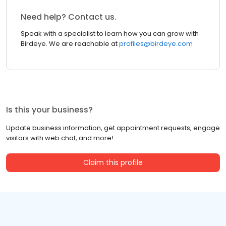
Need help? Contact us.
Speak with a specialist to learn how you can grow with
Birdeye. We are reachable at
profiles@birdeye.com
Is this your business?
Update business information, get appointment requests, engage
visitors with web chat, and more!
Claim this profile