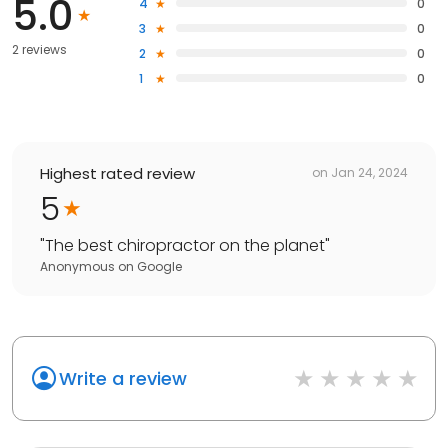
5.0
4
0
3
0
2 reviews
2
0
1
0
Highest rated review
on
Jan 24, 2024
5
"
The best chiropractor on the planet
"
Anonymous
on
Google
Write a review