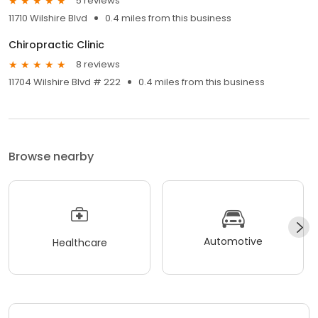
5 reviews
11710 Wilshire Blvd
0.4 miles from this business
Chiropractic Clinic
8 reviews
11704 Wilshire Blvd # 222
0.4 miles from this business
Browse nearby
Automotive
Healthcare