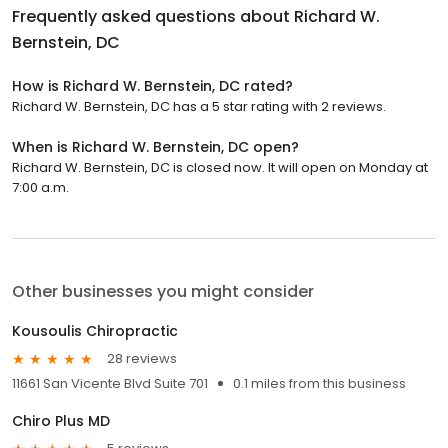
Frequently asked questions about
Richard W.
Bernstein, DC
How is Richard W. Bernstein, DC rated?
Richard W. Bernstein, DC has a 5 star rating with 2 reviews.
When is Richard W. Bernstein, DC open?
Richard W. Bernstein, DC is closed now. It will open on Monday at
7:00 a.m.
Other businesses you might consider
Kousoulis Chiropractic
28 reviews
11661 San Vicente Blvd Suite 701
0.1 miles from this business
Chiro Plus MD