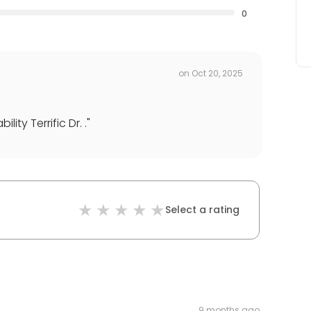
0
on
Oct 20, 2025
ty Terrific Dr. .
"
Select a rating
9 months ago