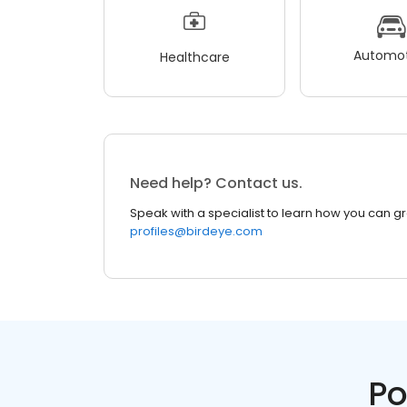
Automot
Healthcare
Need help? Contact us.
Speak with a specialist to learn how you can g
profiles@birdeye.com
Po