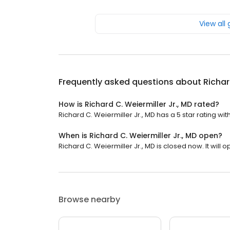
View all
Frequently asked questions about
Richar
How is Richard C. Weiermiller Jr., MD rated?
Richard C. Weiermiller Jr., MD has a 5 star rating wit
When is Richard C. Weiermiller Jr., MD open?
Richard C. Weiermiller Jr., MD is closed now. It will
Browse nearby