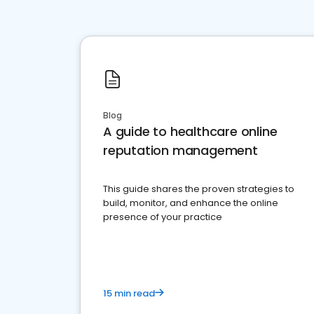
Blog
A guide to healthcare online
reputation management
This guide shares the proven strategies to
build, monitor, and enhance the online
presence of your practice
15 min read