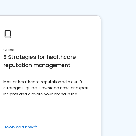
Guide
9 Strategies for healthcare
reputation management
Master healthcare reputation with our '9
Strategies' guide. Download now for expert
insights and elevate your brand in the
competitive healthcare landscape
Download now