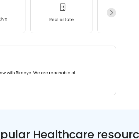
ive
Real estate
Wellness
row with Birdeye. We are reachable at
pular Healthcare resour