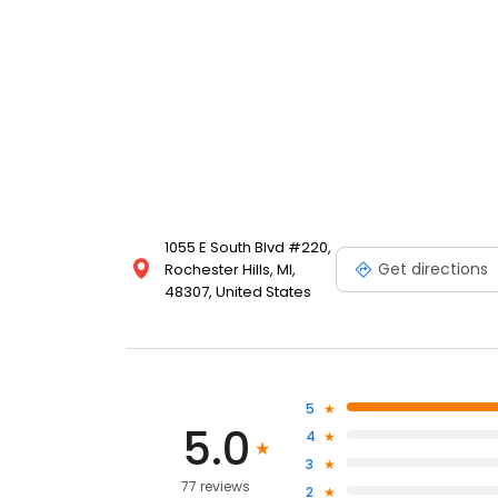
1055 E South Blvd #220,
Get directions
Rochester Hills, MI,
48307, United States
5
5.0
4
3
77 reviews
2