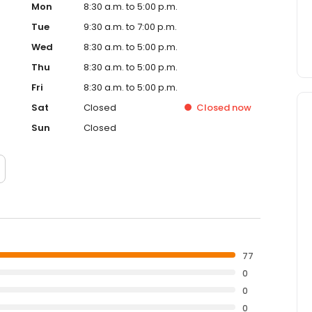
Mon
8:30 a.m. to 5:00 p.m.
Tue
9:30 a.m. to 7:00 p.m.
Wed
8:30 a.m. to 5:00 p.m.
Thu
8:30 a.m. to 5:00 p.m.
Fri
8:30 a.m. to 5:00 p.m.
Sat
Closed
Closed
now
Sun
Closed
77
0
0
0