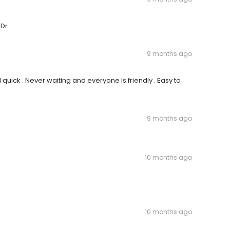
r. .
9 months ago
uick . Never waiting and everyone is friendly . Easy to
9 months ago
10 months ago
10 months ago