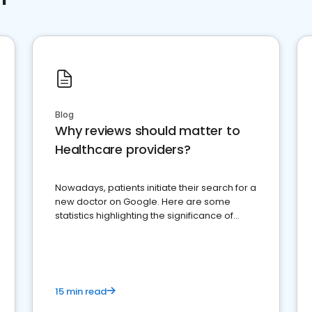
Blog
Why reviews should matter to
Healthcare providers?
Nowadays, patients initiate their search for a
new doctor on Google. Here are some
statistics highlighting the significance of
reviews for healthcare providers
15 min read