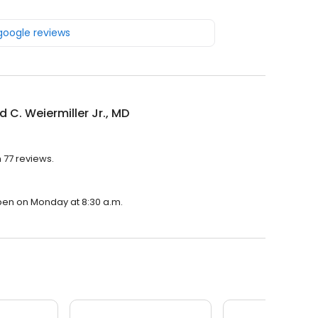
 google reviews
d C. Weiermiller Jr., MD
h 77 reviews.
 open on Monday at 8:30 a.m.