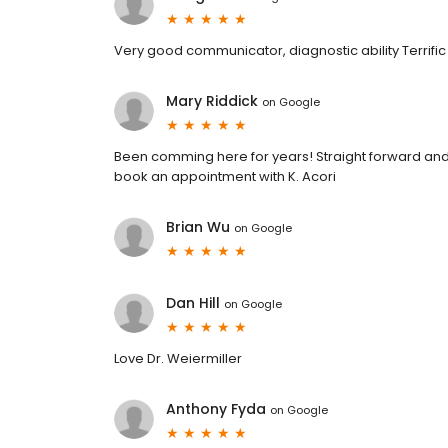
Very good communicator, diagnostic ability Terrific D
Mary Riddick
on
Google
Been comming here for years! Straight forward and q
book an appointment with K. Acori
Brian Wu
on
Google
Dan Hill
on
Google
Love Dr. Weiermiller
Anthony Fyda
on
Google