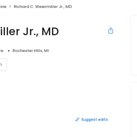
cine
Richard C. Weiermiller Jr., MD
ler Jr., MD
re
Rochester Hills, MI
n
Suggest edits