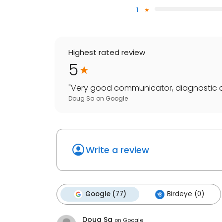
1
Highest rated review
5
"
Very good communicator, diagnostic abili
Doug Sa
on
Google
Write a review
Google (77)
Birdeye (0)
Doug Sa
on
Google