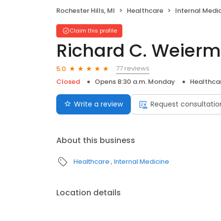
Rochester Hills, MI
Healthcare
Internal Medi
Claim this profile
Richard C. Weiermil
77 reviews
5.0
Closed
Opens 8:30 a.m. Monday
Healthca
Write a review
Request consultatio
About this business
Healthcare
Internal Medicine
Location details