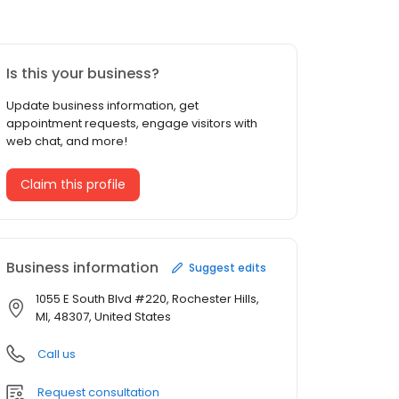
Is this your business?
Update business information, get
appointment requests, engage visitors with
web chat, and more!
Claim this profile
Business information
Suggest edits
1055 E South Blvd #220, Rochester Hills,
MI, 48307, United States
Call us
Request consultation