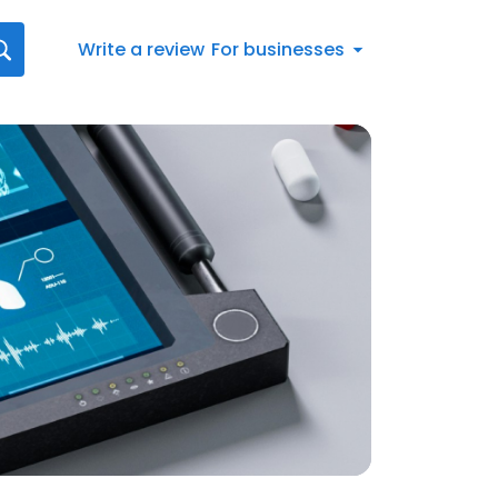
Write a review
For businesses