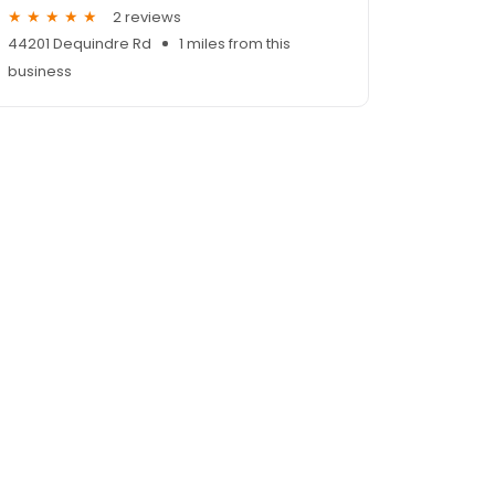
2 reviews
44201 Dequindre Rd
1 miles from this
business