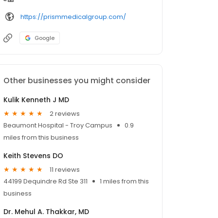
https://prismmedicalgroup.com/
Google
Other businesses you might consider
Kulik Kenneth J MD
2 reviews
Beaumont Hospital - Troy Campus
0.9
miles from this business
Keith Stevens DO
11 reviews
44199 Dequindre Rd Ste 311
1 miles from this
business
Dr. Mehul A. Thakkar, MD