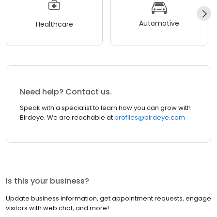
Automotive
Healthcare
Need help? Contact us.
Speak with a specialist to learn how you can grow with
Birdeye. We are reachable at
profiles@birdeye.com
Is this your business?
Update business information, get appointment requests, engage
visitors with web chat, and more!