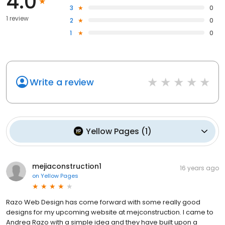
4.0
3
0
1 review
2
0
1
0
Write a review
Yellow Pages
(
1
)
mejiaconstruction1
16 years ago
on
Yellow Pages
Razo Web Design has come forward with some really good
designs for my upcoming website at mejconstruction. I came to
Andrea Razo with a simple idea and they have built upon a