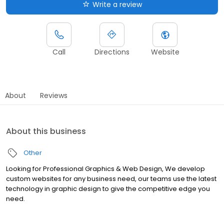
Write a review
Call
Directions
Website
About
Reviews
About this business
Other
Looking for Professional Graphics & Web Design, We develop
custom websites for any business need, our teams use the latest
technology in graphic design to give the competitive edge you
need.