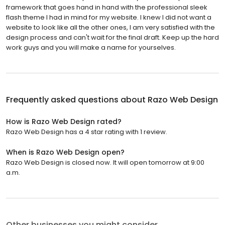
framework that goes hand in hand with the professional sleek
flash theme I had in mind for my website. I knew I did not want a
website to look like all the other ones, I am very satisfied with the
design process and can't wait for the final draft. Keep up the hard
work guys and you will make a name for yourselves.
Frequently asked questions about
Razo Web Design
How is Razo Web Design rated?
Razo Web Design has a 4 star rating with 1 review.
When is Razo Web Design open?
Razo Web Design is closed now. It will open tomorrow at 9:00
a.m.
Other businesses you might consider