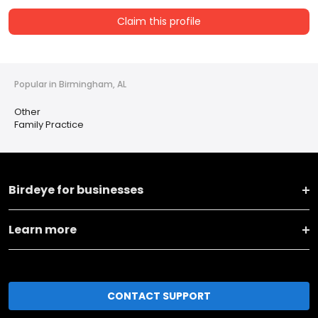
Claim this profile
Popular in Birmingham, AL
Other
Family Practice
Birdeye for businesses
Learn more
CONTACT SUPPORT