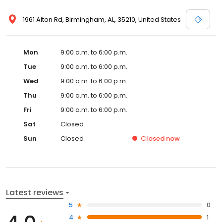
1961 Alton Rd, Birmingham, AL, 35210, United States
Mon
9:00 a.m. to 6:00 p.m.
Tue
9:00 a.m. to 6:00 p.m.
Wed
9:00 a.m. to 6:00 p.m.
Thu
9:00 a.m. to 6:00 p.m.
Fri
9:00 a.m. to 6:00 p.m.
Sat
Closed
Sun
Closed
Closed
now
Latest reviews
5
0
4
1