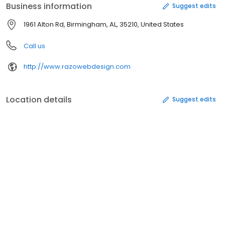
Business information
Suggest edits
1961 Alton Rd, Birmingham, AL, 35210, United States
Call us
http://www.razowebdesign.com
Location details
Suggest edits