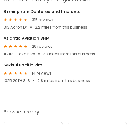
Birmingham Dentures and Implants
315 reviews
313 Aaron Dr
2.2 miles from this business
Atlantic Aviation BHM
29 reviews
4243 E Lake Blvd
2.7 miles from this business
Sekisui Pacific Rim
14 reviews
1025 20TH St S
2.8 miles from this business
Browse nearby