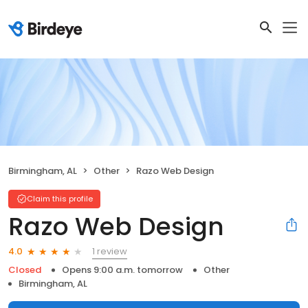
Birmingham, AL
Other
Razo Web Design
Claim this profile
Razo Web Design
1 review
4.0
Closed
Opens 9:00 a.m. tomorrow
Other
Birmingham, AL