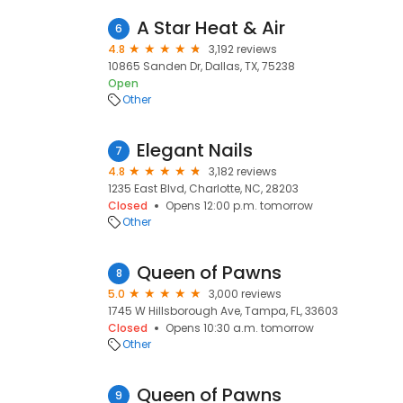
A Star Heat & Air
6
4.8
3,192 reviews
10865 Sanden Dr, Dallas, TX, 75238
Open
Other
Elegant Nails
7
4.8
3,182 reviews
1235 East Blvd, Charlotte, NC, 28203
Closed
Opens 12:00 p.m. tomorrow
Other
Queen of Pawns
8
5.0
3,000 reviews
1745 W Hillsborough Ave, Tampa, FL, 33603
Closed
Opens 10:30 a.m. tomorrow
Other
Queen of Pawns
9