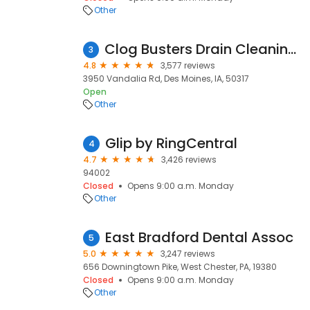
Other
Clog Busters Drain Cleaning & Repair
3
4.8
3,577 reviews
3950 Vandalia Rd, Des Moines, IA, 50317
Open
Other
Glip by RingCentral
4
4.7
3,426 reviews
94002
Closed
Opens 9:00 a.m. Monday
Other
East Bradford Dental Assoc
5
5.0
3,247 reviews
656 Downingtown Pike, West Chester, PA, 19380
Closed
Opens 9:00 a.m. Monday
Other