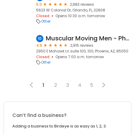
5.0
2,983 reviews
5623 W Colonial Dr, Orlando, FL, 32808
Closed
Opens 10:30 a.m. tomorrow
Other
Muscular Moving Men - Phoenix Movers
10
4.6
2,915 reviews
2950 E Mohawk Ln suite 100, 100, Phoenix, AZ, 85050
Closed
Opens 7:00 a.m. tomorrow
Other
1
2
3
4
5
Can’t find a business?
Adding a business to Birdeye is as easy as 1, 2, 3.