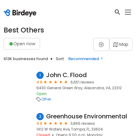
Best Others
Open now
Map
613K businesses found
Sort:
Recommended
John C. Flood
1
4.8
6,651 reviews
6430 General Green Way, Alexandria, VA, 22312
Open
Other
Greenhouse Environmental
2
4.8
3,866 reviews
1412 W Waters Ave, Tampa, FL, 33604
Closed
Opens 9:00 a.m. Monday