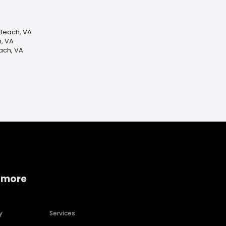
 Beach, VA
h, VA
ach, VA
 more
y
Services