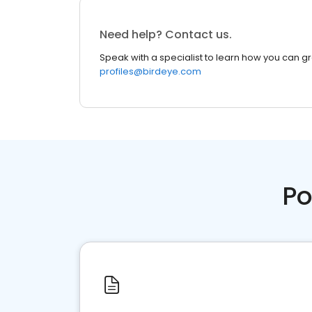
Need help? Contact us.
Speak with a specialist to learn how you can g
profiles@birdeye.com
Po