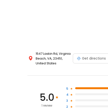
1547 Laskin Rd, Virginia
Get directions
Beach, VA, 23451,
United States
5
5.0
4
3
1 review
2