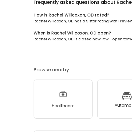
Frequently asked questions about
Rachel
How is Rachel Willcoxon, OD rated?
Rachel Willcoxon, OD has a 5 star rating with 1 revie
When is Rachel Willcoxon, OD open?
Rachel Willcoxon, OD is closed now. It will open tom
Browse nearby
Automot
Healthcare