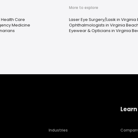
More to explore
Health Care
Laser Eye Surgery/Lasik in Virginia
ency Medicine
Ophthalmologists in Virginia Beac
inarians
Eyewear & Opticians in Virginia Be
Learn
Industries
Compan