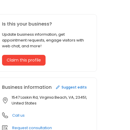
Is this your business?
Update business information, get
appointment requests, engage visitors with
web chat, and more!
Claim this profile
Business information
Suggest edits
1547 Laskin Rd, Virginia Beach, VA, 23451,
United States
Call us
Request consultation