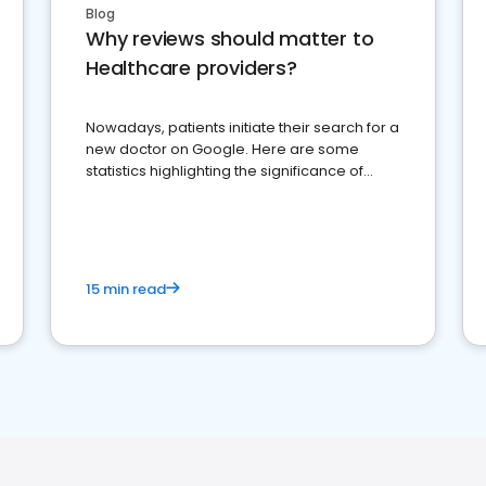
Blog
Why reviews should matter to
Healthcare providers?
Nowadays, patients initiate their search for a
new doctor on Google. Here are some
statistics highlighting the significance of
reviews for healthcare providers
15 min read