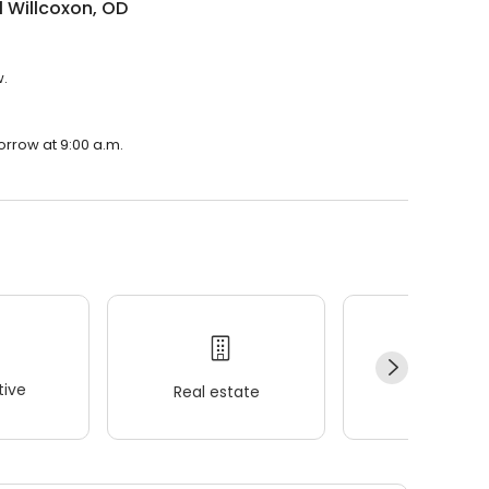
 Willcoxon, OD
w.
orrow at 9:00 a.m.
ive
Real estate
Wellness