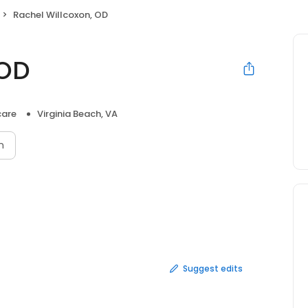
Rachel Willcoxon, OD
 OD
care
Virginia Beach, VA
n
Suggest edits