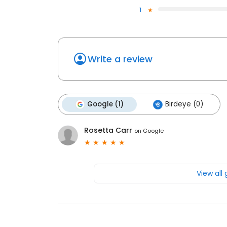
1
Write a review
Google (1)
Birdeye (0)
Rosetta Carr
on
Google
View all