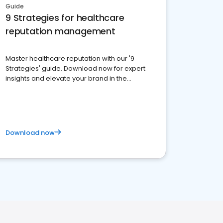
Guide
9 Strategies for healthcare
reputation management
Master healthcare reputation with our '9
Strategies' guide. Download now for expert
insights and elevate your brand in the
competitive healthcare landscape
Download now