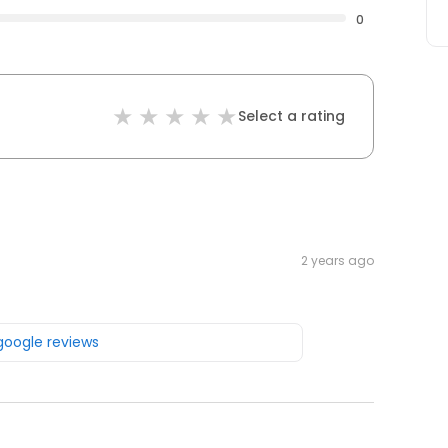
0
Select a rating
2 years ago
 google reviews