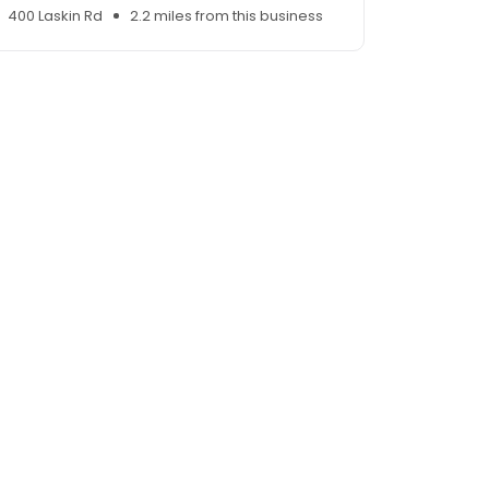
400 Laskin Rd
2.2 miles from this business