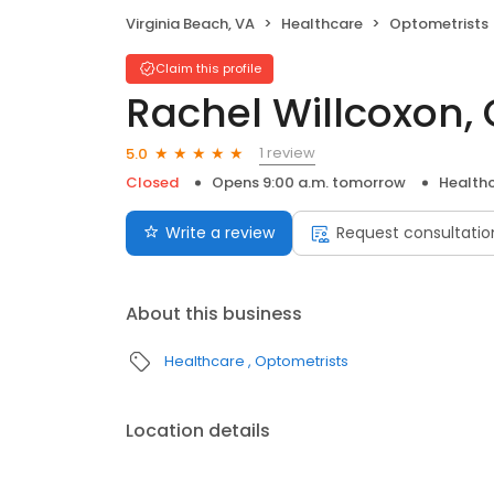
Virginia Beach, VA
Healthcare
Optometrists
Claim this profile
Rachel Willcoxon,
1 review
5.0
Closed
Opens 9:00 a.m. tomorrow
Health
Write a review
Request consultatio
About this business
Healthcare
Optometrists
Location details