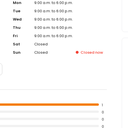
Mon
9:00 a.m. to 6:00 p.m.
Tue
9:00 a.m. to 6:00 p.m.
Wed
9:00 a.m. to 6:00 p.m.
Thu
9:00 a.m. to 6:00 p.m.
Fri
9:00 a.m. to 6:00 p.m.
Sat
Closed
Sun
Closed
Closed
now
1
0
0
0