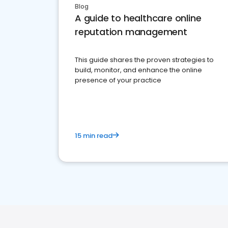
Blog
A guide to healthcare online
reputation management
This guide shares the proven strategies to
build, monitor, and enhance the online
presence of your practice
15 min read