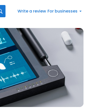
Write a review
For businesses