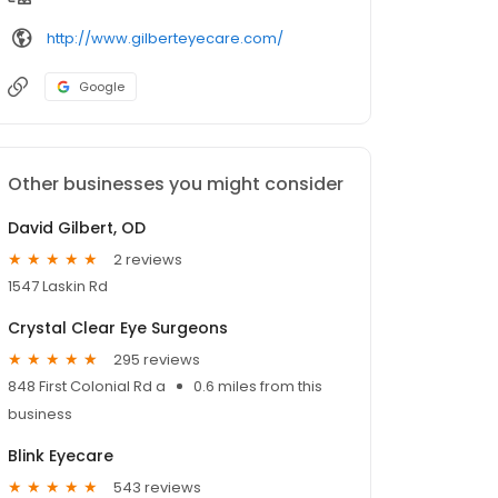
http://www.gilberteyecare.com/
Google
Other businesses you might consider
David Gilbert, OD
2 reviews
1547 Laskin Rd
Crystal Clear Eye Surgeons
295 reviews
848 First Colonial Rd a
0.6 miles from this
business
Blink Eyecare
543 reviews