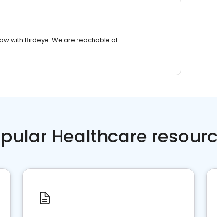
row with Birdeye. We are reachable at
pular Healthcare resour