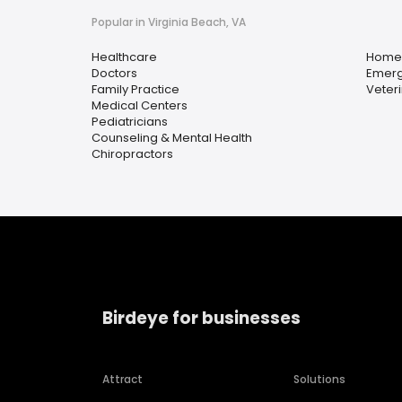
Popular in Virginia Beach, VA
Healthcare
Home 
Doctors
Emerg
Family Practice
Veter
Medical Centers
Pediatricians
Counseling & Mental Health
Chiropractors
Birdeye for businesses
Attract
Solutions