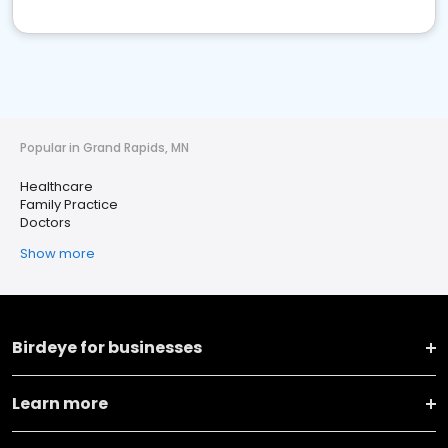
Popular in Grand Rapids, MN
Healthcare
Family Practice
Doctors
Show more
Birdeye for businesses
Learn more