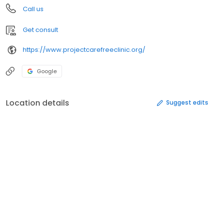
Call us
Get consult
https://www.projectcarefreeclinic.org/
Google
Location details
Suggest edits