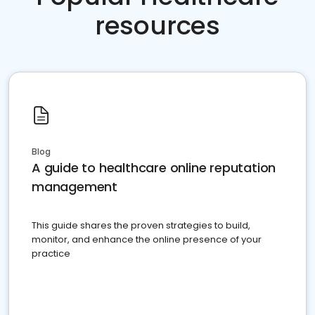
resources
Blog
A guide to healthcare online reputation
management
This guide shares the proven strategies to build,
monitor, and enhance the online presence of your
practice