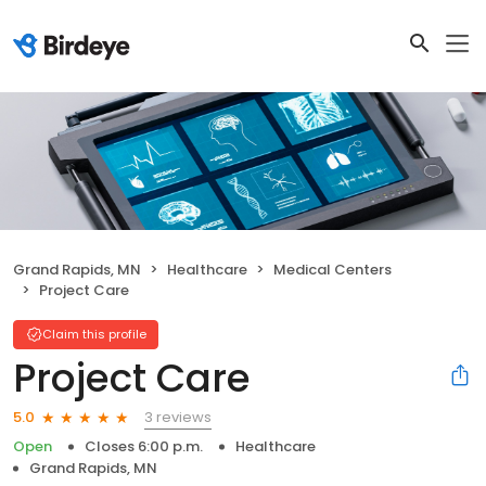
Grand Rapids, MN
Healthcare
Medical Centers
Project Care
Claim this profile
Project Care
3 reviews
5.0
Open
Closes 6:00 p.m.
Healthcare
Grand Rapids, MN