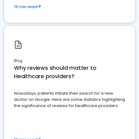
15 min read
Blog
Why reviews should matter to
Healthcare providers?
Nowadays, patients initiate their search for a new
doctor on Google. Here are some statistics highlighting
the significance of reviews for healthcare providers