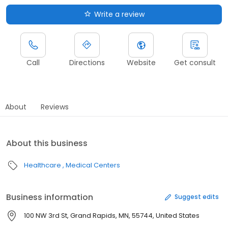
Write a review
Call
Directions
Website
Get consult
About
Reviews
About this business
Healthcare
Medical Centers
Business information
Suggest edits
100 NW 3rd St, Grand Rapids, MN, 55744, United States