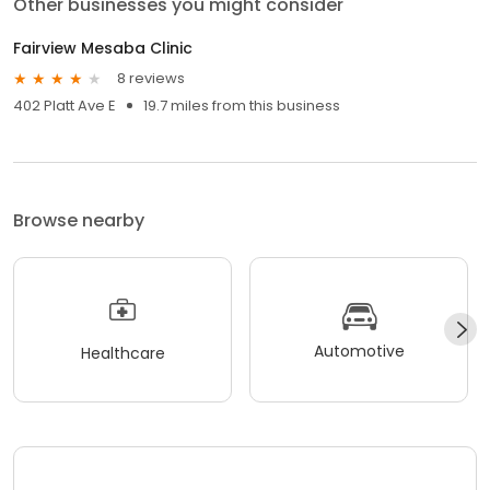
Other businesses you might consider
Fairview Mesaba Clinic
8 reviews
402 Platt Ave E
19.7 miles from this business
Browse nearby
Automotive
Healthcare