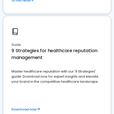
15 min read
Guide
9 Strategies for healthcare reputation
management
Master healthcare reputation with our '9 Strategies'
guide. Download now for expert insights and elevate
your brand in the competitive healthcare landscape
Download now