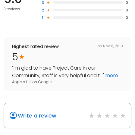
3
0
3 reviews
2
0
1
0
Highest rated review
on
Nov 8, 2019
5
"
I'm glad to have Project Care in our
Community, Staff is very helpful and t...
"
more
Angela Hill
on
Google
Write a review