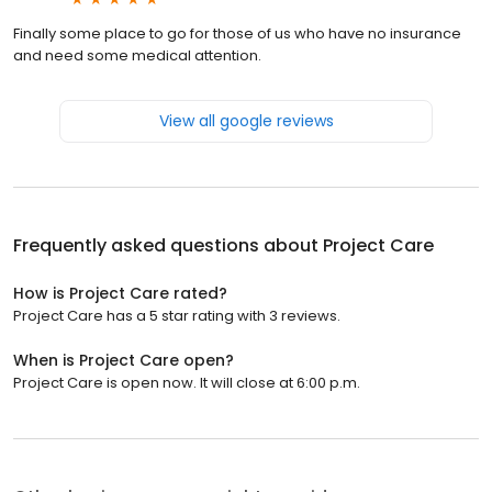
Finally some place to go for those of us who have no insurance
and need some medical attention.
View all google reviews
Frequently asked questions about
Project Care
How is Project Care rated?
Project Care has a 5 star rating with 3 reviews.
When is Project Care open?
Project Care is open now. It will close at 6:00 p.m.