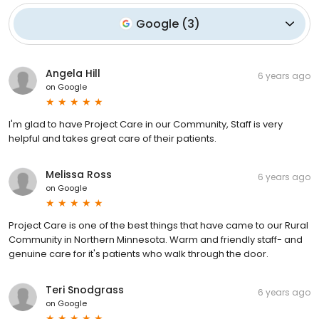
Google
(
3
)
Angela Hill
6 years ago
on
Google
I'm glad to have Project Care in our Community, Staff is very
helpful and takes great care of their patients.
Melissa Ross
6 years ago
on
Google
Project Care is one of the best things that have came to our Rural
Community in Northern Minnesota. Warm and friendly staff- and
genuine care for it's patients who walk through the door.
Teri Snodgrass
6 years ago
on
Google