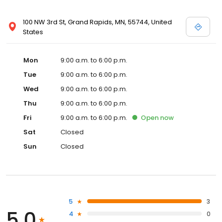
100 NW 3rd St, Grand Rapids, MN, 55744, United
States
Mon
9:00 a.m. to 6:00 p.m.
Tue
9:00 a.m. to 6:00 p.m.
Wed
9:00 a.m. to 6:00 p.m.
Thu
9:00 a.m. to 6:00 p.m.
Fri
9:00 a.m. to 6:00 p.m.
Open
now
Sat
Closed
Sun
Closed
5
3
5.0
4
0