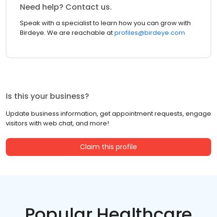
Need help? Contact us.
Speak with a specialist to learn how you can grow with
Birdeye. We are reachable at
profiles@birdeye.com
Is this your business?
Update business information, get appointment requests, engage
visitors with web chat, and more!
Claim this profile
Popular Healthcare