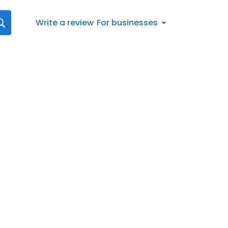
Write a review
For businesses