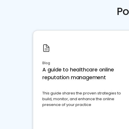
Po
Blog
A guide to healthcare online
reputation management
This guide shares the proven strategies to
build, monitor, and enhance the online
presence of your practice