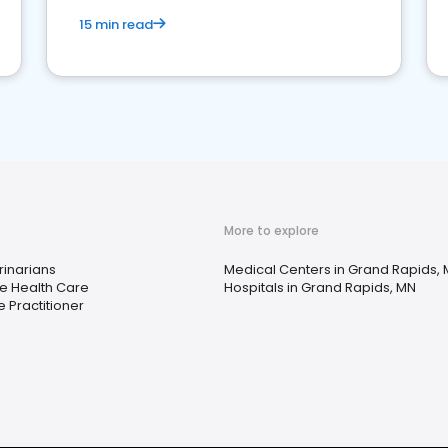
15 min read
More to explore
rinarians
Medical Centers in Grand Rapids,
 Health Care
Hospitals in Grand Rapids, MN
e Practitioner