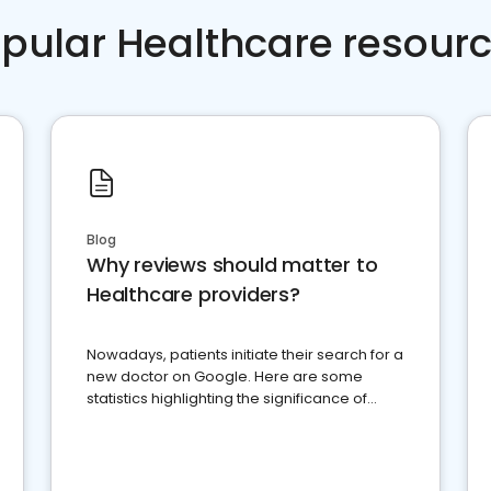
pular Healthcare resour
Blog
Why reviews should matter to
Healthcare providers?
Nowadays, patients initiate their search for a
new doctor on Google. Here are some
statistics highlighting the significance of
reviews for healthcare providers