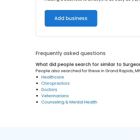
Add business
Frequently asked questions
What did people search for similar to
Surgeo
People also searched for these
in
Grand Rapids, M
Healthcare
Chiropractors
Doctors
Veterinarians
Counseling & Mental Health