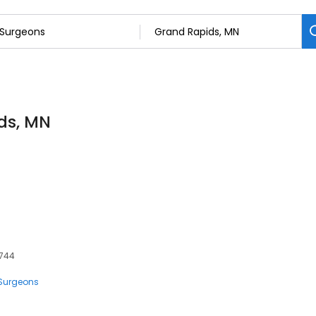
ds, MN
5744
Surgeons