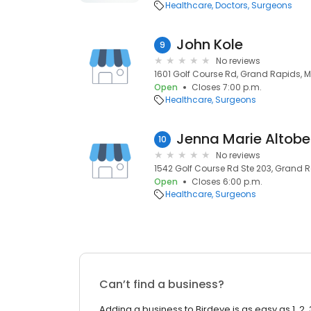
Healthcare
Doctors
Surgeons
John Kole
9
No reviews
1601 Golf Course Rd, Grand Rapids,
Open
Closes 7:00 p.m.
Healthcare
Surgeons
Jenna Marie Altobel
10
No reviews
1542 Golf Course Rd Ste 203, Grand 
Open
Closes 6:00 p.m.
Healthcare
Surgeons
Can’t find a business?
Adding a business to Birdeye is as easy as 1, 2, 