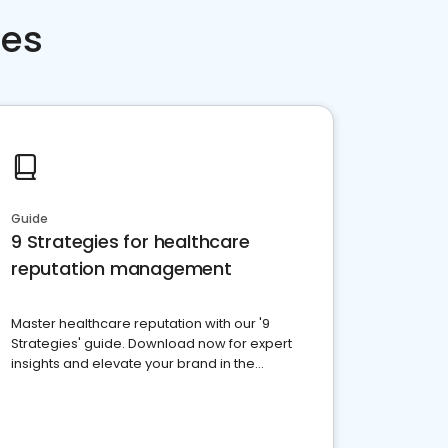
ces
Guide
9 Strategies for healthcare
reputation management
Master healthcare reputation with our '9
Strategies' guide. Download now for expert
insights and elevate your brand in the
competitive healthcare landscape