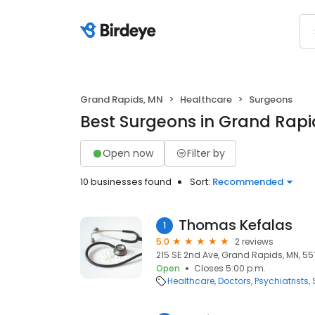
Grand Rapids, MN
Healthcare
Surgeons
Best Surgeons in Grand Rapi
Open now
Filter by
10 businesses found
Sort:
Recommended
Thomas Kefalas
1
5.0
2 reviews
215 SE 2nd Ave, Grand Rapids, MN, 5
Open
Closes 5:00 p.m.
Healthcare
Doctors
Psychiatrists