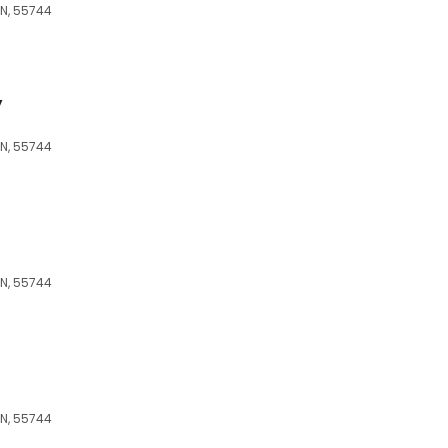
MN, 55744
y
MN, 55744
MN, 55744
MN, 55744