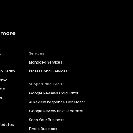
 more
y
Services
Managed Services
hip Team
Professional Services
Demo
Support and Tools
ime
Google Reviews Calculator
es
AI Review Response Generator
Google Review Link Generator
Scan Your Business
Updates
Find a Business