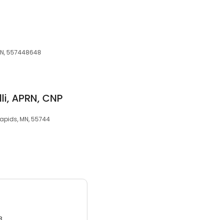
 MN, 557448648
li, APRN, CNP
Rapids, MN, 55744
3.