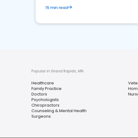
15 min read
Popular in Grand Rapids, MN
Healthcare
Vete
Family Practice
Home
Doctors
Nurs
Psychologists
Chiropractors
Counseling & Mental Health
Surgeons