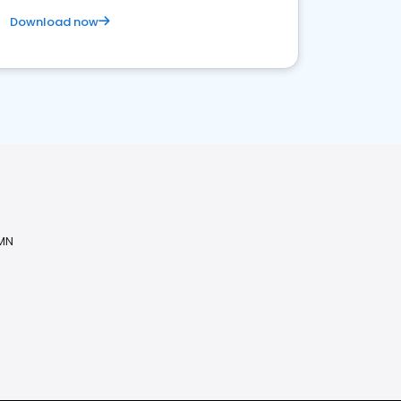
Download now
 MN