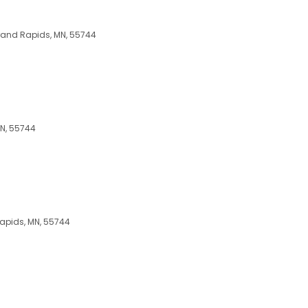
Grand Rapids, MN, 55744
MN, 55744
Rapids, MN, 55744