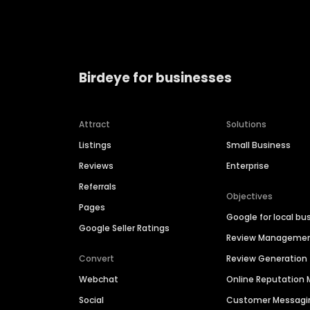
Birdeye for businesses
Attract
Solutions
Listings
Small Business
Reviews
Enterprise
Referrals
Objectives
Pages
Google for local bu
Google Seller Ratings
Review Manageme
Convert
Review Generation
Webchat
Online Reputatio
Social
Customer Messagi