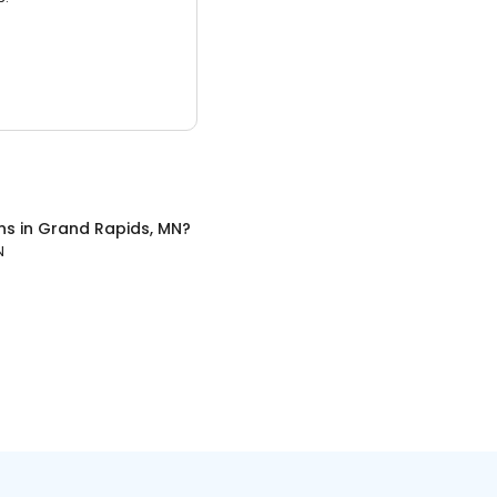
ns
in
Grand Rapids, MN
?
N