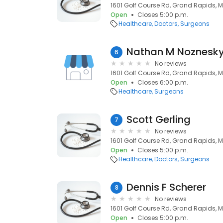
1601 Golf Course Rd, Grand Rapids, 
Open
Closes 5:00 p.m.
Healthcare
Doctors
Surgeons
Nathan M Noznesk
6
No reviews
1601 Golf Course Rd, Grand Rapids, 
Open
Closes 6:00 p.m.
Healthcare
Surgeons
Scott Gerling
7
No reviews
1601 Golf Course Rd, Grand Rapids, 
Open
Closes 5:00 p.m.
Healthcare
Doctors
Surgeons
Dennis F Scherer
8
No reviews
1601 Golf Course Rd, Grand Rapids, 
Open
Closes 5:00 p.m.