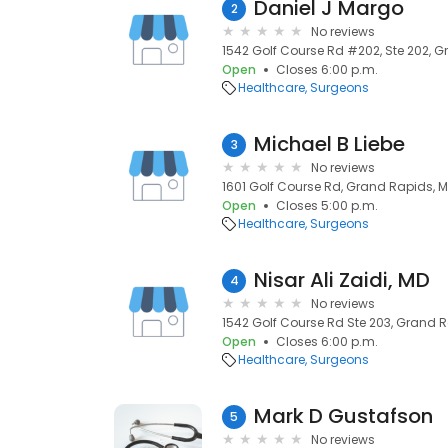
Daniel J Margo
2
No reviews
1542 Golf Course Rd #202, Ste 202, 
Open
Closes 6:00 p.m.
Healthcare
Surgeons
Michael B Liebe
3
No reviews
1601 Golf Course Rd, Grand Rapids, 
Open
Closes 5:00 p.m.
Healthcare
Surgeons
Nisar Ali Zaidi, MD
4
No reviews
1542 Golf Course Rd Ste 203, Grand 
Open
Closes 6:00 p.m.
Healthcare
Surgeons
Mark D Gustafson
5
No reviews