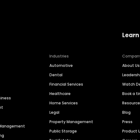
Learn
Industries
Compan
Automotive
About Us
Dental
Leaders
Financial Services
Watch 
Healthcare
Book a t
siness
Home Services
Resourc
nt
Legal
Blog
Property Management
Press
n Management
Public Storage
Product 
ng