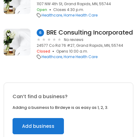
1107 NW 4th St, Grand Rapids, MN, 55744
Open
Closes 4:30 p.m.
Healthcare
Home Health Care
BRE Consulting Incorporated
6
No reviews
24577 Co Rd 76 #27, Grand Rapids, MN, 55744
Closed
Opens 10:00 a.m.
Healthcare
Home Health Care
Can’t find a business?
Adding a business to Birdeye is as easy as 1, 2, 3.
Add business