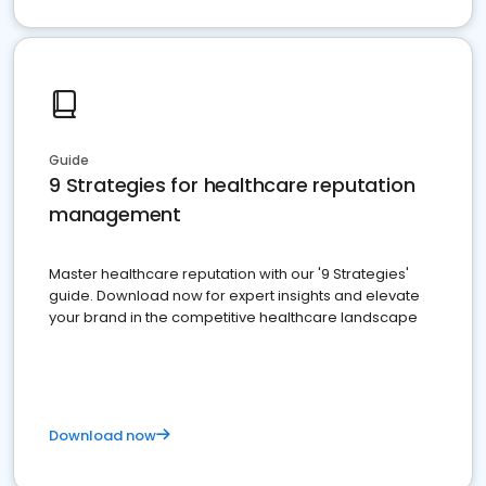
Guide
9 Strategies for healthcare reputation
management
Master healthcare reputation with our '9 Strategies'
guide. Download now for expert insights and elevate
your brand in the competitive healthcare landscape
Download now