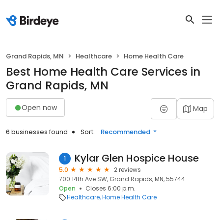
Grand Rapids, MN
Healthcare
Home Health Care
Best Home Health Care Services in
Grand Rapids, MN
Open now
Map
6 businesses found
Sort:
Recommended
Kylar Glen Hospice House
1
5.0
2 reviews
700 14th Ave SW, Grand Rapids, MN, 55744
Open
Closes 6:00 p.m.
Healthcare
Home Health Care