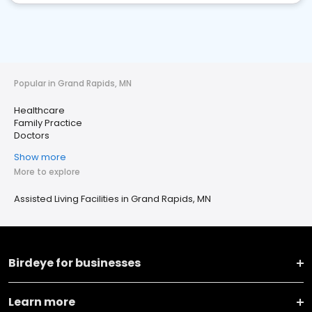
Popular in Grand Rapids, MN
Healthcare
Family Practice
Doctors
Show more
More to explore
Assisted Living Facilities in Grand Rapids, MN
Birdeye for businesses
Learn more