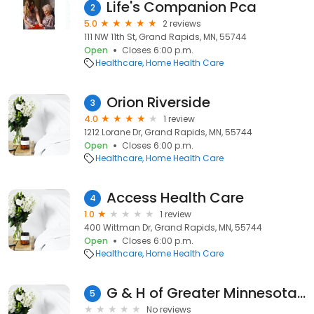
Life's Companion Pca
2
5.0
2 reviews
111 NW 11th St, Grand Rapids, MN, 55744
Open
Closes 6:00 p.m.
Healthcare
Home Health Care
Orion Riverside
3
4.0
1 review
1212 Lorane Dr, Grand Rapids, MN, 55744
Open
Closes 6:00 p.m.
Healthcare
Home Health Care
Access Health Care
4
1.0
1 review
400 Wittman Dr, Grand Rapids, MN, 55744
Open
Closes 6:00 p.m.
Healthcare
Home Health Care
G & H of Greater Minnesota Inc
5
No reviews