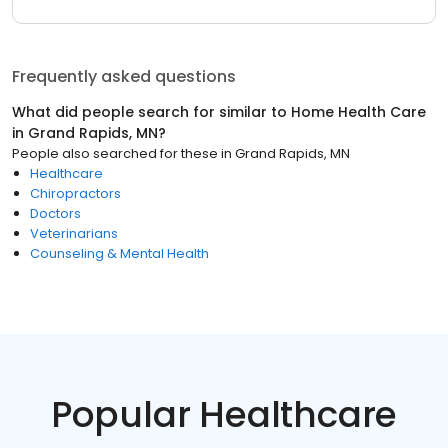
Frequently asked questions
What did people search for similar to
Home Health Care
in
Grand Rapids, MN
?
People also searched for these
in
Grand Rapids, MN
Healthcare
Chiropractors
Doctors
Veterinarians
Counseling & Mental Health
Popular Healthcare