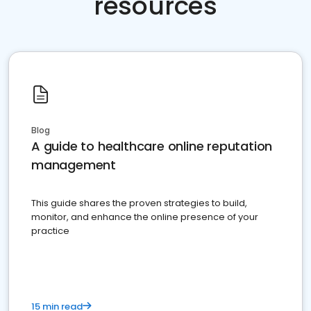
resources
Blog
A guide to healthcare online reputation
management
This guide shares the proven strategies to build,
monitor, and enhance the online presence of your
practice
15 min read