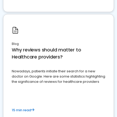
Blog
Why reviews should matter to
Healthcare providers?
Nowadays, patients initiate their search for a new
doctor on Google. Here are some statistics highlighting
the significance of reviews for healthcare providers
15 min read