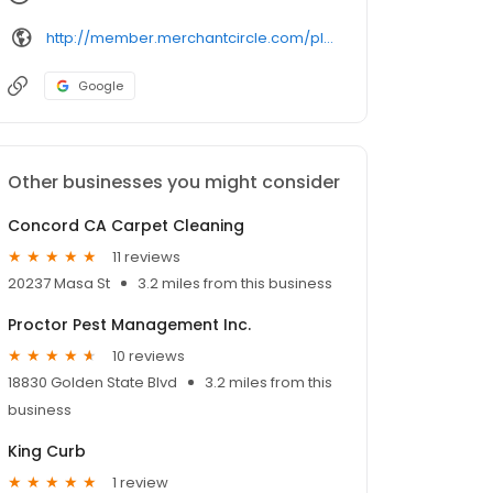
http://member.merchantcircle.com/plascenciapainting
Google
Other businesses you might consider
Concord CA Carpet Cleaning
11 reviews
20237 Masa St
3.2 miles from this business
Proctor Pest Management Inc.
10 reviews
18830 Golden State Blvd
3.2 miles from this
business
King Curb
1 review