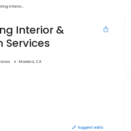
terior Handyman Services
ng Interior &
 Services
vices
Madera, CA
Suggest edits