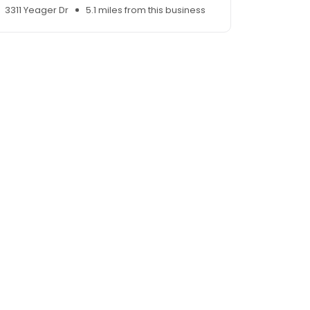
3311 Yeager Dr
5.1 miles from this business