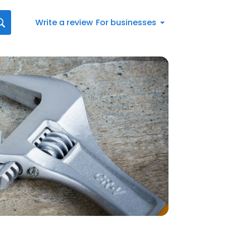
Write a review
For businesses