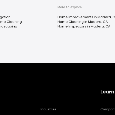
More to explore
igation
Home Improvements in Madera, 
me Cleaning
Home Cleaning in Madera, CA
ndscaping
Home Inspectors in Madera, CA
Learn
Industries
Compan