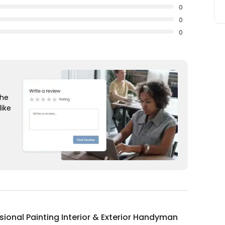
0
0
0
the
like
sional Painting Interior & Exterior Handyman