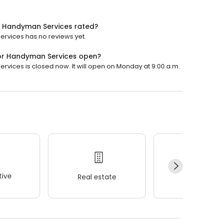
ior Handyman Services rated?
Services has no reviews yet.
rior Handyman Services open?
ervices is closed now. It will open on Monday at 9:00 a.m.
ive
Real estate
Wellness