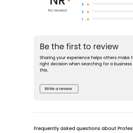
NR
3
No reviews
2
1
Be the first to review
Sharing your experience helps others make 
right decision when searching for a business 
this.
Write a review
Frequently asked questions about
Profes