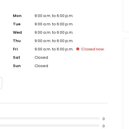
Mon
9:00 a.m. to 6:00 p.m.
Tue
9:00 a.m. to 6:00 p.m.
Wed
9:00 a.m. to 6:00 p.m.
Thu
9:00 a.m. to 6:00 p.m.
Fri
9:00 a.m. to 6:00 p.m.
Closed
now
Sat
Closed
Sun
Closed
0
0