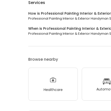
Services
How is Professional Painting Interior & Exter
Professional Painting Interior & Exterior Handyman 
When is Professional Painting Interior & Exte
Professional Painting Interior & Exterior Handyman S
Browse nearby
Automot
Healthcare