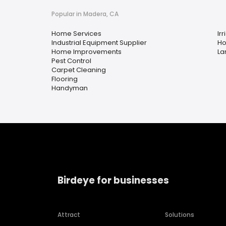
Popular in Madera, CA
Home Services
Irr
Industrial Equipment Supplier
Ho
Home Improvements
La
Pest Control
Carpet Cleaning
Flooring
Handyman
Birdeye for businesses
Attract
Solutions