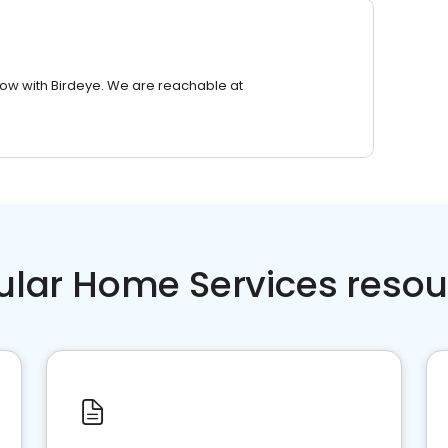
row with Birdeye. We are reachable at
ular Home Services resou