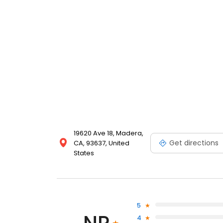
19620 Ave 18, Madera,
Get directions
CA, 93637, United
States
5
4