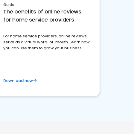
Guide
The benefits of online reviews
for home service providers
For home service providers, online reviews
serve as a virtual word-of-mouth. Learn how
you can use them to grow your business
Download now