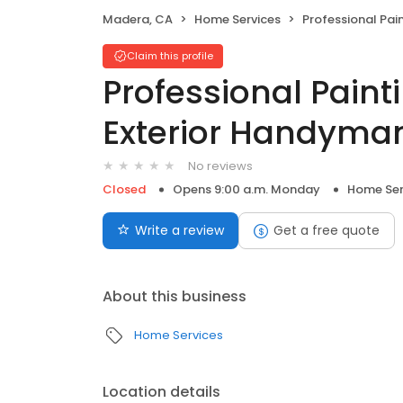
Madera, CA
Home Services
Professional Painting Interior & Ex
Claim this profile
Professional Painti
Exterior Handyman
No reviews
Closed
Opens 9:00 a.m. Monday
Home Ser
Write a review
Get a free quote
About this business
Home Services
Location details