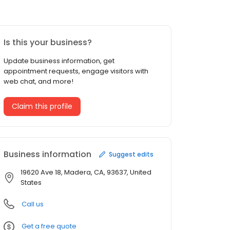
Is this your business?
Update business information, get
appointment requests, engage visitors with
web chat, and more!
Claim this profile
Business information
Suggest edits
19620 Ave 18, Madera, CA, 93637, United
States
Call us
Get a free quote