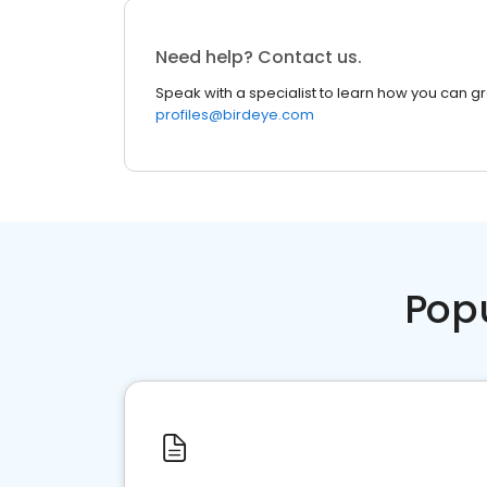
Need help? Contact us.
Speak with a specialist to learn how you can g
profiles@birdeye.com
Pop