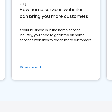
Blog
How home services websites
can bring you more customers
If your business is in the home service
industry, you need to get listed on home
services websites to reach more customers.
15 min read