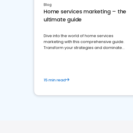
Blog
Home services marketing – the
ultimate guide
Dive into the world of home services
marketing with this comprehensive guide.
Transform your strategies and dominate
your market
15 min read