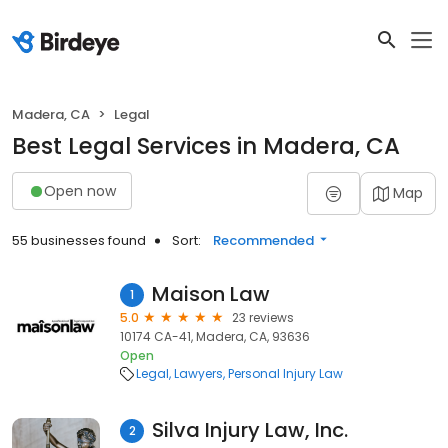
Madera, CA
Legal
Best Legal Services in Madera, CA
Open now
Map
55 businesses found
Sort:
Recommended
Maison Law
1
5.0
23 reviews
10174 CA-41, Madera, CA, 93636
Open
Legal
Lawyers
Personal Injury Law
Silva Injury Law, Inc.
2