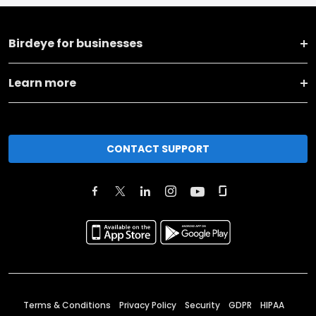
Birdeye for businesses
Learn more
CONTACT SUPPORT
Terms & Conditions
Privacy Policy
Security
GDPR
HIPAA