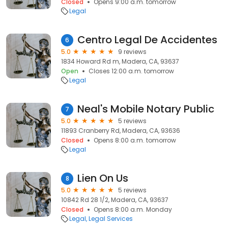
Closed
Opens 9:00 a.m. tomorrow
Legal
Centro Legal De Accidentes
6
5.0
9 reviews
1834 Howard Rd m, Madera, CA, 93637
Open
Closes 12:00 a.m. tomorrow
Legal
Neal's Mobile Notary Public
7
5.0
5 reviews
11893 Cranberry Rd, Madera, CA, 93636
Closed
Opens 8:00 a.m. tomorrow
Legal
Lien On Us
8
5.0
5 reviews
10842 Rd 28 1/2, Madera, CA, 93637
Closed
Opens 8:00 a.m. Monday
Legal
Legal Services