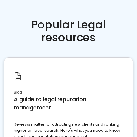
Popular Legal
resources
Blog
A guide to legal reputation
management
Reviews matter for attracting new clients and ranking
higher on local search. Here's what you need to know
about legal reputation management.