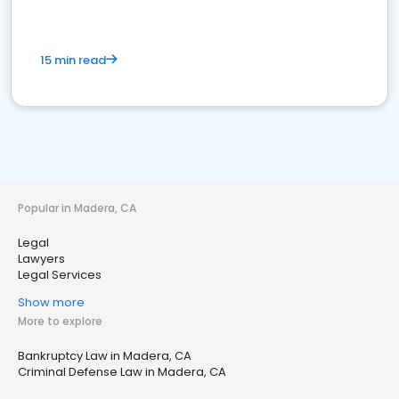
15 min read
Popular in Madera, CA
Legal
Lawyers
Legal Services
Show more
More to explore
Bankruptcy Law in Madera, CA
Criminal Defense Law in Madera, CA