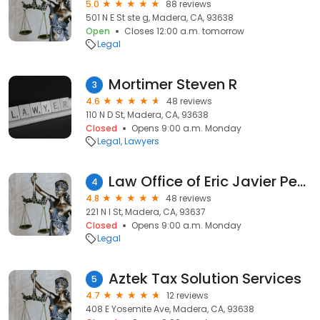
5.0
88 reviews
501 N E St ste g, Madera, CA, 93638
Open
Closes 12:00 a.m. tomorrow
Legal
Mortimer Steven R
3
4.6
48 reviews
110 N D St, Madera, CA, 93638
Closed
Opens 9:00 a.m. Monday
Legal
Lawyers
Law Office of Eric Javier Pentell
4
4.8
48 reviews
221 N I St, Madera, CA, 93637
Closed
Opens 9:00 a.m. Monday
Legal
Aztek Tax Solution Services
5
4.7
12 reviews
408 E Yosemite Ave, Madera, CA, 93638