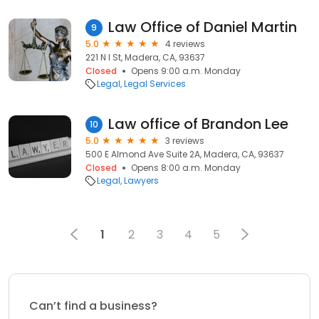
Law Office of Daniel Martin
9
5.0
4 reviews
221 N I St, Madera, CA, 93637
Closed
Opens 9:00 a.m. Monday
Legal
Legal Services
Law office of Brandon Lee
10
5.0
3 reviews
500 E Almond Ave Suite 2A, Madera, CA, 93637
Closed
Opens 8:00 a.m. Monday
Legal
Lawyers
1
2
3
4
5
Can’t find a business?