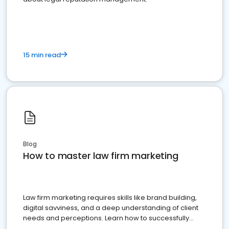
15 min read
Blog
How to master law firm marketing
Law firm marketing requires skills like brand building,
digital savviness, and a deep understanding of client
needs and perceptions. Learn how to successfully
market your law firm and get more clients