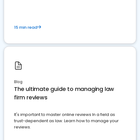
15 min read
Blog
The ultimate guide to managing law
firm reviews
It's important to master online reviews In a field as
trust-dependent as law. Learn how to manage your
reviews.