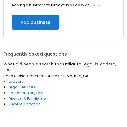
Adding a business to Birdeye is as easy as 1, 2, 3.
Add business
Frequently asked questions
What did people search for similar to
Legal
in
Madera,
CA
?
People also searched for these
in
Madera, CA
Lawyers
Legal Services
Personal Injury Law
Divorce & Family Law
General Litigation