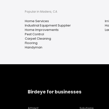
Popular in Madera, CA
Home Services
Irr
Industrial Equipment Supplier
Ho
Home Improvements
La
Pest Control
Carpet Cleaning
Flooring
Handyman
Birdeye for businesses
Attract
Solutions