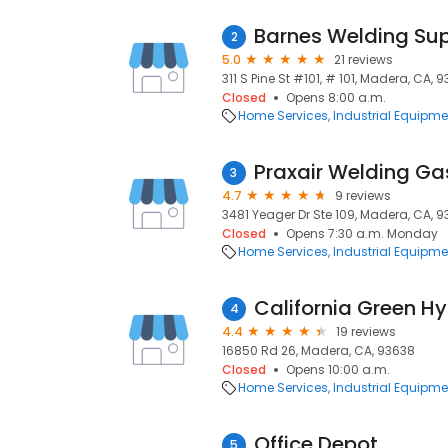
Barnes Welding Su
2
5.0
21 reviews
311 S Pine St #101, # 101, Madera, CA, 
Closed
Opens 8:00 a.m.
Home Services
Industrial Equipme
3
4.7
9 reviews
3481 Yeager Dr Ste 109, Madera, CA, 
Closed
Opens 7:30 a.m. Monday
Home Services
Industrial Equipme
California Green H
4
4.4
19 reviews
16850 Rd 26, Madera, CA, 93638
Closed
Opens 10:00 a.m.
Home Services
Industrial Equipme
Office Depot
5