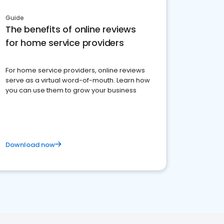
Guide
The benefits of online reviews
for home service providers
For home service providers, online reviews
serve as a virtual word-of-mouth. Learn how
you can use them to grow your business
Download now