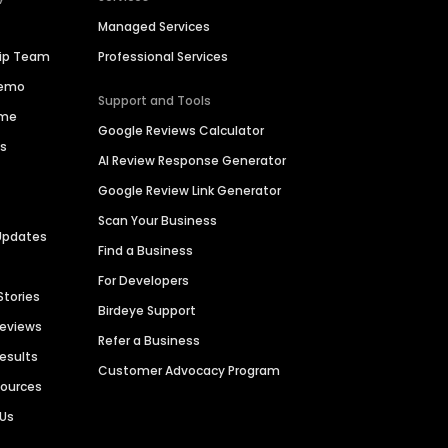
Managed Services
hip Team
Professional Services
Demo
Support and Tools
ime
Google Reviews Calculator
es
AI Review Response Generator
Google Review Link Generator
Scan Your Business
Updates
Find a Business
For Developers
Stories
Birdeye Support
Reviews
Refer a Business
Results
Customer Advocacy Program
sources
 Us