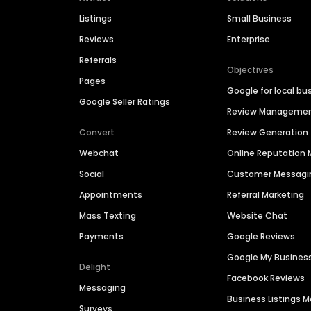
Listings
Small Business
Reviews
Enterprise
Referrals
Objectives
Pages
Google for local bu
Google Seller Ratings
Review Manageme
Convert
Review Generation
Webchat
Online Reputatio
Social
Customer Messagi
Appointments
Referral Marketing
Mass Texting
Website Chat
Payments
Google Reviews
Google My Busines
Delight
Facebook Reviews
Messaging
Business Listings
Surveys