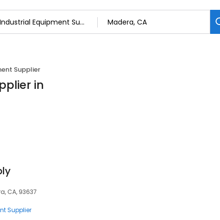
ment Supplier
plier in
ly
era, CA, 93637
nt Supplier