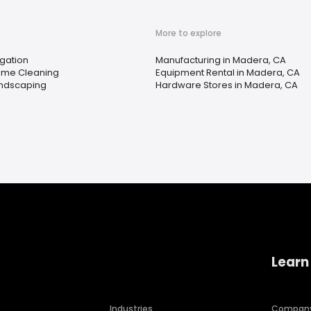
More to explore
igation
Manufacturing in Madera, CA
me Cleaning
Equipment Rental in Madera, CA
ndscaping
Hardware Stores in Madera, CA
Learn
Industries
Compan