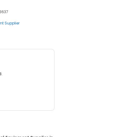
93637
nt Supplier
3.