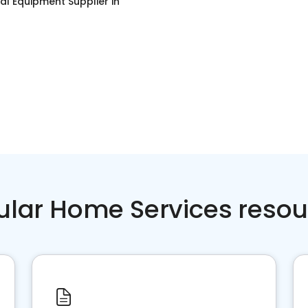
ial Equipment Supplier
in
ular Home Services resou