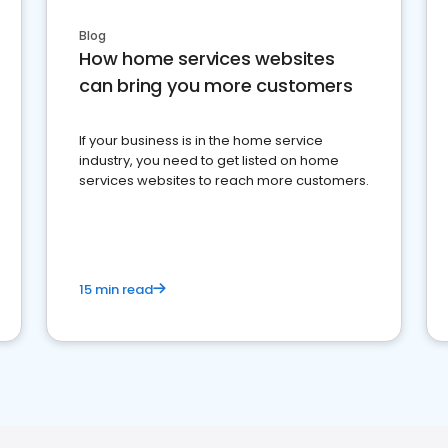
Blog
How home services websites
can bring you more customers
If your business is in the home service
industry, you need to get listed on home
services websites to reach more customers.
15 min read