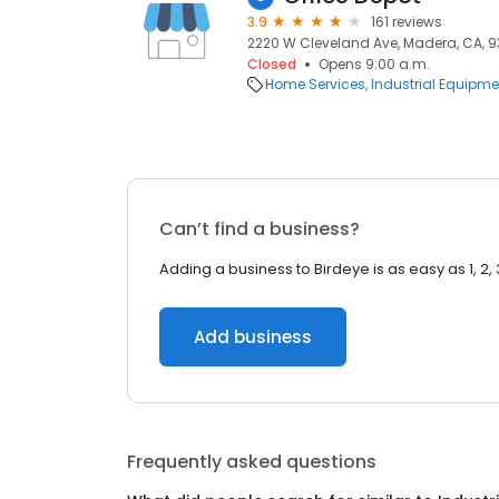
3.9
161 reviews
2220 W Cleveland Ave, Madera, CA, 
Closed
Opens 9:00 a.m.
Home Services
Industrial Equipme
Can’t find a business?
Adding a business to Birdeye is as easy as 1, 2, 
Add business
Frequently asked questions