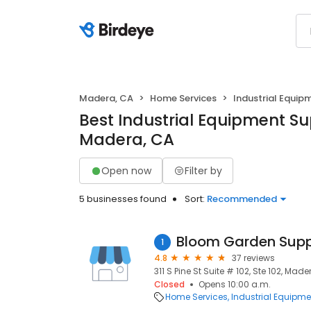
Madera, CA
Home Services
Industrial Equip
Best Industrial Equipment Sup
Madera, CA
Open now
Filter by
5 businesses found
Sort:
Recommended
Bloom Garden Supp
1
4.8
37 reviews
311 S Pine St Suite # 102, Ste 102, Mad
Closed
Opens 10:00 a.m.
Home Services
Industrial Equipme