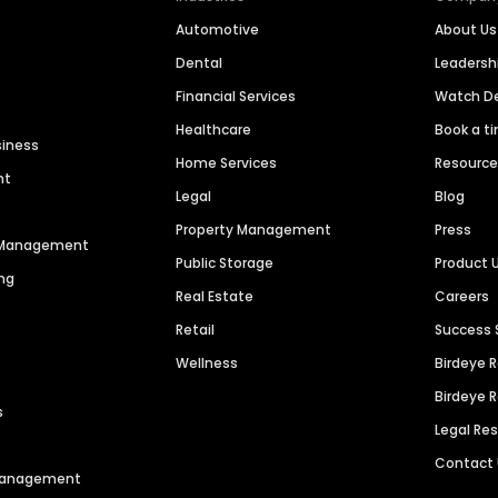
Automotive
About Us
Dental
Leaders
Financial Services
Watch 
Healthcare
Book a t
siness
Home Services
Resourc
nt
Legal
Blog
Property Management
Press
n Management
Public Storage
Product 
ng
Real Estate
Careers
Retail
Success 
Wellness
Birdeye 
Birdeye 
s
Legal Re
Contact
 Management