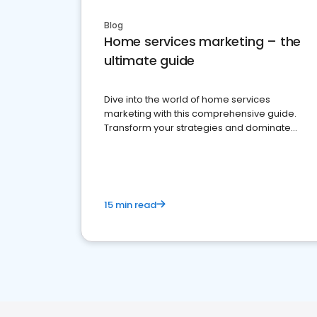
Blog
Home services marketing – the
ultimate guide
Dive into the world of home services
marketing with this comprehensive guide.
Transform your strategies and dominate
your market
15 min read