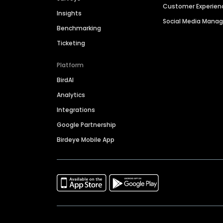
Customer Experien
Insights
Social Media Man
Benchmarking
Ticketing
Platform
BirdAI
Analytics
Integrations
Google Partnership
Birdeye Mobile App