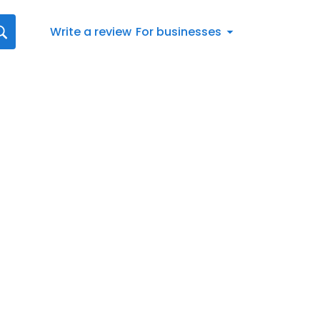
Write a review
For businesses