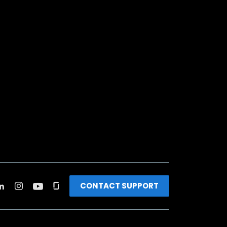
CONTACT SUPPORT