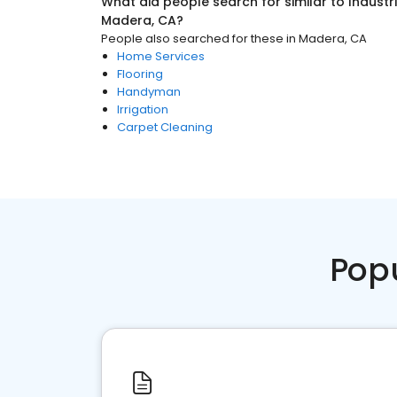
What did people search for similar to
Industr
Madera, CA
?
People also searched for these
in
Madera, CA
Home Services
Flooring
Handyman
Irrigation
Carpet Cleaning
Pop