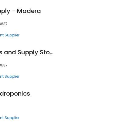
pply - Madera
93637
nt Supplier
Praxair Welding Gas and Supply Store
93637
nt Supplier
ydroponics
nt Supplier