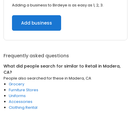
Adding a business to Birdeye is as easy as 1, 2, 3.
Add business
Frequently asked questions
What did people search for similar to
Retail
in
Madera,
CA
?
People also searched for these
in
Madera, CA
Grocery
Furniture Stores
Uniforms
Accessories
Clothing Rental