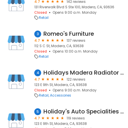
4.7
142 reviews
131 Riverwalk Blvd S Ste 100, Madera, CA, 93636
Closed
Opens 9:00 a.m. Monday
Retail
Romeo's Furniture
3
4.7
137 reviews
112 S C St, Madera, CA, 93638
Closed
Opens 10:00 a.m. Monday
Retail
Holidays Madera Radiator & Muffler Shop
4
4.7
122 reviews
123 E 9th St, Madera, CA, 93638
Closed
Opens 9:00 a.m. Monday
Retail
Accessories
Holiday's Auto Specialities in
5
4.7
119 reviews
123 E 9th St, Madera, CA, 93638