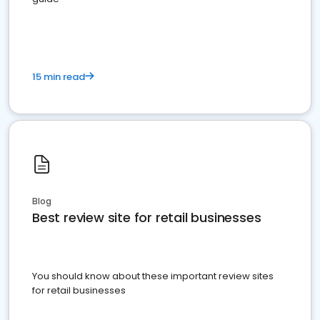
15 min read
Blog
Best review site for retail businesses
You should know about these important review sites
for retail businesses