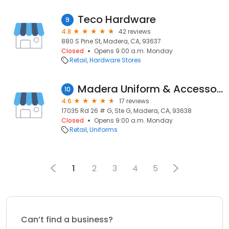
Teco Hardware
9
4.8
42 reviews
880 S Pine St, Madera, CA, 93637
Closed
Opens 9:00 a.m. Monday
Retail
Hardware Stores
Madera Uniform & Accessories
10
4.6
17 reviews
17035 Rd 26 # G, Ste G, Madera, CA, 93638
Closed
Opens 9:00 a.m. Monday
Retail
Uniforms
1
2
3
4
5
Can’t find a business?