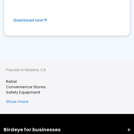
Download now
Popular in Madera, CA
Retail
Convenience Stores
Safety Equipment
Show more
Birdeye for businesses