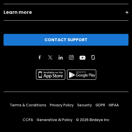
Learn more
CONTACT SUPPORT
Terms & Conditions
Privacy Policy
Security
GDPR
HIPAA
CCPA
Generative AI Policy
©
2026
Birdeye Inc