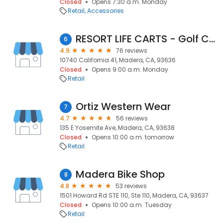
Closed
Opens 7:30 a.m. Monday
Retail
Accessories
RESORT LIFE CARTS - Golf Carts
6
4.9
76 reviews
10740 California 41, Madera, CA, 93636
Closed
Opens 9:00 a.m. Monday
Retail
Ortiz Western Wear
7
4.7
56 reviews
135 E Yosemite Ave, Madera, CA, 93638
Closed
Opens 10:00 a.m. tomorrow
Retail
Madera Bike Shop
8
4.8
53 reviews
1501 Howard Rd STE 110, Ste 110, Madera, CA, 93637
Closed
Opens 10:00 a.m. Tuesday
Retail