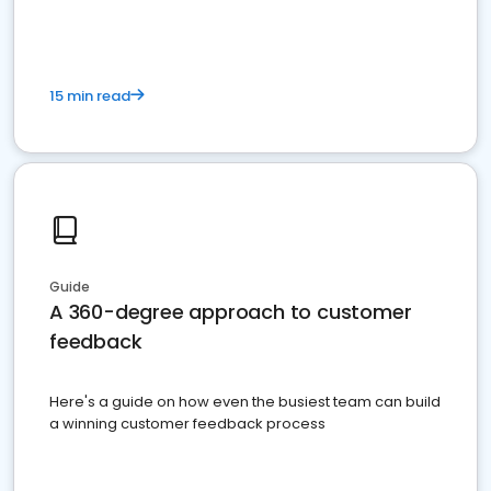
15 min read
Guide
A 360-degree approach to customer
feedback
Here's a guide on how even the busiest team can build
a winning customer feedback process