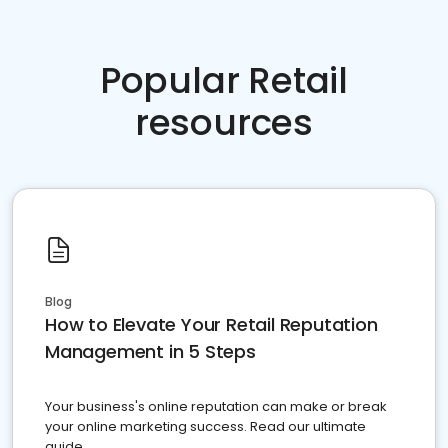
Popular Retail
resources
Blog
How to Elevate Your Retail Reputation
Management in 5 Steps
Your business's online reputation can make or break
your online marketing success. Read our ultimate
guide