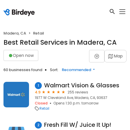
Madera, CA
Retail
Best Retail Services in Madera, CA
Open now
Map
60 businesses found
Sort:
Recommended
Walmart Vision & Glasses
1
4.9
255 reviews
1977 W Cleveland Ave, Madera, CA, 93637
Closed
Opens 1:30 p.m. tomorrow
Retail
Fresh Fill W/ Juice It Up!
2