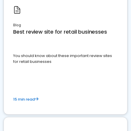
Blog
Best review site for retail businesses
You should know about these important review sites
for retail businesses
15 min read