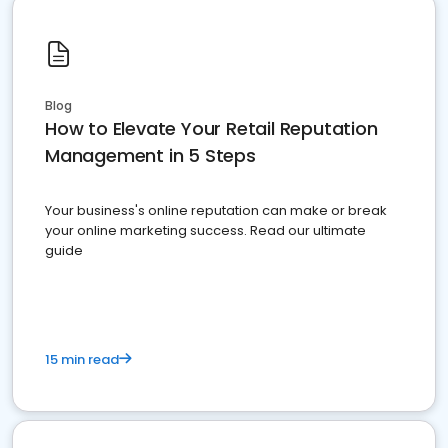
Blog
How to Elevate Your Retail Reputation
Management in 5 Steps
Your business's online reputation can make or break
your online marketing success. Read our ultimate
guide
15 min read