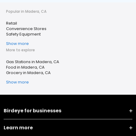
Popular in Madera, CA
Retail
Convenience Stores
Safety Equipment
Show more
More to explore
Gas Stations in Madera, CA
Food in Madera, CA
Grocery in Madera, CA
Show more
Birdeye for businesses
Learn more