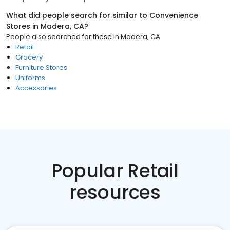
What did people search for similar to
Convenience
Stores
in
Madera, CA
?
People also searched for these
in
Madera, CA
Retail
Grocery
Furniture Stores
Uniforms
Accessories
Popular Retail
resources