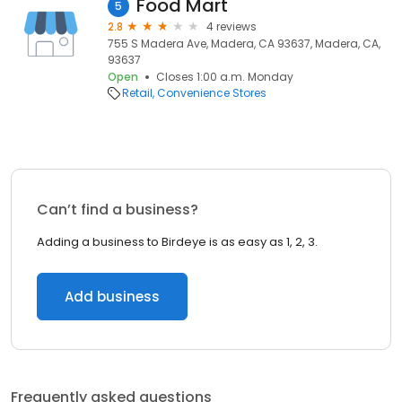
Food Mart
5
2.8
4 reviews
755 S Madera Ave, Madera, CA 93637, Madera, CA,
93637
Open
Closes 1:00 a.m. Monday
Retail
Convenience Stores
Can’t find a business?
Adding a business to Birdeye is as easy as 1, 2, 3.
Add business
Frequently asked questions