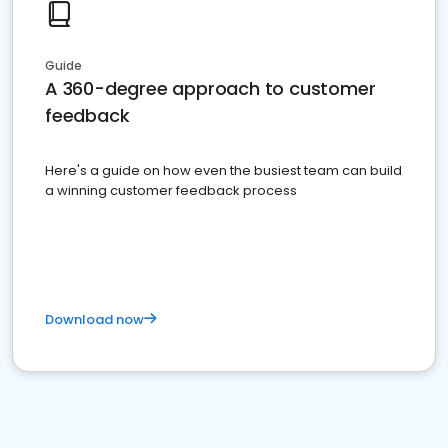
Guide
A 360-degree approach to customer
feedback
Here's a guide on how even the busiest team can build
a winning customer feedback process
Download now