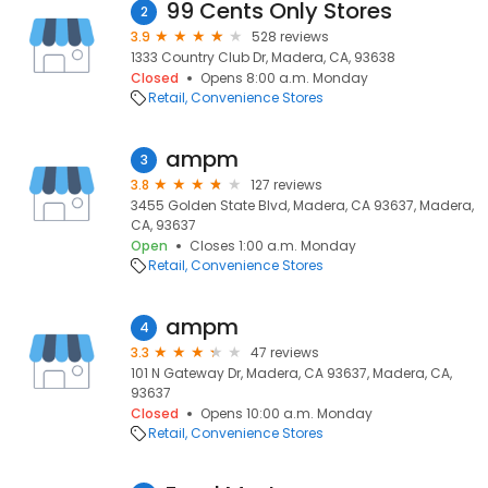
99 Cents Only Stores
2
3.9
528 reviews
1333 Country Club Dr, Madera, CA, 93638
Closed
Opens 8:00 a.m. Monday
Retail
Convenience Stores
ampm
3
3.8
127 reviews
3455 Golden State Blvd, Madera, CA 93637, Madera,
CA, 93637
Open
Closes 1:00 a.m. Monday
Retail
Convenience Stores
ampm
4
3.3
47 reviews
101 N Gateway Dr, Madera, CA 93637, Madera, CA,
93637
Closed
Opens 10:00 a.m. Monday
Retail
Convenience Stores