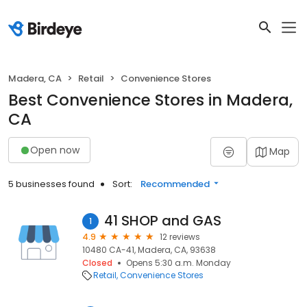
Madera, CA
Retail
Convenience Stores
Best Convenience Stores in Madera,
CA
Open now
Map
5 businesses found
Sort:
Recommended
41 SHOP and GAS
1
4.9
12 reviews
10480 CA-41, Madera, CA, 93638
Closed
Opens 5:30 a.m. Monday
Retail
Convenience Stores