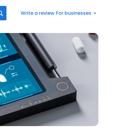
Write a review
For businesses