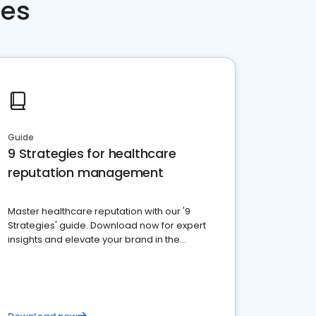
ces
Guide
9 Strategies for healthcare
reputation management
Master healthcare reputation with our '9
Strategies' guide. Download now for expert
insights and elevate your brand in the
competitive healthcare landscape