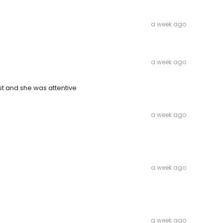
a week ago
a week ago
st and she was attentive
a week ago
a week ago
a week ago