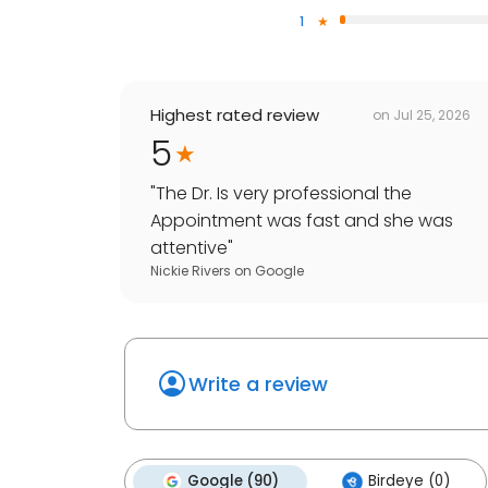
1
Highest rated review
on
Jul 25, 2026
5
"
The Dr. Is very professional the
Appointment was fast and she was
attentive
"
Nickie Rivers
on
Google
Write a review
Google (90)
Birdeye (0)