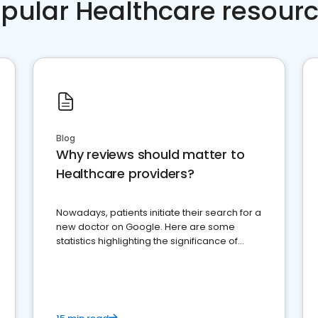
pular Healthcare resour
Blog
Why reviews should matter to
Healthcare providers?
Nowadays, patients initiate their search for a
new doctor on Google. Here are some
statistics highlighting the significance of
reviews for healthcare providers