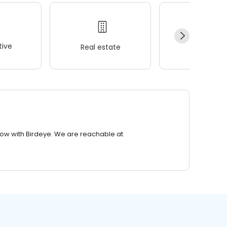
ive
Real estate
Wellness
row with Birdeye. We are reachable at