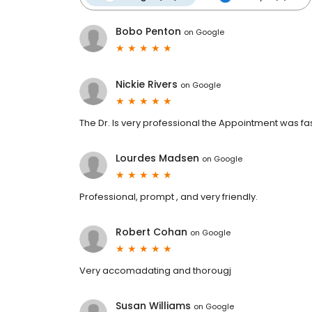
Bobo Penton
on
Google
Nickie Rivers
on
Google
The Dr. Is very professional the Appointment was fa
Lourdes Madsen
on
Google
Professional, prompt , and very friendly.
Robert Cohan
on
Google
Very accomadating and thorougj
Susan Williams
on
Google