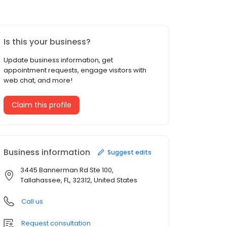
Is this your business?
Update business information, get
appointment requests, engage visitors with
web chat, and more!
Claim this profile
Business information
Suggest edits
3445 Bannerman Rd Ste 100,
Tallahassee, FL, 32312, United States
Call us
Request consultation