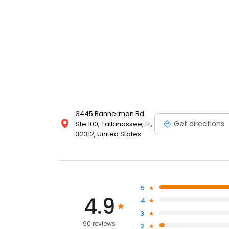
3445 Bannerman Rd
Get directions
Ste 100, Tallahassee, FL,
32312, United States
5
4.9
4
3
90 reviews
2