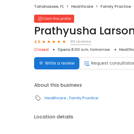
Tallahassee, FL
Healthcare
Family Practice
Claim this profile
Prathyusha Larson
90 reviews
4.9
Closed
Opens 8:00 a.m. tomorrow
Health
Write a review
Request consultatio
About this business
Healthcare
Family Practice
Location details