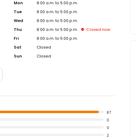
Mon
8:00 a.m. to 5:00 p.m.
Tue
8:00 a.m. to 5:00 p.m.
Wed
8:00 a.m. to 5:00 p.m.
Thu
8:00 a.m. to 5:00 p.m.
Closed
now
Fri
8:00 a.m. to 5:00 p.m.
Sat
Closed
Sun
Closed
87
0
0
2