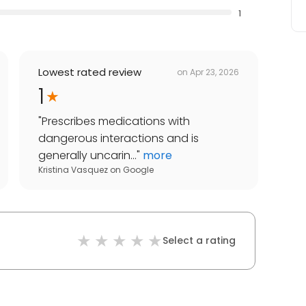
1
Lowest rated review
on
Apr 23, 2026
1
"
Prescribes medications with
dangerous interactions and is
generally uncarin...
"
more
Kristina Vasquez
on
Google
Select a rating