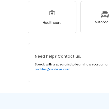
Automot
Healthcare
Need help? Contact us.
Speak with a specialist to learn how you can g
profiles@birdeye.com