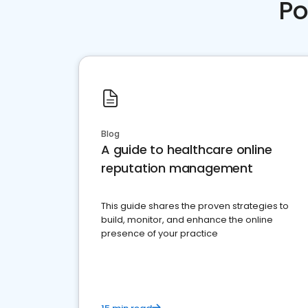
Po
Blog
A guide to healthcare online
reputation management
This guide shares the proven strategies to
build, monitor, and enhance the online
presence of your practice