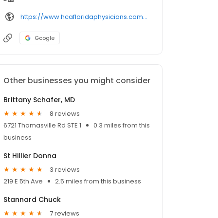
https://www.hcafloridaphysicians.com/locations/capital-primary-care/southwood/
Google
Other businesses you might consider
Brittany Schafer, MD
8 reviews
6721 Thomasville Rd STE 1
0.3 miles from this
business
St Hillier Donna
3 reviews
219 E 5th Ave
2.5 miles from this business
Stannard Chuck
7 reviews