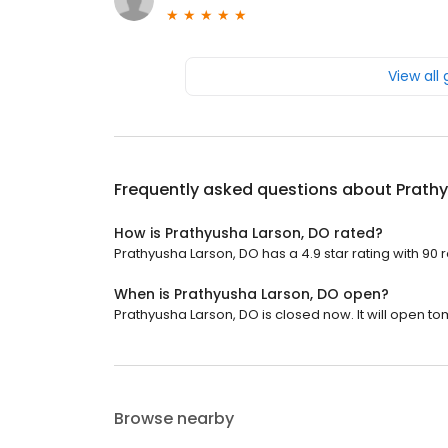
View all
Frequently asked questions about
Prathy
How is Prathyusha Larson, DO rated?
Prathyusha Larson, DO has a 4.9 star rating with 90 
When is Prathyusha Larson, DO open?
Prathyusha Larson, DO is closed now. It will open to
Browse nearby