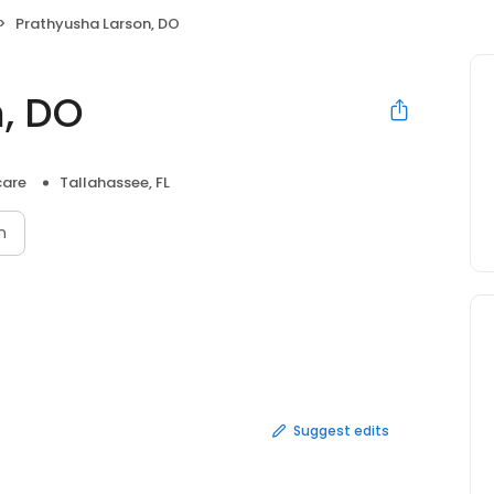
Prathyusha Larson, DO
, DO
care
Tallahassee, FL
n
Suggest edits