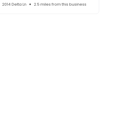
2014 Delta Ln
2.5 miles from this business