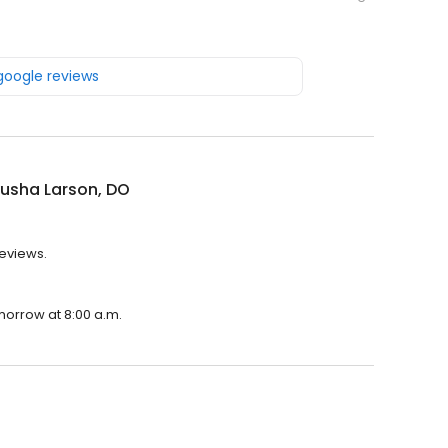
 google reviews
usha Larson, DO
reviews.
morrow at 8:00 a.m.