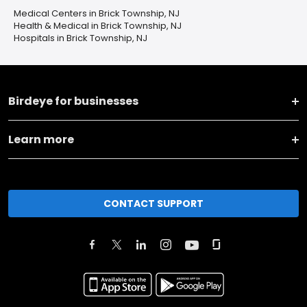
Medical Centers in Brick Township, NJ
Health & Medical in Brick Township, NJ
Hospitals in Brick Township, NJ
Birdeye for businesses
Learn more
CONTACT SUPPORT