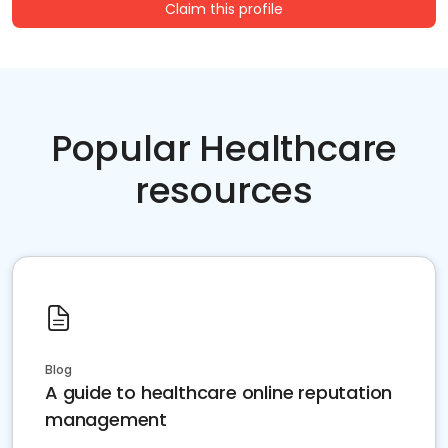
Claim this profile
Popular Healthcare
resources
Blog
A guide to healthcare online reputation
management