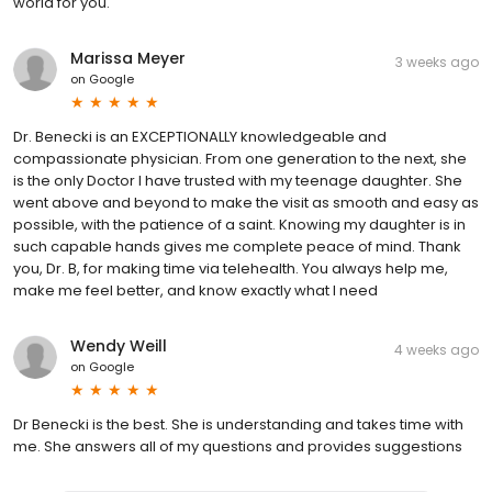
world for you.
Marissa Meyer
3 weeks ago
on
Google
Dr. Benecki is an EXCEPTIONALLY knowledgeable and
compassionate physician. From one generation to the next, she
is the only Doctor I have trusted with my teenage daughter. She
went above and beyond to make the visit as smooth and easy as
possible, with the patience of a saint. Knowing my daughter is in
such capable hands gives me complete peace of mind. Thank
you, Dr. B, for making time via telehealth. You always help me,
make me feel better, and know exactly what I need
Wendy Weill
4 weeks ago
on
Google
Dr Benecki is the best. She is understanding and takes time with
me. She answers all of my questions and provides suggestions