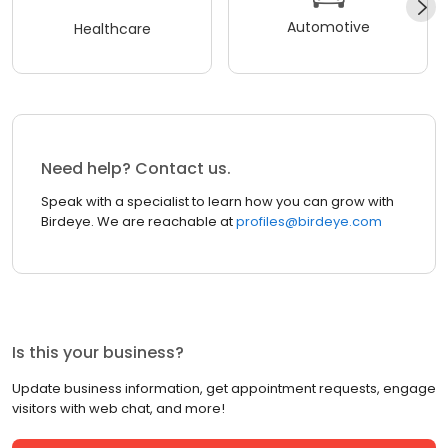
Automotive
Healthcare
Need help? Contact us.
Speak with a specialist to learn how you can grow with
Birdeye. We are reachable at
profiles@birdeye.com
Is this your business?
Update business information, get appointment requests, engage
visitors with web chat, and more!