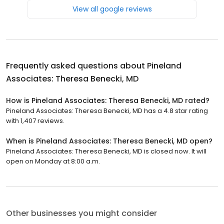
View all google reviews
Frequently asked questions about
Pineland
Associates: Theresa Benecki, MD
How is Pineland Associates: Theresa Benecki, MD rated?
Pineland Associates: Theresa Benecki, MD has a 4.8 star rating
with 1,407 reviews.
When is Pineland Associates: Theresa Benecki, MD open?
Pineland Associates: Theresa Benecki, MD is closed now. It will
open on Monday at 8:00 a.m.
Other businesses you might consider