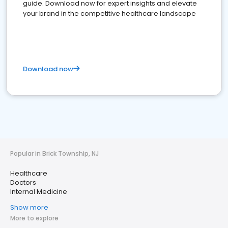
guide. Download now for expert insights and elevate
your brand in the competitive healthcare landscape
Download now
Popular in Brick Township, NJ
Healthcare
Doctors
Internal Medicine
Show more
More to explore