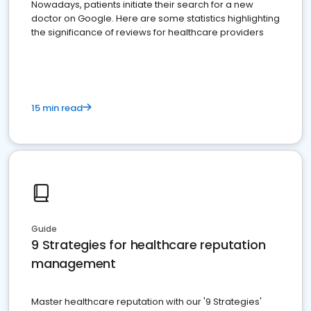
Nowadays, patients initiate their search for a new
doctor on Google. Here are some statistics highlighting
the significance of reviews for healthcare providers
15 min read
Guide
9 Strategies for healthcare reputation
management
Master healthcare reputation with our '9 Strategies'