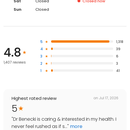
Sat
Closed
Closed
now
Sun
Closed
5
1,318
4.8
4
39
3
6
1,407 reviews
2
3
1
41
Highest rated review
on
Jul 17, 2026
5
"
Dr Benecki is caring & interested in my health. I
never feel rushed as if s...
"
more