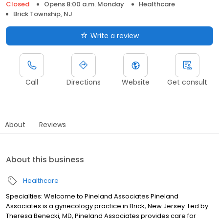
Closed
Opens 8:00 a.m. Monday
Healthcare
Brick Township, NJ
Write a review
Call
Directions
Website
Get consult
About
Reviews
About this business
Healthcare
Specialties: Welcome to Pineland Associates Pineland
Associates is a gynecology practice in Brick, New Jersey. Led by
Theresa Benecki, MD, Pineland Associates provides care for