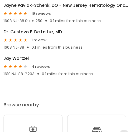
Jayne Pavlak-Schenk, DO - New Jersey Hematology Oncology Associates
19 reviews
1608 NJ-88 Suite 250
0.1 miles from this business
Dr. Gustavo E. De La Luz, MD
1 review
1608 NJ-88
0.1 miles from this business
Jay Wortzel
4 reviews
1610 NJ-88 #203
0.1 miles from this business
Browse nearby