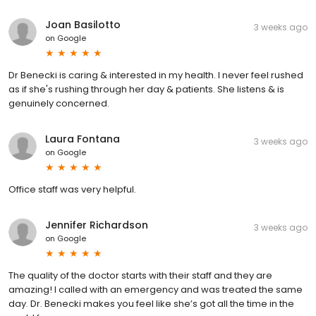
Joan Basilotto
3 weeks ago
on
Google
Dr Benecki is caring & interested in my health. I never feel rushed
as if she's rushing through her day & patients. She listens & is
genuinely concerned.
Laura Fontana
3 weeks ago
on
Google
Office staff was very helpful.
Jennifer Richardson
3 weeks ago
on
Google
The quality of the doctor starts with their staff and they are
amazing! I called with an emergency and was treated the same
day. Dr. Benecki makes you feel like she’s got all the time in the