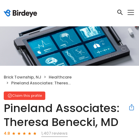
Brick Township, NJ
Healthcare
Pineland Associates: Theresa Benecki, MD
Claim this profile
Pineland Associates:
Theresa Benecki, MD
1,407 reviews
4.8