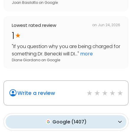
Joan Basilotto
on
Google
Lowest rated review
on
Jun 24, 2026
1
"
If you question why you are being charged for
something Dr. Benecki will DI...
"
more
Diane Giordano
on
Google
Write a review
Google
(
1407
)