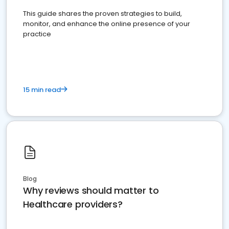
This guide shares the proven strategies to build,
monitor, and enhance the online presence of your
practice
15 min read
Blog
Why reviews should matter to
Healthcare providers?