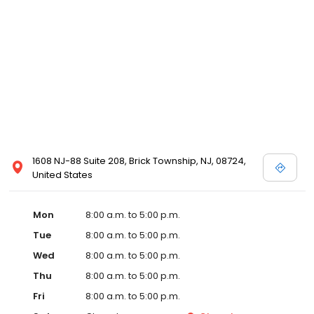
1608 NJ-88 Suite 208, Brick Township, NJ, 08724,
United States
Mon
8:00 a.m. to 5:00 p.m.
Tue
8:00 a.m. to 5:00 p.m.
Wed
8:00 a.m. to 5:00 p.m.
Thu
8:00 a.m. to 5:00 p.m.
Fri
8:00 a.m. to 5:00 p.m.