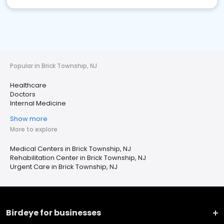
Popular in Brick Township, NJ
Healthcare
Doctors
Internal Medicine
Show more
More to explore
Medical Centers in Brick Township, NJ
Rehabilitation Center in Brick Township, NJ
Urgent Care in Brick Township, NJ
Birdeye for businesses