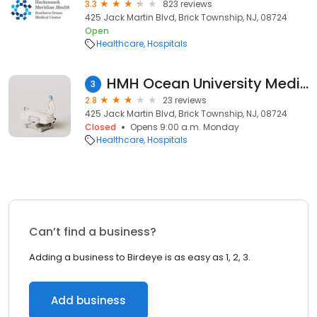
3.3
823 reviews
425 Jack Martin Blvd, Brick Township, NJ, 08724
Open
Healthcare
Hospitals
HMH Ocean University Medical Center
3
2.8
23 reviews
425 Jack Martin Blvd, Brick Township, NJ, 08724
Closed
Opens 9:00 a.m. Monday
Healthcare
Hospitals
Can’t find a business?
Adding a business to Birdeye is as easy as 1, 2, 3.
Add business