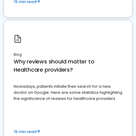
15 min read
Blog
Why reviews should matter to
Healthcare providers?
Nowadays, patients initiate their search for a new
doctor on Google. Here are some statistics highlighting
the significance of reviews for healthcare providers
15 min read