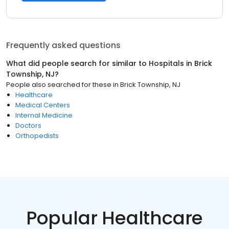
Frequently asked questions
What did people search for similar to
Hospitals
in
Brick
Township, NJ
?
People also searched for these
in
Brick Township, NJ
Healthcare
Medical Centers
Internal Medicine
Doctors
Orthopedists
Popular Healthcare