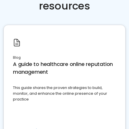
resources
Blog
A guide to healthcare online reputation
management
This guide shares the proven strategies to build,
monitor, and enhance the online presence of your
practice