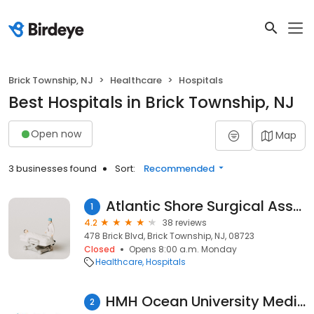
Brick Township, NJ
Healthcare
Hospitals
Best Hospitals in Brick Township, NJ
Open now
Map
3 businesses found
Sort:
Recommended
Atlantic Shore Surgical Associates
1
4.2
38 reviews
478 Brick Blvd, Brick Township, NJ, 08723
Closed
Opens 8:00 a.m. Monday
Healthcare
Hospitals
HMH Ocean University Medical Center
2