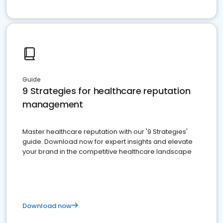
Guide
9 Strategies for healthcare reputation
management
Master healthcare reputation with our '9 Strategies'
guide. Download now for expert insights and elevate
your brand in the competitive healthcare landscape
Download now