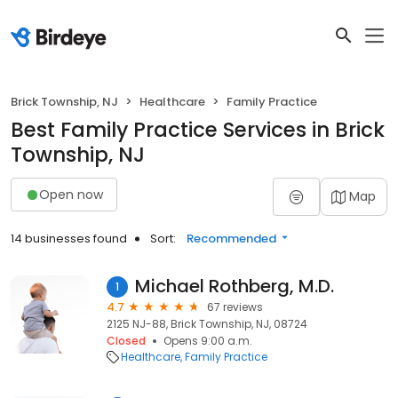
Brick Township, NJ
Healthcare
Family Practice
Best Family Practice Services in Brick
Township, NJ
Open now
Map
14 businesses found
Sort:
Recommended
Michael Rothberg, M.D.
1
4.7
67 reviews
2125 NJ-88, Brick Township, NJ, 08724
Closed
Opens 9:00 a.m.
Healthcare
Family Practice