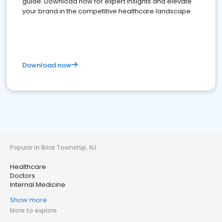
guide. Download now for expert insights and elevate
your brand in the competitive healthcare landscape
Download now
Popular in Brick Township, NJ
Healthcare
Doctors
Internal Medicine
Show more
More to explore