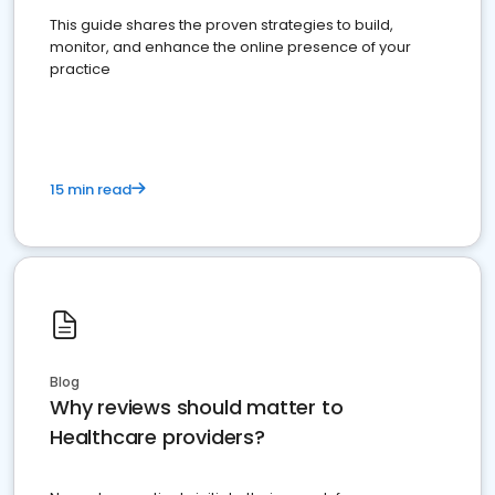
This guide shares the proven strategies to build,
monitor, and enhance the online presence of your
practice
15 min read
Blog
Why reviews should matter to
Healthcare providers?