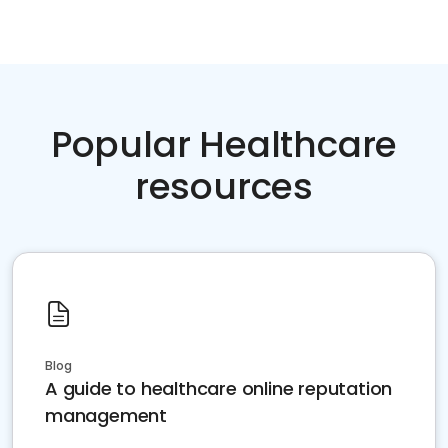
Popular Healthcare
resources
Blog
A guide to healthcare online reputation
management