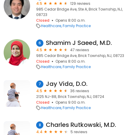
4.5
129 reviews
985 Cedar Bridge Ave, Ste A, Brick Township, NJ,
08723
Closed
Opens 8:00 a.m.
Healthcare
Family Practice
Shamim J Saeed, M.D.
6
4.5
47 reviews
985 Cedar Bridge Ave, Brick Township, NJ, 08723
Closed
Opens 8:00 a.m.
Healthcare
Family Practice
Jay Vida, D.O.
7
4.5
36 reviews
2125 NJ-88, Brick Township, NJ, 08724
Closed
Opens 9:00 a.m.
Healthcare
Family Practice
Charles Rutkowski, M.D.
8
4.4
5 reviews