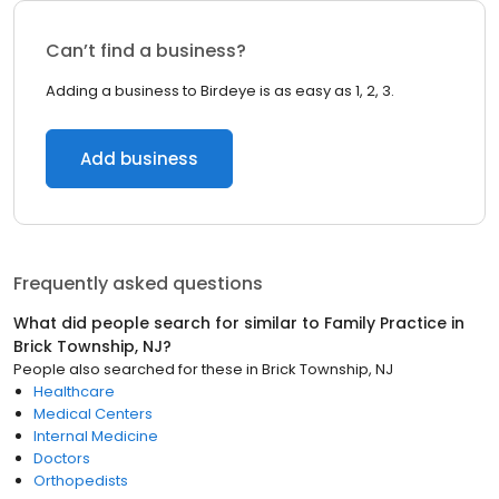
Can’t find a business?
Adding a business to Birdeye is as easy as 1, 2, 3.
Add business
Frequently asked questions
What did people search for similar to
Family Practice
in
Brick Township, NJ
?
People also searched for these
in
Brick Township, NJ
Healthcare
Medical Centers
Internal Medicine
Doctors
Orthopedists