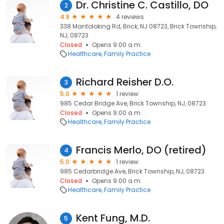
Dr. Christine C. Castillo, DO
2
4.8
4 reviews
338 Mantoloking Rd, Brick, NJ 08723, Brick Township,
NJ, 08723
Closed
Opens 9:00 a.m.
Healthcare
Family Practice
Richard Reisher D.O.
3
5.0
1 review
985 Cedar Bridge Ave, Brick Township, NJ, 08723
Closed
Opens 9:00 a.m.
Healthcare
Family Practice
Francis Merlo, DO (retired)
4
5.0
1 review
985 Cedarbridge Ave, Brick Township, NJ, 08723
Closed
Opens 9:00 a.m.
Healthcare
Family Practice
Kent Fung, M.D.
5