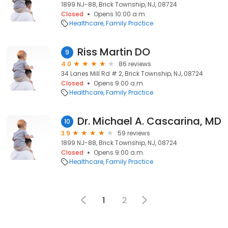
1899 NJ-88, Brick Township, NJ, 08724
Closed
Opens 10:00 a.m.
Healthcare
Family Practice
Riss Martin DO
9
4.0
86 reviews
34 Lanes Mill Rd # 2, Brick Township, NJ, 08724
Closed
Opens 9:00 a.m.
Healthcare
Family Practice
Dr. Michael A. Cascarina, MD
10
3.9
59 reviews
1899 NJ-88, Brick Township, NJ, 08724
Closed
Opens 9:00 a.m.
Healthcare
Family Practice
1
2