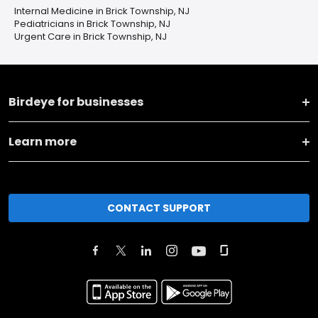
Internal Medicine in Brick Township, NJ
Pediatricians in Brick Township, NJ
Urgent Care in Brick Township, NJ
Birdeye for businesses
Learn more
CONTACT SUPPORT