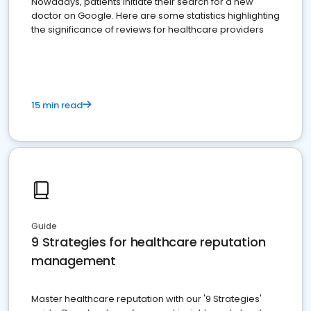
Nowadays, patients initiate their search for a new
doctor on Google. Here are some statistics highlighting
the significance of reviews for healthcare providers
15 min read
Guide
9 Strategies for healthcare reputation
management
Master healthcare reputation with our '9 Strategies'