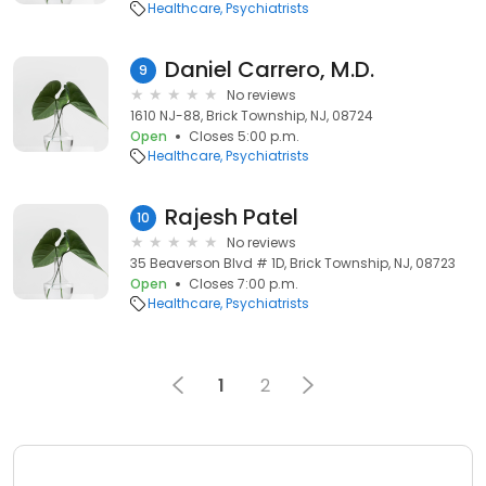
Healthcare
Psychiatrists
Daniel Carrero, M.D.
9
No reviews
1610 NJ-88, Brick Township, NJ, 08724
Open
Closes 5:00 p.m.
Healthcare
Psychiatrists
Rajesh Patel
10
No reviews
35 Beaverson Blvd # 1D, Brick Township, NJ, 08723
Open
Closes 7:00 p.m.
Healthcare
Psychiatrists
1
2