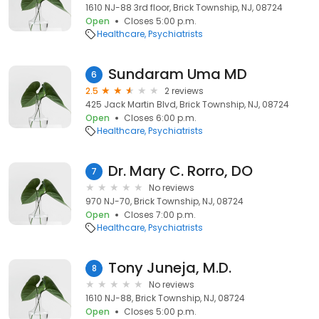
1610 NJ-88 3rd floor, Brick Township, NJ, 08724
Open
Closes 5:00 p.m.
Healthcare
Psychiatrists
Sundaram Uma MD
6
2.5
2 reviews
425 Jack Martin Blvd, Brick Township, NJ, 08724
Open
Closes 6:00 p.m.
Healthcare
Psychiatrists
Dr. Mary C. Rorro, DO
7
No reviews
970 NJ-70, Brick Township, NJ, 08724
Open
Closes 7:00 p.m.
Healthcare
Psychiatrists
Tony Juneja, M.D.
8
No reviews
1610 NJ-88, Brick Township, NJ, 08724
Open
Closes 5:00 p.m.