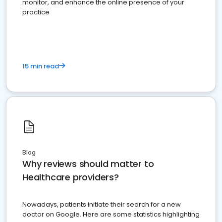
monitor, and enhance the online presence of your
practice
15 min read
Blog
Why reviews should matter to
Healthcare providers?
Nowadays, patients initiate their search for a new
doctor on Google. Here are some statistics highlighting