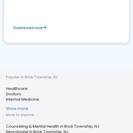
Download now
Popular in Brick Township, NJ
Healthcare
Doctors
Internal Medicine
Show more
More to explore
Counseling & Mental Health in Brick Township, NJ
Neurologist in Brick Township, NJ