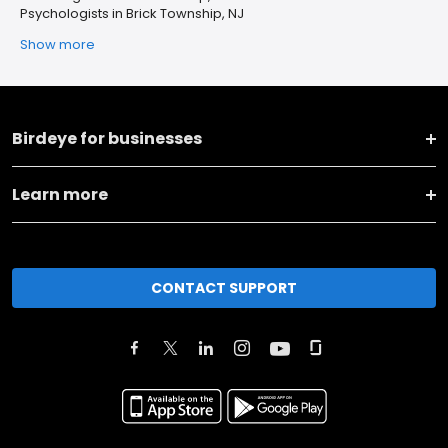
Psychologists in Brick Township, NJ
Show more
Birdeye for businesses
Learn more
CONTACT SUPPORT