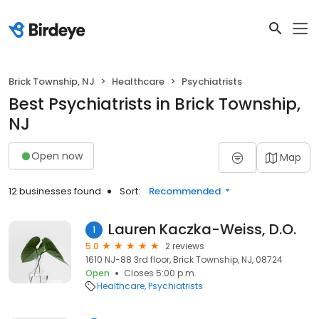
Brick Township, NJ
Healthcare
Psychiatrists
Best Psychiatrists in Brick Township,
NJ
Open now
Map
12 businesses found
Sort:
Recommended
Lauren Kaczka-Weiss, D.O.
1
5.0
2 reviews
1610 NJ-88 3rd floor, Brick Township, NJ, 08724
Open
Closes 5:00 p.m.
Healthcare
Psychiatrists