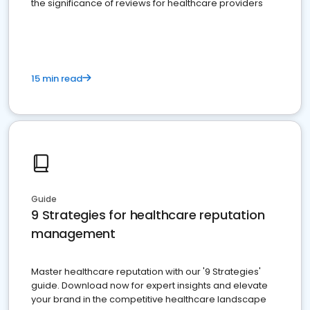
the significance of reviews for healthcare providers
15 min read
Guide
9 Strategies for healthcare reputation
management
Master healthcare reputation with our '9 Strategies'
guide. Download now for expert insights and elevate
your brand in the competitive healthcare landscape