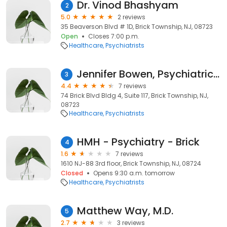
Dr. Vinod Bhashyam
2
5.0
2 reviews
35 Beaverson Blvd # 1D, Brick Township, NJ, 08723
Open
Closes 7:00 p.m.
Healthcare
Psychiatrists
Jennifer Bowen, Psychiatric Nurse Practitioner
3
4.4
7 reviews
74 Brick Blvd Bldg 4, Suite 117, Brick Township, NJ,
08723
Healthcare
Psychiatrists
HMH - Psychiatry - Brick
4
1.6
7 reviews
1610 NJ-88 3rd floor, Brick Township, NJ, 08724
Closed
Opens 9:30 a.m. tomorrow
Healthcare
Psychiatrists
Matthew Way, M.D.
5
2.7
3 reviews