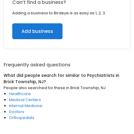
Can’t find a business?
Adding a business to Birdeye is as easy as 1, 2, 3.
Add business
Frequently asked questions
What did people search for similar to
Psychiatrists
in
Brick Township, NJ
?
People also searched for these
in
Brick Township, NJ
Healthcare
Medical Centers
Internal Medicine
Doctors
Orthopedists