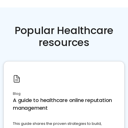
Popular Healthcare
resources
Blog
A guide to healthcare online reputation
management
This guide shares the proven strategies to build,