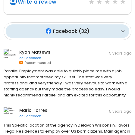
Write a review
Facebook
(
32
)
Ryan Mattews
5 years ago
on
Facebook
Recommended
Parallel Employment was able to quickly place me with a job
opportunity that matched my skill set. The staff was very
professional and very friendly. I was very nervous to work with a
staffing agency but they made the process so easy. I would
highly recommend Parallel and am excited for this opportunity.
Mario Torres
5 years ago
on
Facebook
This Specific location of the agency in Delavan Wisconsin. Favors
illegal Residences to employ over US born citizens. Main agent in