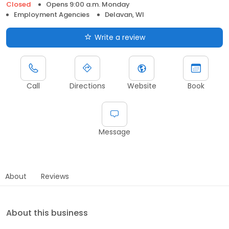
Closed
Opens 9:00 a.m. Monday
Employment Agencies
Delavan, WI
Write a review
Call
Directions
Website
Book
Message
About
Reviews
About this business