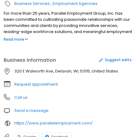
Business Services
Employment Agencies
For more than 25 years, Parallel Employment Group, Inc. has
been committed to cultivating passionate relationships with our
communities and clients by providing innovative services,
leading-edge workforce solutions, and meaningful employment
opportunities. As experts in our industry, we take pride in
Read more
possessing the passion and creativity necessary to meet your
distinct needs and develop proactive staffing solutions tailored
to fit your company.
Business information
Suggest edits
320 E Walworth Ave, Delavan, WI, 53115, United States
Request appointment
Call us
Send a message
https://www.parallelemployment.com/
Google
Facebook