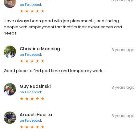
on
Facebook
Have always been good with job placements, and finding
people with employment tart that fits their experiences and
needs.
Christina Manning
8 years ago
on
Facebook
Good place to find part time and temporary work. ..
Guy Rudsinski
8 years ago
on
Facebook
Araceli Huerta
8 years ago
on
Facebook