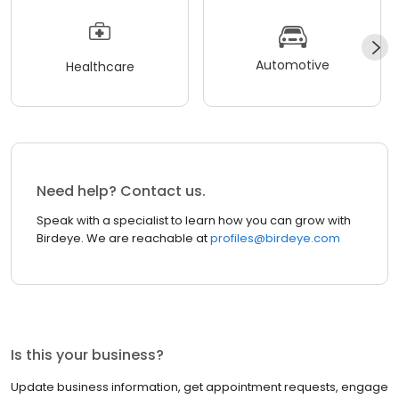
Automotive
Healthcare
Need help? Contact us.
Speak with a specialist to learn how you can grow with
Birdeye. We are reachable at
profiles@birdeye.com
Is this your business?
Update business information, get appointment requests, engage