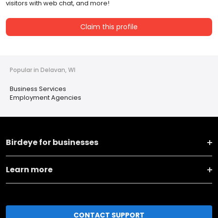
visitors with web chat, and more!
Claim this profile
Popular in Delavan, WI
Business Services
Employment Agencies
Birdeye for businesses
Learn more
CONTACT SUPPORT