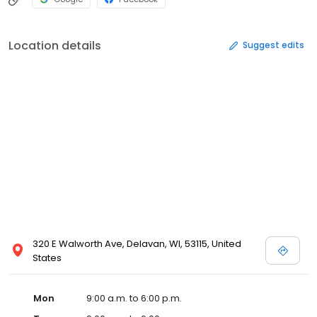
Location details
Suggest edits
320 E Walworth Ave, Delavan, WI, 53115, United
States
Mon
9:00 a.m. to 6:00 p.m.