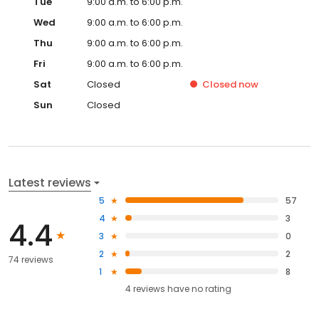
Tue
9:00 a.m. to 6:00 p.m.
Wed
9:00 a.m. to 6:00 p.m.
Thu
9:00 a.m. to 6:00 p.m.
Fri
9:00 a.m. to 6:00 p.m.
Sat
Closed
Closed
now
Sun
Closed
Latest reviews
5
57
4
3
4.4
3
0
2
2
74 reviews
1
8
4
reviews have
no rating