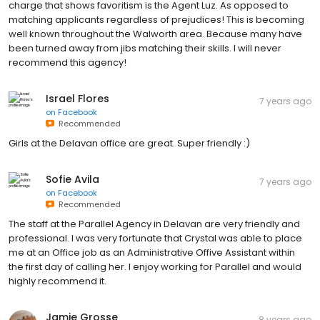
charge that shows favoritism is the Agent Luz. As opposed to
matching applicants regardless of prejudices! This is becoming
well known throughout the Walworth area. Because many have
been turned away from jibs matching their skills. I will never
recommend this agency!
Israel Flores
7 years ago
on
Facebook
Recommended
Girls at the Delavan office are great. Super friendly :)
Sofie Avila
7 years ago
on
Facebook
Recommended
The staff at the Parallel Agency in Delavan are very friendly and
professional. I was very fortunate that Crystal was able to place
me at an Office job as an Administrative Offive Assistant within
the first day of calling her. I enjoy working for Parallel and would
highly recommend it.
Jamie Grosse
8 years ago