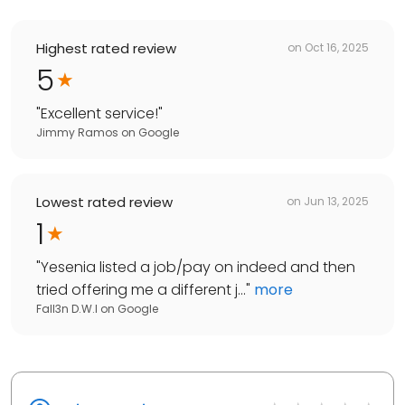
Highest rated review
on
Oct 16, 2025
5
"
Excellent service!
"
Jimmy Ramos
on
Google
Lowest rated review
on
Jun 13, 2025
1
"
Yesenia listed a job/pay on indeed and then
tried offering me a different j...
"
more
Fall3n D.W.I
on
Google