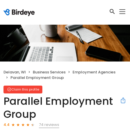
Delavan, WI
Business Services
Employment Agencies
Parallel Employment Group
Claim this profile
Parallel Employment
Group
74 reviews
4.4