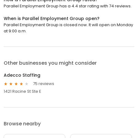
Parallel Employment Group has a 4.4 star rating with 74 reviews.
When is Parallel Employment Group open?
Parallel Employment Group is closed now. It will open on Monday
at 9:00 a.m.
Other businesses you might consider
Adecco Staffing
75 reviews
1421 Racine St Ste E
Browse nearby