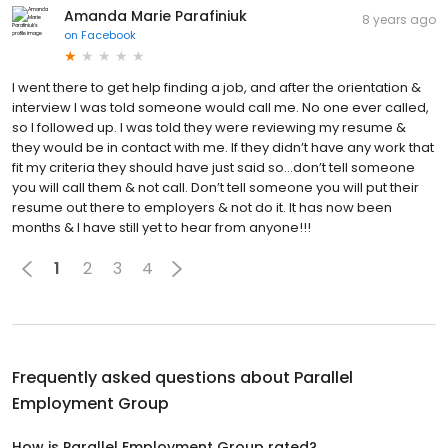
Amanda Marie Parafiniuk
8 years ago
on
Facebook
I went there to get help finding a job, and after the orientation &
interview I was told someone would call me. No one ever called,
so I followed up. I was told they were reviewing my resume &
they would be in contact with me. If they didn’t have any work that
fit my criteria they should have just said so...don’t tell someone
you will call them & not call. Don’t tell someone you will put their
resume out there to employers & not do it. It has now been
months & I have still yet to hear from anyone!!!
1
2
3
4
Frequently asked questions about
Parallel
Employment Group
How is Parallel Employment Group rated?