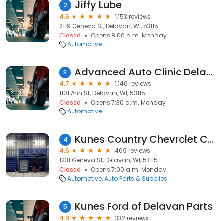
Jiffy Lube
2
4.6
1,153 reviews
2119 Geneva St, Delavan, WI, 53115
Closed
Opens 8:00 a.m. Monday
Automotive
Advanced Auto Clinic Delavan
3
4.7
1,146 reviews
1101 Ann St, Delavan, WI, 53115
Closed
Opens 7:30 a.m. Monday
Automotive
Kunes Country Chevrolet Cadillac Parts
4
4.6
469 reviews
1231 Geneva St, Delavan, WI, 53115
Closed
Opens 7:00 a.m. Monday
Automotive
Auto Parts & Supplies
Kunes Ford of Delavan Parts
5
4.9
332 reviews