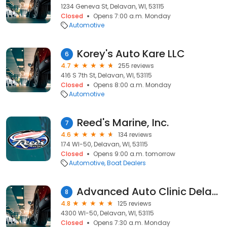
1234 Geneva St, Delavan, WI, 53115
Closed
Opens 7:00 a.m. Monday
Automotive
Korey's Auto Kare LLC
6
4.7
255 reviews
416 S 7th St, Delavan, WI, 53115
Closed
Opens 8:00 a.m. Monday
Automotive
Reed's Marine, Inc.
7
4.6
134 reviews
174 WI-50, Delavan, WI, 53115
Closed
Opens 9:00 a.m. tomorrow
Automotive
Boat Dealers
Advanced Auto Clinic Delavan - HWY 50
8
4.8
125 reviews
4300 WI-50, Delavan, WI, 53115
Closed
Opens 7:30 a.m. Monday