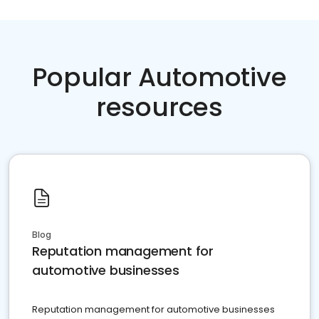
Popular Automotive
resources
Blog
Reputation management for
automotive businesses
Reputation management for automotive businesses