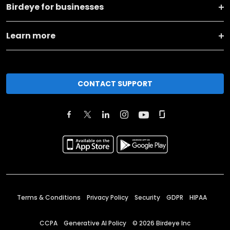
Birdeye for businesses
Learn more
CONTACT SUPPORT
Terms & Conditions
Privacy Policy
Security
GDPR
HIPAA
CCPA
Generative AI Policy
©
2026
Birdeye Inc