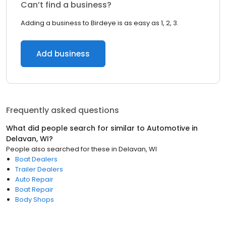
Can’t find a business?
Adding a business to Birdeye is as easy as 1, 2, 3.
Add business
Frequently asked questions
What did people search for similar to
Automotive
in
Delavan, WI
?
People also searched for these
in
Delavan, WI
Boat Dealers
Trailer Dealers
Auto Repair
Boat Repair
Body Shops