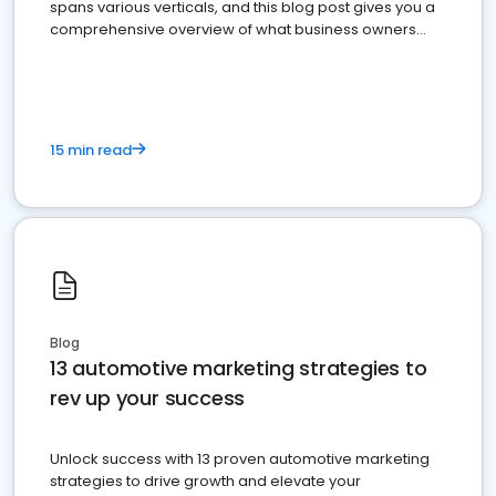
spans various verticals, and this blog post gives you a
comprehensive overview of what business owners
must do.
15 min read
Blog
13 automotive marketing strategies to
rev up your success
Unlock success with 13 proven automotive marketing
strategies to drive growth and elevate your