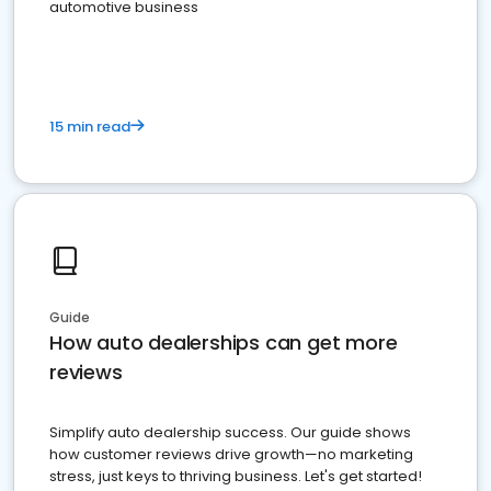
automotive business
15 min read
Guide
How auto dealerships can get more
reviews
Simplify auto dealership success. Our guide shows
how customer reviews drive growth—no marketing
stress, just keys to thriving business. Let's get started!