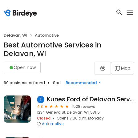
Delavan, WI
Automotive
Best Automotive Services in
Delavan, WI
Open now
Map
60 businesses found
Sort:
Recommended
Kunes Ford of Delavan Service
1
4.8
1,528 reviews
1234 Geneva St, Delavan, WI, 53115
Closed
Opens 7:00 a.m. Monday
Automotive