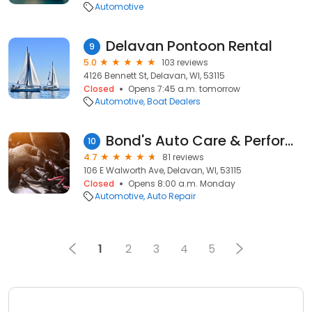
Automotive
Delavan Pontoon Rental
9
5.0
103 reviews
4126 Bennett St, Delavan, WI, 53115
Closed
Opens 7:45 a.m. tomorrow
Automotive
Boat Dealers
Bond's Auto Care & Performance
10
4.7
81 reviews
106 E Walworth Ave, Delavan, WI, 53115
Closed
Opens 8:00 a.m. Monday
Automotive
Auto Repair
1
2
3
4
5