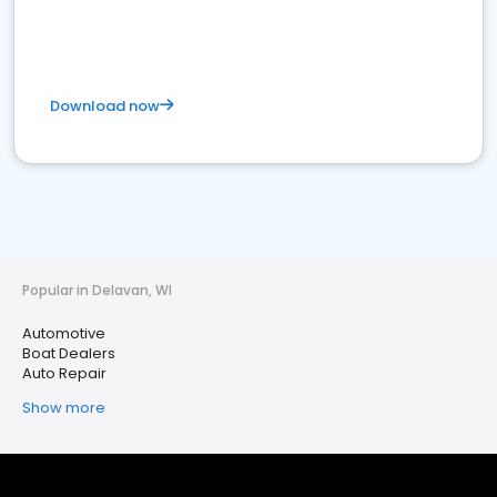
Download now
Popular in Delavan, WI
Automotive
Boat Dealers
Auto Repair
Show more